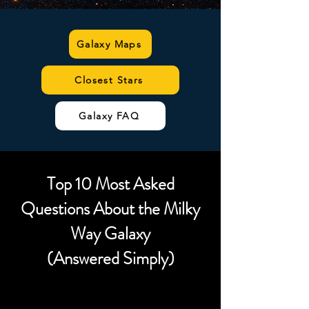
Galaxy Maps
Closest Stars
Galaxy FAQ
Top 10 Most Asked
Questions About the Milky
Way Galaxy
(Answered Simply)