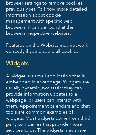
browser settings to remove cookies
previously set. To know more detailed
information about cookie
management with specific web
browsers, it can be found at the
browsers' respective websites.
Features on the Website may not work
correctly if you disable all cookies.
Widgets
A widget is a small application that is
embedded in a webpage. Widgets are
usually dynamic, not static: they can
provide information updates to a
webpage, or users can interact with
them. Appointment calendars and chat
tools are common examples of
widgets. Most widgets come from third
party companies that provide those
services to us. The widgets may share