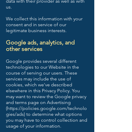
data with their provider as well as with
us.
We collect this information with your
consent and in service of our
legitimate business interests.
Google ads, analytics, and
other services
Google provides several different
technologies to our Website in the
course of serving our users. These
services may include the use of
cookies, which we've described
elsewhere in this Privacy Policy. You
may want to review the Google privacy
and terms page on Advertising
(
https://policies.google.com/technolo
gies/ads)
to determine what options
you may have to control collection and
usage of your information.