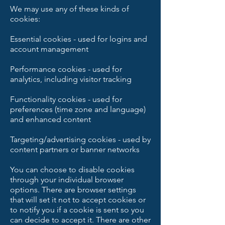
We may use any of these kinds of
cookies:
Essential cookies - used for logins and
account management
Performance cookies - used for
analytics, including visitor tracking
Functionality cookies - used for
preferences (time zone and language)
and enhanced content
Targeting/advertising cookies - used by
content partners or banner networks
You can choose to disable cookies
through your individual browser
options. There are browser settings
that will set it not to accept cookies or
to notify you if a cookie is sent so you
can decide to accept it. There are other