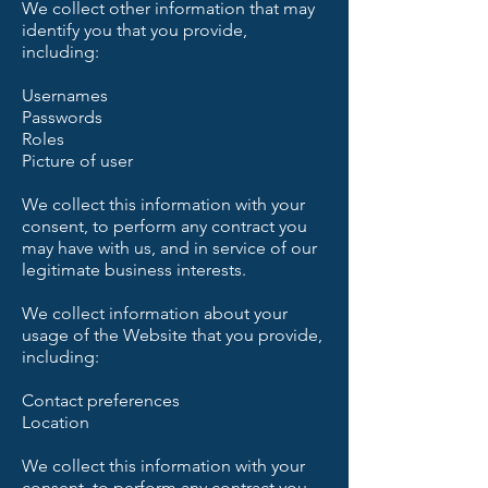
We collect other information that may
identify you that you provide,
including:
Usernames
Passwords
Roles
Picture of user
We collect this information with your
consent, to perform any contract you
may have with us, and in service of our
legitimate business interests.
We collect information about your
usage of the Website that you provide,
including:
Contact preferences
Location
We collect this information with your
consent, to perform any contract you