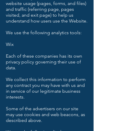
website usage (pages, forms, and files)
and traffic (referring page, pages
visited, and exit page) to help us
understand how users use the Website.
We use the following analytics tools:
Wix
Each of these companies has its own
privacy policy governing their use of
data.
We collect this information to perform
any contract you may have with us and
in service of our legitimate business
interests.
Some of the advertisers on our site
may use cookies and web beacons, as
described above.