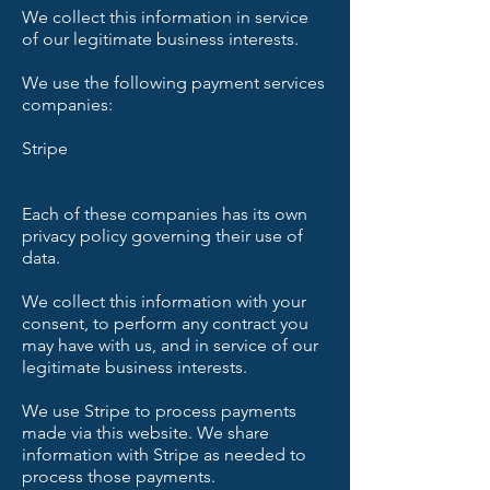
We collect this information in service
of our legitimate business interests.
We use the following payment services
companies:
Stripe
Each of these companies has its own
privacy policy governing their use of
data.
We collect this information with your
consent, to perform any contract you
may have with us, and in service of our
legitimate business interests.
We use Stripe to process payments
made via this website. We share
information with Stripe as needed to
process those payments.