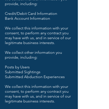
provide, including:
Credit/Debit Card Information
Bank Account Information
We collect this information with your
consent, to perform any contract you
may have with us, and in service of our
legitimate business interests.
We collect other information you
provide, including:
Posts by Users
Submitted Sightings
Submitted Abduction Experiences
We collect this information with your
consent, to perform any contract you
may have with us, and in service of our
legitimate business interests.