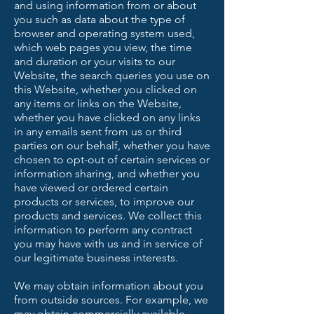
and using information from or about
you such as data about the type of
browser and operating system used,
which web pages you view, the time
and duration or your visits to our
Website, the search queries you use on
this Website, whether you clicked on
any items or links on the Website,
whether you have clicked on any links
in any emails sent from us or third
parties on our behalf, whether you have
chosen to opt-out of certain services or
information sharing, and whether you
have viewed or ordered certain
products or services, to improve our
products and services. We collect this
information to perform any contract
you may have with us and in service of
our legitimate business interests.
We may obtain information about you
from outside sources. For example, we
may obtain commercially available