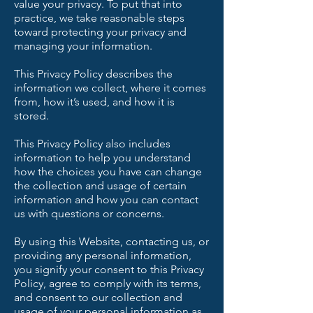
value your privacy. To put that into
practice, we take reasonable steps
toward protecting your privacy and
managing your information.
This Privacy Policy describes the
information we collect, where it comes
from, how it’s used, and how it is
stored.
This Privacy Policy also includes
information to help you understand
how the choices you have can change
the collection and usage of certain
information and how you can contact
us with questions or concerns.
By using this Website, contacting us, or
providing any personal information,
you signify your consent to this Privacy
Policy, agree to comply with its terms,
and consent to our collection and
usage of your personal information as