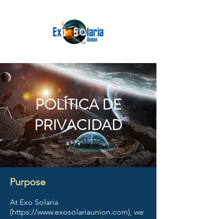
POLÍTICA DE
PRIVACIDAD
Purpose
At Exo Solaria
(
https://www.exosolariaunion.com
), we