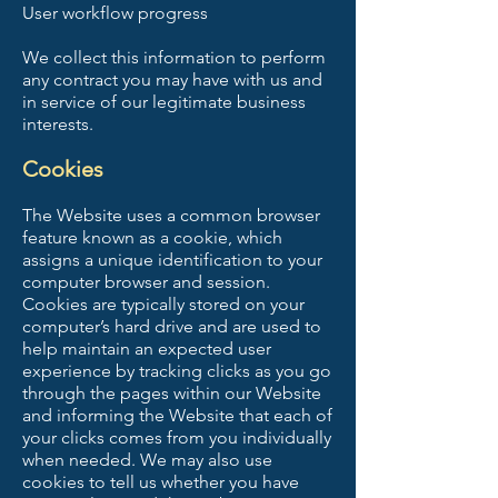
User workflow progress
We collect this information to perform
any contract you may have with us and
in service of our legitimate business
interests.
Cookies
The Website uses a common browser
feature known as a cookie, which
assigns a unique identification to your
computer browser and session.
Cookies are typically stored on your
computer’s hard drive and are used to
help maintain an expected user
experience by tracking clicks as you go
through the pages within our Website
and informing the Website that each of
your clicks comes from you individually
when needed. We may also use
cookies to tell us whether you have