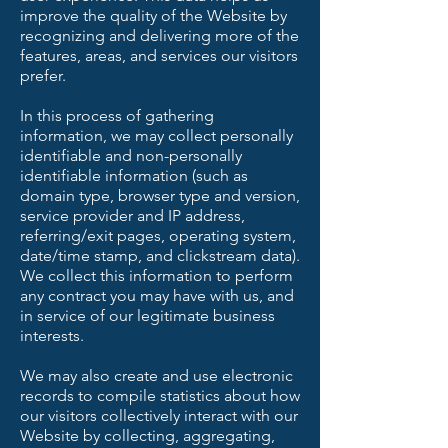
improve the quality of the Website by
recognizing and delivering more of the
features, areas, and services our visitors
prefer.
In this process of gathering
information, we may collect personally
identifiable and non-personally
identifiable information (such as
domain type, browser type and version,
service provider and IP address,
referring/exit pages, operating system,
date/time stamp, and clickstream data).
We collect this information to perform
any contract you may have with us, and
in service of our legitimate business
interests.
We may also create and use electronic
records to compile statistics about how
our visitors collectively interact with our
Website by collecting, aggregating,