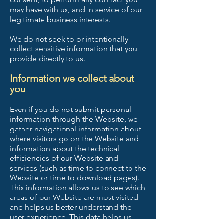
may have with us, and in service of our
legitimate business interests.
We do not seek to or intentionally
collect sensitive information that you
provide directly to us.
Information we collect about
you
Even if you do not submit personal
information through the Website, we
gather navigational information about
where visitors go on the Website and
information about the technical
efficiencies of our Website and
services (such as time to connect to the
Website or time to download pages).
This information allows us to see which
areas of our Website are most visited
and helps us better understand the
user experience. This data helps us