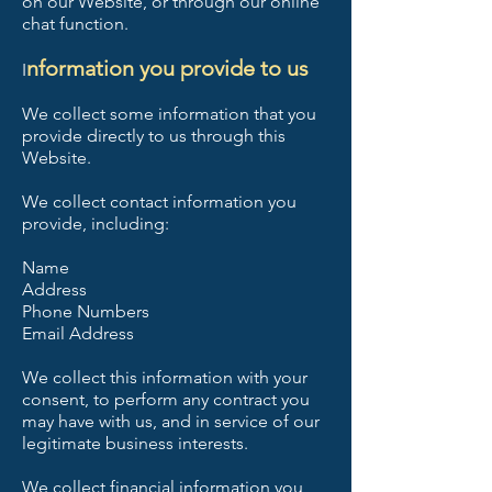
on our Website, or through our online
chat function.
nformation you provide to us
I
We collect some information that you
provide directly to us through this
Website.
We collect contact information you
provide, including:
Name
Address
Phone Numbers
Email Address
We collect this information with your
consent, to perform any contract you
may have with us, and in service of our
legitimate business interests.
We collect financial information you