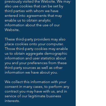
previously visited the Website. We may
also use cookies that can be set by
third parties with whom we have
entered into agreements that may
enable us to obtain analytic
information about the use of our
Website.
These third-party providers may also
place cookies onto your computer.
Those third-party cookies may enable
us to obtain aggregate demographic
information and user statistics about
you and your preferences from these
third-party sources as well as other
information we have about you.
We collect this information with your
consent in many cases, to perform any
contract you may have with us, and in
service of our legitimate business
interests.