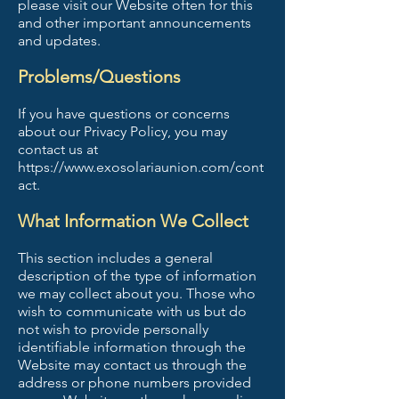
please visit our Website often for this
and other important announcements
and updates.
Problems/Questions
If you have questions or concerns
about our Privacy Policy, you may
contact us at
https://www.exosolariaunion.com/cont
act.
What Information We Collect
This section includes a general
description of the type of information
we may collect about you. Those who
wish to communicate with us but do
not wish to provide personally
identifiable information through the
Website may contact us through the
address or phone numbers provided