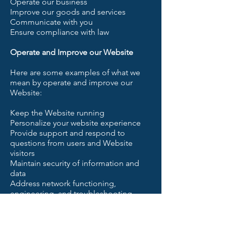
Operate our business
Improve our goods and services
Communicate with you
Ensure compliance with law
Operate and Improve our Website
Here are some examples of what we
mean by operate and improve our
Website:
Keep the Website running
Personalize your website experience
Provide support and respond to
questions from users and Website
visitors
Maintain security of information and
data
Address network functioning,
engineering, and troubleshooting
issues
Prevent fraud
Process payments