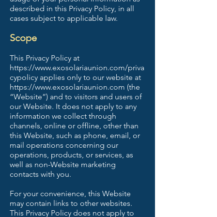
described in this Privacy Policy, in all
cases subject to applicable law.
Scope
This Privacy Policy at
https://www.exosolariaunion.com/priva
cypolicy
applies only to our website at
https://www.exosolariaunion.com
(the
“Website”) and to visitors and users of
our Website. It does not apply to any
information we collect through
channels, online or offline, other than
this Website, such as phone, email, or
mail operations concerning our
operations, products, or services, as
well as non-Website marketing
contacts with you.
For your convenience, this Website
may contain links to other websites.
This Privacy Policy does not apply to