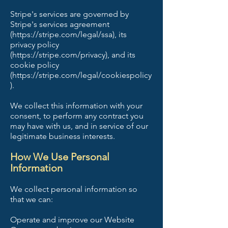
Stripe's services are governed by
Stripe's services agreement
(https://stripe.com/legal/ssa), its
privacy policy
(https://stripe.com/privacy), and its
cookie policy
(https://stripe.com/legal/cookiespolicy
).
We collect this information with your
consent, to perform any contract you
may have with us, and in service of our
legitimate business interests.
How We Use Personal
Information
We collect personal information so
that we can:
Operate and improve our Website