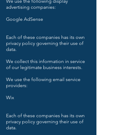
We use the following display
advertising companies:
Google AdSense
Each of these companies has its own
privacy policy governing their use of
data.
We collect this information in service
of our legitimate business interests.
We use the following email service
providers:
Wix
Each of these companies has its own
privacy policy governing their use of
data.