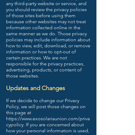
any third-party website or service, and
you should review the privacy policies
of those sites before using them
because other websites may not treat
information collected online in the
same manner as we do. Those privacy
policies may include information about
how to view, edit, download, or remove
information or how to opt-out of
certain practices. We are not
responsible for the privacy practices,
advertising, products, or content of
those websites.
Updates and Changes
If we decide to change our Privacy
Policy, we will post those changes on
this page at
https://www.exosolariaunion.com/priva
cypolicy.
If you are concerned about
how your personal information is used,