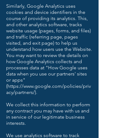
Similarly, Google Analytics uses
cookies and device identifiers in the
course of providing its analytics. This,
and other analytics software, tracks
website usage (pages, forms, and files)
and traffic (referring page, pages
visited, and exit page) to help us
understand how users use the Website.
You may want to review the details on
how Google Analytics collects and
processes data at "How Google uses
data when you use our partners' sites
or apps"
(https://www.google.com/policies/priv
acy/partners/).
We collect this information to perform
any contract you may have with us and
in service of our legitimate business
interests.
We use analytics software to track