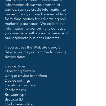
information about you from third
parties, such as credit information to
prevent fraud, or purchase email lists
from third parties for advertising and
marketing purposes. We collect this
information to perform any contract
you may have with us and in service of
our legitimate business interests.
If you access the Website using a
device, we may collect the following
device data:
Device Type
Operating System
Unique device identifiers
Device settings
Geo-location data
IP addresses
Browser type
Browser ID
Clickstream data