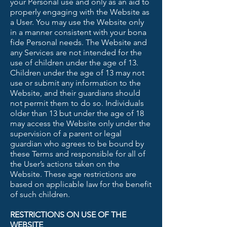
your Personal use and only as an aid to
properly engaging with the Website as
a User. You may use the Website only
in a manner consistent with your bona
fide Personal needs. The Website and
any Services are not intended for the
use of children under the age of 13.
Children under the age of 13 may not
use or submit any information to the
Website, and their guardians should
not permit them to do so. Individuals
older than 13 but under the age of 18
may access the Website only under the
supervision of a parent or legal
guardian who agrees to be bound by
these Terms and responsible for all of
the User’s actions taken on the
Website. These age restrictions are
based on applicable law for the benefit
of such children.
RESTRICTIONS ON USE OF THE
WEBSITE