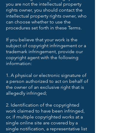
you are not the intellectual property
rights owner, you should contact the
intellectual property rights owner, who
can choose whether to use the
procedures set forth in these Terms.
If you believe that your work is the
subject of copyright infringement or a
trademark infringement, provide our
copyright agent with the following
information:
1. A physical or electronic signature of
a person authorized to act on behalf of
the owner of an exclusive right that is
allegedly infringed;
2. Identification of the copyrighted
work claimed to have been infringed,
or, if multiple copyrighted works at a
single online site are covered by a
single notification, a representative list