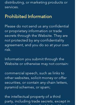
distributing, or marketing products or
services.
Prohibited Information
Please do not send us any confidential
or proprietary information or trade
secrets through the Website. They are
not protected by any confidentiality
agreement, and you do so at your own
risk.
Information you submit through the
Website or otherwise may not contain:
commercial speech, such as links to
other websites, solicit money or offer
securities, or contain any chain letters,
pyramid schemes, or spam;
the intellectual property of a third
party, including trade secrets, except in