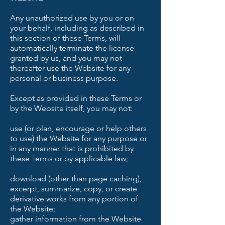
Any unauthorized use by you or on
your behalf, including as described in
this section of these Terms, will
automatically terminate the license
granted by us, and you may not
thereafter use the Website for any
personal or business purpose.
Except as provided in these Terms or
by the Website itself, you may not:
use (or plan, encourage or help others
to use) the Website for any purpose or
in any manner that is prohibited by
these Terms or by applicable law;
download (other than page caching),
excerpt, summarize, copy, or create
derivative works from any portion of
the Website;
gather information from the Website