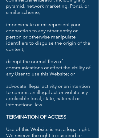
pyramid, network marketing, Ponzi, or
similar scheme;
impersonate or misrepresent your
connection to any other entity or
person or otherwise manipulate
identifiers to disguise the origin of the
content;
disrupt the normal flow of
communications or affect the ability of
any User to use this Website; or
advocate illegal activity or an intention
to commit an illegal act or violate any
applicable local, state, national or
international law.
TERMINATION OF ACCESS
Use of this Website is not a legal right.
We reserve the right to suspend or