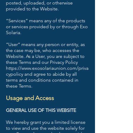
posted, uploaded, or otherwise
provided to the Website.
“Services” means any of the products
or services provided by or through Exo
Solaria.
“User” means any person or entity, as
the case may be, who accesses the
Website. As a User, you are subject to
these Terms and our Privacy Policy
https://www.exosolariaunion.com/priva
cypolicy and agree to abide by all
terms and conditions contained in
these Terms.
Usage and Access
GENERAL USE OF THIS WEBSITE
We hereby grant you a limited license
to view and use the website solely for