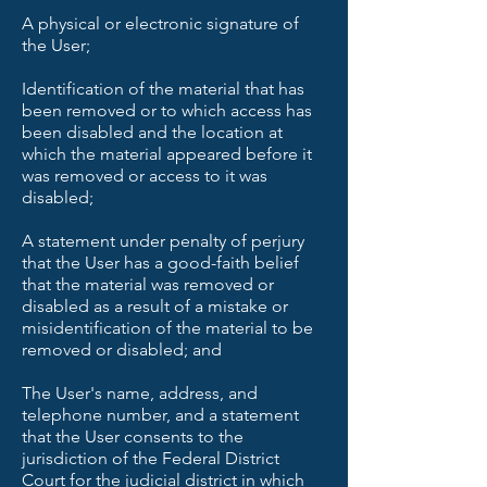
A physical or electronic signature of
the User;
Identification of the material that has
been removed or to which access has
been disabled and the location at
which the material appeared before it
was removed or access to it was
disabled;
A statement under penalty of perjury
that the User has a good-faith belief
that the material was removed or
disabled as a result of a mistake or
misidentification of the material to be
removed or disabled; and
The User's name, address, and
telephone number, and a statement
that the User consents to the
jurisdiction of the Federal District
Court for the judicial district in which