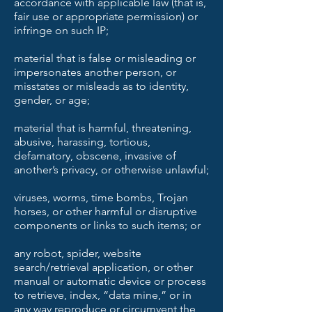
accordance with applicable law (that is,
fair use or appropriate permission) or
infringe on such IP;
material that is false or misleading or
impersonates another person, or
misstates or misleads as to identity,
gender, or age;
material that is harmful, threatening,
abusive, harassing, tortious,
defamatory, obscene, invasive of
another’s privacy, or otherwise unlawful;
viruses, worms, time bombs, Trojan
horses, or other harmful or disruptive
components or links to such items; or
any robot, spider, website
search/retrieval application, or other
manual or automatic device or process
to retrieve, index, “data mine,” or in
any way reproduce or circumvent the