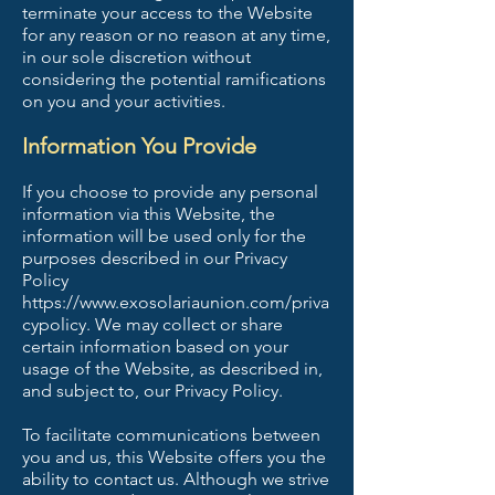
terminate your access to the Website
for any reason or no reason at any time,
in our sole discretion without
considering the potential ramifications
on you and your activities.
Information You Provide
If you choose to provide any personal
information via this Website, the
information will be used only for the
purposes described in our Privacy
Policy
https://www.exosolariaunion.com/priva
cypolicy.
We may collect or share
certain information based on your
usage of the Website, as described in,
and subject to, our Privacy Policy.
To facilitate communications between
you and us, this Website offers you the
ability to contact us. Although we strive