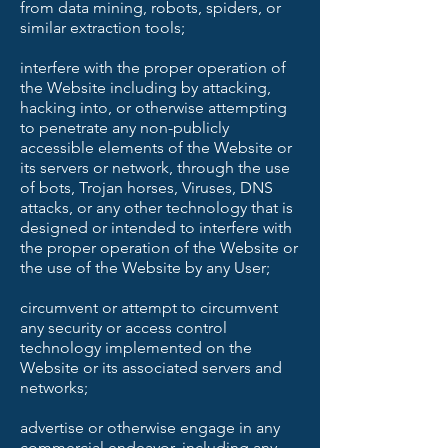
from data mining, robots, spiders, or
similar extraction tools;
interfere with the proper operation of
the Website including by attacking,
hacking into, or otherwise attempting
to penetrate any non-publicly
accessible elements of the Website or
its servers or network, through the use
of bots, Trojan horses, Viruses, DNS
attacks, or any other technology that is
designed or intended to interfere with
the proper operation of the Website or
the use of the Website by any User;
circumvent or attempt to circumvent
any security or access control
technology implemented on the
Website or its associated servers and
networks;
advertise or otherwise engage in any
commercial endeavor, including any