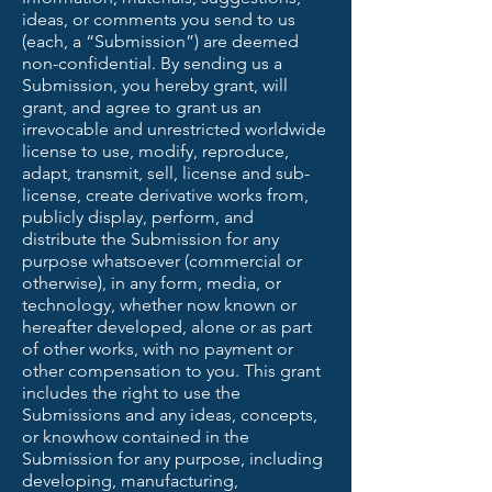
ideas, or comments you send to us
(each, a “Submission”) are deemed
non-confidential. By sending us a
Submission, you hereby grant, will
grant, and agree to grant us an
irrevocable and unrestricted worldwide
license to use, modify, reproduce,
adapt, transmit, sell, license and sub-
license, create derivative works from,
publicly display, perform, and
distribute the Submission for any
purpose whatsoever (commercial or
otherwise), in any form, media, or
technology, whether now known or
hereafter developed, alone or as part
of other works, with no payment or
other compensation to you. This grant
includes the right to use the
Submissions and any ideas, concepts,
or knowhow contained in the
Submission for any purpose, including
developing, manufacturing,