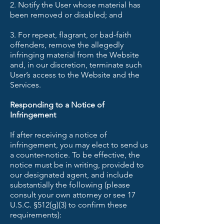
2. Notify the User whose material has
been removed or disabled; and
3. For repeat, flagrant, or bad-faith
offenders, remove the allegedly
infringing material from the Website
and, in our discretion, terminate such
User’s access to the Website and the
Services.
Responding to a Notice of
Infringement
If after receiving a notice of
infringement, you may elect to send us
a counter-notice. To be effective, the
notice must be in writing, provided to
our designated agent, and include
substantially the following (please
consult your own attorney or see 17
U.S.C. §512(g)(3) to confirm these
requirements):