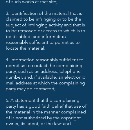
of such works at that site;
3. Identification of the material that is
claimed to be infringing or to be the
subject of infringing activity and that is
to be removed or access to which is to
be disabled, and information
reasonably sufficient to permit us to
locate the material;
4. Information reasonably sufficient to
permit us to contact the complaining
party, such as an address, telephone
number, and, if available, an electronic
mail address at which the complaining
party may be contacted;
5. A statement that the complaining
party has a good faith belief that use of
the material in the manner complained
of is not authorized by the copyright
owner, its agent, or the law; and