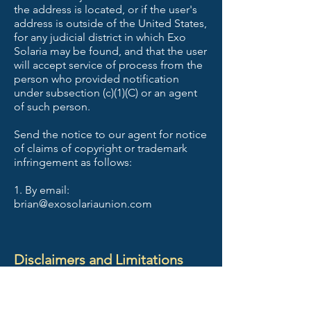
the address is located, or if the user's
address is outside of the United States,
for any judicial district in which Exo
Solaria may be found, and that the user
will accept service of process from the
person who provided notification
under subsection (c)(1)(C) or an agent
of such person.
Send the notice to our agent for notice
of claims of copyright or trademark
infringement as follows:
1. By email:
brian@exosolariaunion.com
Disclaimers and Limitations
Your consent and agreement to the
following disclaimers and limitations is