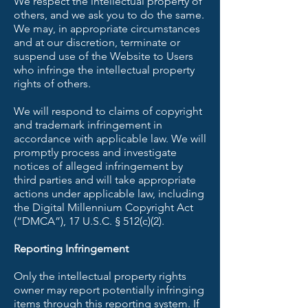
We respect the intellectual property of
others, and we ask you to do the same.
We may, in appropriate circumstances
and at our discretion, terminate or
suspend use of the Website to Users
who infringe the intellectual property
rights of others.
We will respond to claims of copyright
and trademark infringement in
accordance with applicable law. We will
promptly process and investigate
notices of alleged infringement by
third parties and will take appropriate
actions under applicable law, including
the Digital Millennium Copyright Act
(“DMCA”), 17 U.S.C. § 512(c)(2).
Reporting Infringement
Only the intellectual property rights
owner may report potentially infringing
items through this reporting system. If