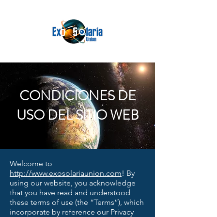
CONDICIONES DE
USO DEL SITIO WEB
Welcome to
http://www.exosolariaunion.com
! By
using our website, you acknowledge
that you have read and understood
these terms of use (the “Terms”), which
incorporate by reference our Privacy