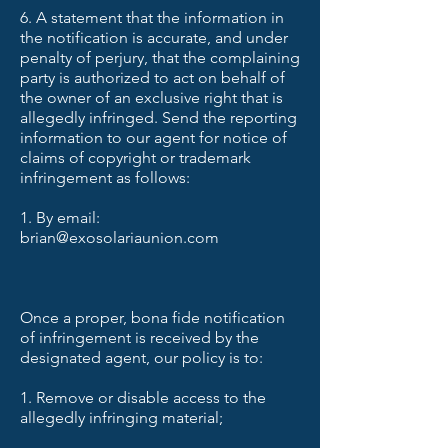
6. A statement that the information in
the notification is accurate, and under
penalty of perjury, that the complaining
party is authorized to act on behalf of
the owner of an exclusive right that is
allegedly infringed. Send the reporting
information to our agent for notice of
claims of copyright or trademark
infringement as follows:
1. By email:
brian@exosolariaunion.com
Once a proper, bona fide notification
of infringement is received by the
designated agent, our policy is to:
1. Remove or disable access to the
allegedly infringing material;