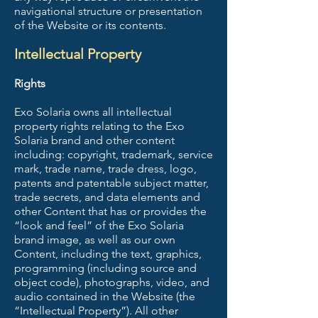
navigational structure or presentation
of the Website or its contents.
Intellectual Property
Rights
Exo Solaria owns all intellectual
property rights relating to the Exo
Solaria brand and other content
including: copyright, trademark, service
mark, trade name, trade dress, logo,
patents and patentable subject matter,
trade secrets, and data elements and
other Content that has or provides the
“look and feel” of the Exo Solaria
brand image, as well as our own
Content, including the text, graphics,
programming (including source and
object code), photographs, video, and
audio contained in the Website (the
“Intellectual Property”). All other