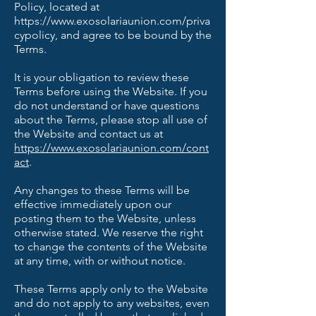
Policy, located at
https://www.exosolariaunion.com/priva
cypolicy,
and agree to be bound by the
Terms.
It is your obligation to review these
Terms before using the Website. If you
do not understand or have questions
about the Terms, please stop all use of
the Website and contact us at
https://www.exosolariaunion.com/cont
act
.
Any changes to these Terms will be
effective immediately upon our
posting them to the Website, unless
otherwise stated. We reserve the right
to change the contents of the Website
at any time, with or without notice.
These Terms apply only to the Website
and do not apply to any websites, even