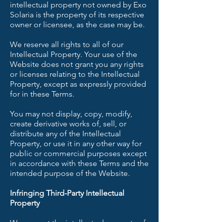
intellectual property not owned by Exo
Solaria is the property of its respective
owner or licensee, as the case may be.
We reserve all rights to all of our
Intellectual Property. Your use of the
Website does not grant you any rights
or licenses relating to the Intellectual
Property, except as expressly provided
for in these Terms.
You may not display, copy, modify,
create derivative works of, sell, or
distribute any of the Intellectual
Property, or use it in any other way for
public or commercial purposes except
in accordance with these Terms and the
intended purpose of the Website.
Infringing Third-Party Intellectual
Property