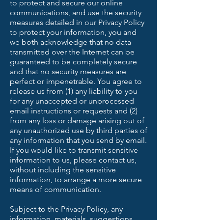
to protect and secure our online
communications, and use the security
measures detailed in our Privacy Policy
to protect your information, you and
we both acknowledge that no data
transmitted over the Internet can be
guaranteed to be completely secure
and that no security measures are
perfect or impenetrable. You agree to
release us from (1) any liability to you
for any unaccepted or unprocessed
email instructions or requests and (2)
from any loss or damage arising out of
any unauthorized use by third parties of
any information that you send by email.
If you would like to transmit sensitive
information to us, please contact us,
without including the sensitive
information, to arrange a more secure
means of communication.
Subject to the Privacy Policy, any
information, materials, suggestions,