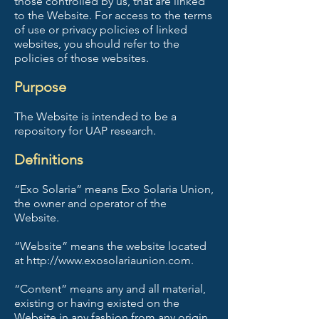
those controlled by us, that are linked
to the Website. For access to the terms
of use or privacy policies of linked
websites, you should refer to the
policies of those websites.
Purpose
The Website is intended to be a
repository for UAP research.
Definitions
“Exo Solaria” means Exo Solaria Union,
the owner and operator of the
Website.
“Website” means the website located
at http://www.exosolariaunion.com.
“Content” means any and all material,
existing or having existed on the
Website in any fashion from any origin