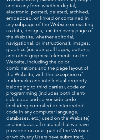
and in any form whether digital,
electronic, posted, deleted, archived,
embedded, or linked or contained in
any subpage of the Website or existing
as data, designs, text (on every page of
the Website, whether editorial,
navigational, or instructional), images,
graphics (including all logos, buttons,
and other graphical elements on the
Website, including the color
combinations and the page layout of
the Website, with the exception of
trademarks and intellectual property
belonging to third parties), code or
programming (includes both client-
side code and server-side code
(including compiled or interpreted
code in any computer language,
databases, etc.) used on the Website),
and includes all material that we have
provided on or as part of the Website
or which any Users have submitted,