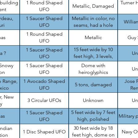
 building
1 Round Shaped
Turner H
Metallic, Damaged
ent
UFO
rdeau,
1 Saucer Shaped
Metallic in color, no
Willi
ri
UFO
seams, had a hole
1 Round Shaped
nas
Metallic
Guy
UFO
15 feet wide by 10
1 Saucer Shaped
a ?
Un
feet high, 3 levels,
UFO
damaged
Snowy
1 Saucer Shaped
Dome with
Un
on
UFO
heiroglyphics
 Range,
1 Avocado Shaped
Jose P
5 tons, damaged
xico
UFO
Re
r, New
3 Circular UFOs
Unknown
Un
y
5 feet wide by 7 feet
1 Saucer Shaped
sas
Military 
high, polished
UFO
aluminum like
30 feet wide by 18
Indian
1 Disc Shaped UFO
Navy O
feet high, dome on
tion