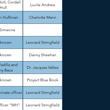
olt, Cordell
Lucile Andrew
Hull
am Huffman
Charlotte Mann
 Simeone
known
Leonard Stringfield
known
Danny Sheehan
adilla and
Dr. Jacques Vallee
my Baca
known
Project Blue Book
private officer
Leonard Stringfield
fficer "WH"
Leonard Stringfield