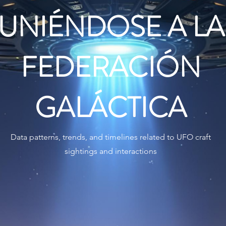
UNIÉNDOSE A LA
FEDERACIÓN
GALÁCTICA
Data patterns, trends, and timelines related to UFO craft
sightings and interactions