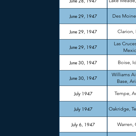
Lake Meade
June 28, 1947
Des Moine
June 29, 1947
Clarion,
June 29, 1947
Las Cruce
June 29, 1947
Mexi
Boise, I
June 30, 1947
Williams Ai
June 30, 1947
Base, Ar
Tempe, A
July 1947
Oakridge, T
July 1947
Warren,
July 6, 1947