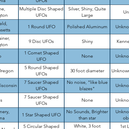
nia
UFOs
ne,
Multiple Disc Shaped
Silver, Shiny, Quite
Un
gton
UFOs
Large
eld,
1 Round UFO
Polished Aluminum
Unknow
setts
iner,
9 Disc UFOs
Shiny
Kenne
gton
1 Comet Shaped
o
None
Unknow
UFO
5 Round Shaped
Oregon
30 foot diameter
Unknown
UFOs
7 Saucer Shaped
No noise, "like blue
isconsin
Unknow
UFOs
blazes"
7 Saucer Shaped
is
None
Unknow
UFOs
ery,
No Sounds, Brighter
Unknow
1 Star Shaped UFO
ma
than star
ob
White, 3 foot
5 Circular Shaped
1st 