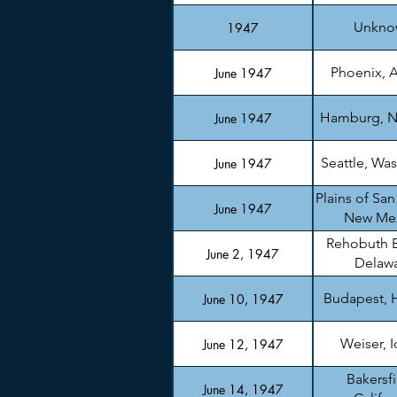
Unkno
1947
Phoenix, A
June 1947
Hamburg, N
June 1947
Seattle, Wa
June 1947
Plains of San
June 1947
New Me
Rehobuth 
June 2, 1947
Delaw
Budapest, 
June 10, 1947
Weiser, 
June 12, 1947
Bakersfi
June 14, 1947