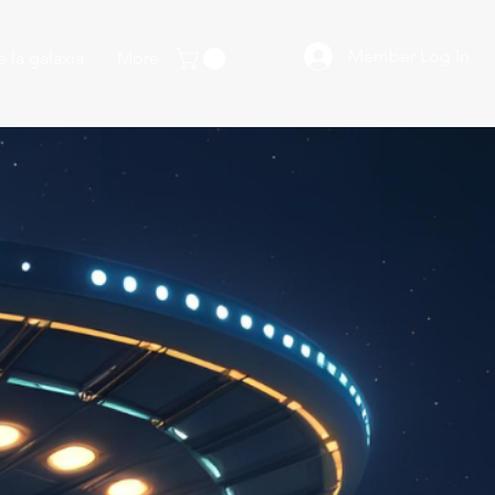
Member Log In
 la galaxia
More