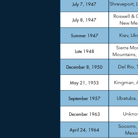
Shreveport, 
July 7, 1947
Roswell & 
July 8, 1947
New Me
Kiev, Uk
Summer 1947
Sierra Mo
Late 1948
Mountains,
Del Rio, 
December 8, 1950
Kingman, 
May 21, 1953
Ubatuba, 
September 1957
Unkno
December 1963
Socorro
April 24, 1964
Mexi