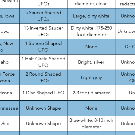
, Nevada
diameter, close
UFOs
redacte
formation
5 Saucer Shaped
s, Iowa
Large, dirty white
Unknow
UFOs
13 Inverted Saucer
Dirty white, 175-250
 Iowa
Unknown
UFOs
foot diameter
s, New
1 Sphere Shaped
None
Dr. C
co
UFO
1 Half-Circle Shaped
daho
Bright, silver
Unknow
UFO
r Force
2 Round Shaped
Unknow
Light gray
izona
UFOs
Ob
rizona
1 Disc Shaped UFO
2-3 foot diameter
Un
ennessee
Unknown Shape
None
Unknow
Blue-white, 8-10 inch
 Ohio
Unknown Shape
Unknow
diameter