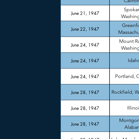
Califor
Spoka
June 21, 1947
Washin
Greenfi
June 22, 1947
Massachu
Mount Ra
June 24, 1947
Washin
Idah
June 24, 1947
Portland, 
June 24, 1947
Rockfield, W
June 28, 1947
Illino
June 28, 1947
Montgom
June 28, 1947
Alaba