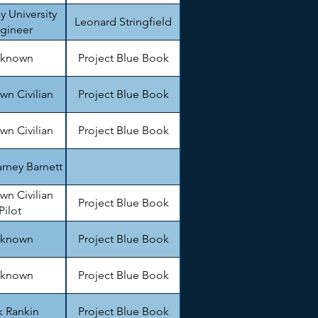
y University
Leonard Stringfield
gineer
known
Project Blue Book
n Civilian
Project Blue Book
n Civilian
Project Blue Book
rney Barnett
n Civilian
Project Blue Book
Pilot
known
Project Blue Book
known
Project Blue Book
k Rankin
Project Blue Book