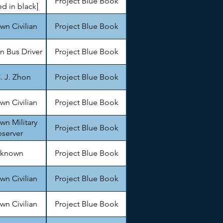
Project Blue Book
d in black]
n Civilian
Project Blue Book
 Bus Driver
Project Blue Book
. J. Zhon
Project Blue Book
n Civilian
Project Blue Book
n Military
Project Blue Book
server
known
Project Blue Book
n Civilian
Project Blue Book
n Civilian
Project Blue Book