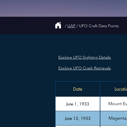
/
UAP
/
UFO Craft Data Points
Explore UFO Sighting Details
Explore UFO Crash Retrievals
Date
Locati
Mount Ev
June 1, 1933
Magenta, 
June 13, 1933