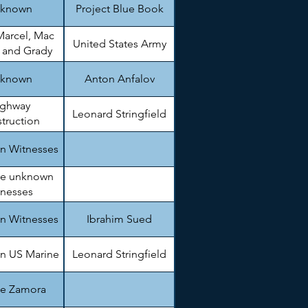
known
Project Blue Book
Marcel, Mac
United States Army
, and Grady
arnett
known
Anton Anfalov
ighway
Leonard Stringfield
truction
gineer.
n Witnesses
le unknown
tnesses
n Witnesses
Ibrahim Sued
n US Marine
Leonard Stringfield
ie Zamora