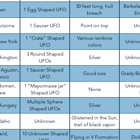
top
30 feet long, hull
Berkele
wn
1 Egg Shaped UFO
breach
En
rizona
1 Saucer UFO
Point on top
Un
1 "Crate" Shaped
Various rainbow
ew York
Unknow
UFO
colors
3 Round Shaped
shington
Silver
Unknow
UFOs
 Agustin,
1 Saucer Shaped
Good size
Grady Ba
xico
UFO
Bomen,
1 "Mayonnaise jar"
Unknow
None
are
Shaped UFO
Multiple Sphere
Hungary
Silver
Un
Shaped UFOs
Glistened in the Sun,
Idaho
Unknown
Un
trail of black vapor
eld,
10 Unknown Shaped
Flying in V Formation
Dic