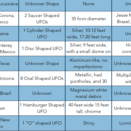
Louisiana
Unknown Shape
None
Un
Jesse 
Corona,
2 Saucer Shaped
35 foot diameter
Brazel
xico
UFOs
B
1 Cylinder Shaped
Silver, 10-12 feet
raine
Un
UFO
wide, 17-20 feet long
Silver, 9 feet wide,
H
nterey
1 Disc Shaped UFO
with a small dome on
cons
 Mexico
top
en
Aluminum-like, no
Texas
Unknown Shape
Unknow
imperfections
Metallic, had
Multip
Arizona
8 Oval Shaped UFOs
portholes, and 30
wi
feet wide
Magnesium white
Brazil
Unknown
Unknow
metal debris
1 Hamburger Shaped
40 feet wide 15 feet
wn
Unknow
UFO
tall, chrome
, New
1 "O" shaped UFO
Shiny
Lonn
co