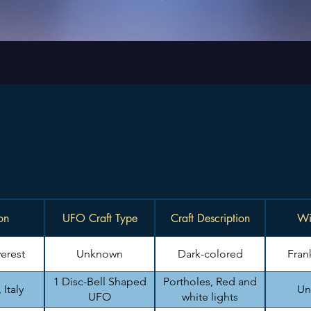
on
UFO Craft Type
Craft Description
Wi
erest
Unknown
Dark-colored
Fran
1 Disc-Bell Shaped
Portholes, Red and
Italy
Un
UFO
white lights