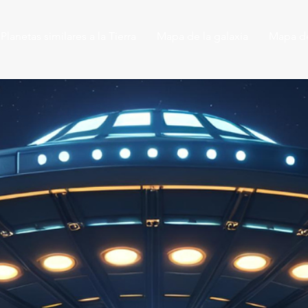
Planetas similares a la Tierra
Mapa de la galaxia
Mapa de