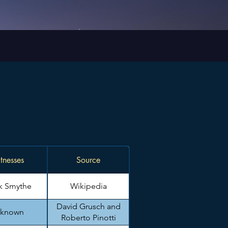
tnesses
Source
k Smythe
Wikipedia
David Grusch and
known
Roberto Pinotti