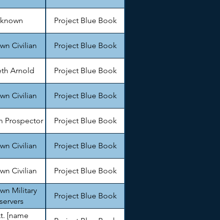
known
Project Blue Book
n Civilian
Project Blue Book
th Arnold
Project Blue Book
n Civilian
Project Blue Book
 Prospector
Project Blue Book
n Civilian
Project Blue Book
n Civilian
Project Blue Book
n Military
Project Blue Book
servers
Lt. [name