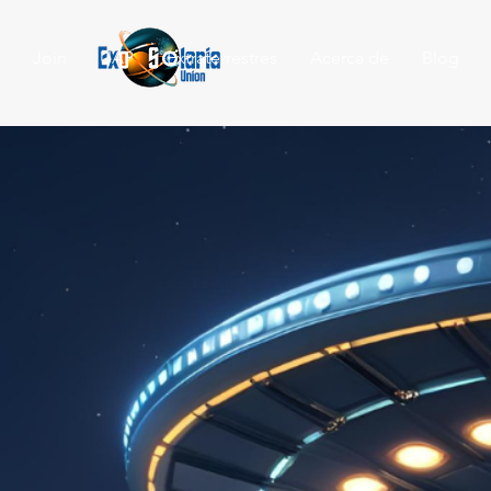
Join
UAP
Extraterrestres
Acerca de
Blog