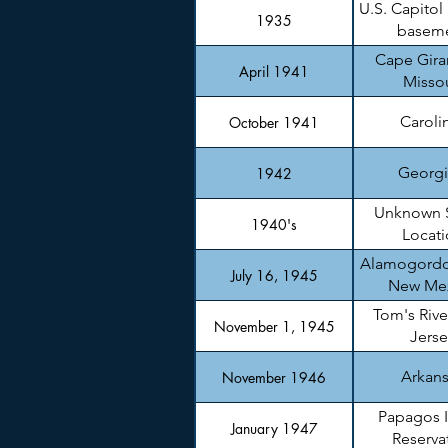
U.S. Capitol
1935
basem
Cape Gira
April 1941
Missou
Caroli
October 1941
Georgi
1942
Unknown 
1940's
Locati
Alamogordo
July 16, 1945
New Me
Tom's Rive
November 1, 1945
Jerse
Arkan
November 1946
Papagos 
January 1947
Reserva