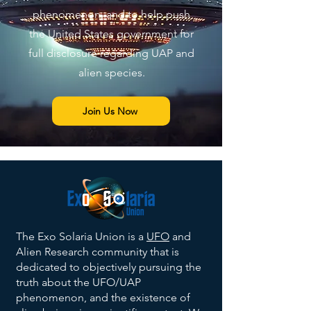
phenomenon, and to help push
the United States government for
full disclosure regarding UAP and
alien species.
Join Us Now
The Exo Solaria Union is a
UFO
and
Alien Research community that is
dedicated to objectively pursuing the
truth about the UFO/UAP
phenomenon, and the existence of