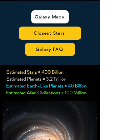
Galaxy Maps
Closest Stars
Galaxy FAQ
Estimated
Stars
= 400 Billion
Estimated Planets = 3.2 Trillion
Estimated
Earth-Like Planets
= 40 Billion
Estimated
Alien Civilizations
= 100 Million