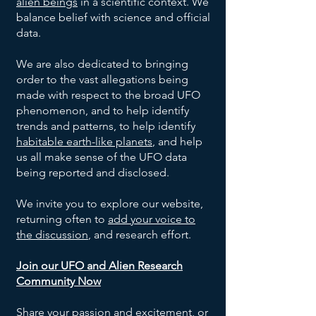
alien beings
in a scientific context. We
balance belief with science and official
data.
We are also dedicated to bringing
order to the vast allegations being
made with respect to the broad UFO
phenomenon, and to help identify
trends and patterns, to help identify
habitable earth-like planets
, and help
us all make sense of the UFO data
being reported and disclosed.
We invite you to explore our website,
returning often to
add your voice to
the discussion
, and research effort.
Join our UFO and Alien Research
Community Now
Share your passion and excitement, or