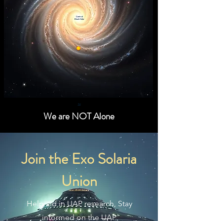
Central
Black Hole
Sun
We are NOT Alone
Join the Exo Solaria
Union
Help aid in UAP research, Stay
informed on the UAP