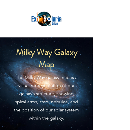
Milky Way Galaxy
Map
The Milky Way galaxy map is a
visual representation of our
galaxy’s structure, showing
spiral arms, stars, nebulae, and
the position of our solar system
within the galaxy.