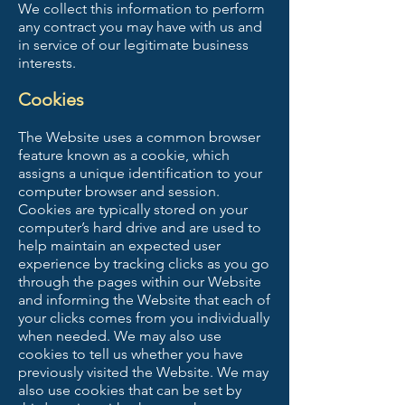
We collect this information to perform
any contract you may have with us and
in service of our legitimate business
interests.
Cookies
The Website uses a common browser
feature known as a cookie, which
assigns a unique identification to your
computer browser and session.
Cookies are typically stored on your
computer’s hard drive and are used to
help maintain an expected user
experience by tracking clicks as you go
through the pages within our Website
and informing the Website that each of
your clicks comes from you individually
when needed. We may also use
cookies to tell us whether you have
previously visited the Website. We may
also use cookies that can be set by