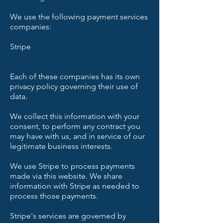
We use the following payment services
companies:
Stripe
Each of these companies has its own
privacy policy governing their use of
data.
We collect this information with your
consent, to perform any contract you
may have with us, and in service of our
legitimate business interests.
We use Stripe to process payments
made via this website. We share
information with Stripe as needed to
process those payments.
Stripe's services are governed by