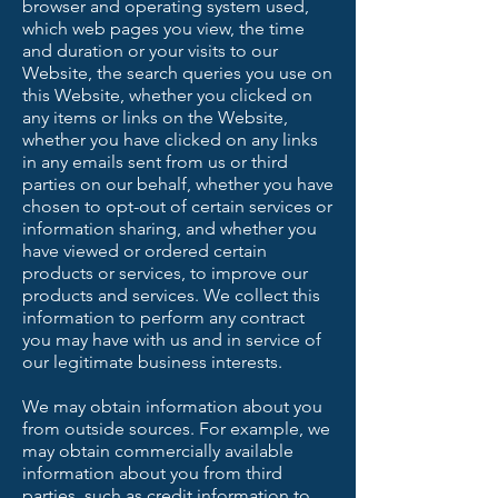
browser and operating system used,
which web pages you view, the time
and duration or your visits to our
Website, the search queries you use on
this Website, whether you clicked on
any items or links on the Website,
whether you have clicked on any links
in any emails sent from us or third
parties on our behalf, whether you have
chosen to opt-out of certain services or
information sharing, and whether you
have viewed or ordered certain
products or services, to improve our
products and services. We collect this
information to perform any contract
you may have with us and in service of
our legitimate business interests.
We may obtain information about you
from outside sources. For example, we
may obtain commercially available
information about you from third
parties, such as credit information to