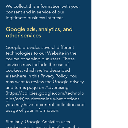
We collect this information with your
consent and in service of our
legitimate business interests.
Google ads, analytics, and
other services
Google provides several different
technologies to our Website in the
course of serving our users. These
services may include the use of
cookies, which we've described
elsewhere in this Privacy Policy. You
may want to review the Google privacy
and terms page on Advertising
(
https://policies.google.com/technolo
gies/ads)
to determine what options
you may have to control collection and
usage of your information.
Similarly, Google Analytics uses
cookies and device identifiers in the