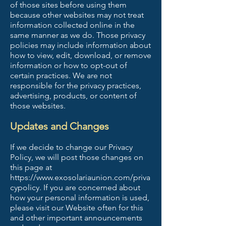
of those sites before using them
because other websites may not treat
information collected online in the
same manner as we do. Those privacy
policies may include information about
how to view, edit, download, or remove
information or how to opt-out of
certain practices. We are not
responsible for the privacy practices,
advertising, products, or content of
those websites.
Updates and Changes
If we decide to change our Privacy
Policy, we will post those changes on
this page at
https://www.exosolariaunion.com/priva
cypolicy.
If you are concerned about
how your personal information is used,
please visit our Website often for this
and other important announcements