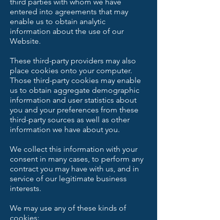
third parties with whom we have
entered into agreements that may
enable us to obtain analytic
information about the use of our
Website.
These third-party providers may also
place cookies onto your computer.
Those third-party cookies may enable
us to obtain aggregate demographic
information and user statistics about
you and your preferences from these
third-party sources as well as other
information we have about you.
We collect this information with your
consent in many cases, to perform any
contract you may have with us, and in
service of our legitimate business
interests.
We may use any of these kinds of
cookies: