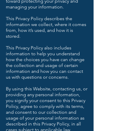
toward protecting your privacy and
managing your information.
This Privacy Policy describes the
information we collect, where it comes
from, how it’s used, and how it is
stored.
This Privacy Policy also includes
information to help you understand
how the choices you have can change
the collection and usage of certain
information and how you can contact
us with questions or concerns.
By using this Website, contacting us, or
providing any personal information,
you signify your consent to this Privacy
Policy, agree to comply with its terms,
and consent to our collection and
usage of your personal information as
described in this Privacy Policy, in all
cases subject to applicable law.