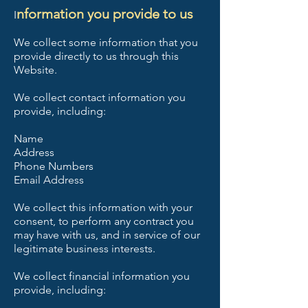
nformation you provide to us
I
We collect some information that you
provide directly to us through this
Website.
We collect contact information you
provide, including:
Name
Address
Phone Numbers
Email Address
We collect this information with your
consent, to perform any contract you
may have with us, and in service of our
legitimate business interests.
We collect financial information you
provide, including: