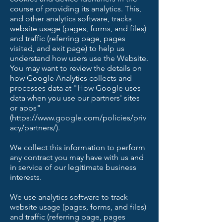
course of providing its analytics. This,
and other analytics software, tracks
website usage (pages, forms, and files)
and traffic (referring page, pages
visited, and exit page) to help us
understand how users use the Website.
You may want to review the details on
how Google Analytics collects and
processes data at "How Google uses
data when you use our partners' sites
or apps"
(https://www.google.com/policies/priv
acy/partners/).
We collect this information to perform
any contract you may have with us and
in service of our legitimate business
interests.
We use analytics software to track
website usage (pages, forms, and files)
and traffic (referring page, pages