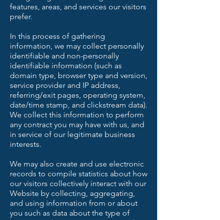
features, areas, and services our visitors
prefer.
In this process of gathering
information, we may collect personally
identifiable and non-personally
identifiable information (such as
domain type, browser type and version,
service provider and IP address,
referring/exit pages, operating system,
date/time stamp, and clickstream data).
We collect this information to perform
any contract you may have with us, and
in service of our legitimate business
interests.
We may also create and use electronic
records to compile statistics about how
our visitors collectively interact with our
Website by collecting, aggregating,
and using information from or about
you such as data about the type of