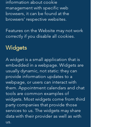
information about cookie
management with specific web
browsers, it can be found at the
browsers' respective websites.
Features on the Website may not work
correctly if you disable all cookies.
Widgets
A widget is a small application that is
embedded in a webpage. Widgets are
usually dynamic, not static: they can
provide information updates to a
webpage, or users can interact with
them. Appointment calendars and chat
tools are common examples of
widgets. Most widgets come from third
party companies that provide those
services to us. The widgets may share
data with their provider as well as with
us.