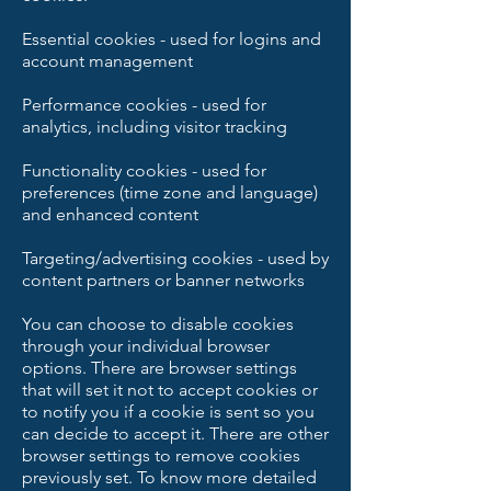
Essential cookies - used for logins and
account management
Performance cookies - used for
analytics, including visitor tracking
Functionality cookies - used for
preferences (time zone and language)
and enhanced content
Targeting/advertising cookies - used by
content partners or banner networks
You can choose to disable cookies
through your individual browser
options. There are browser settings
that will set it not to accept cookies or
to notify you if a cookie is sent so you
can decide to accept it. There are other
browser settings to remove cookies
previously set. To know more detailed