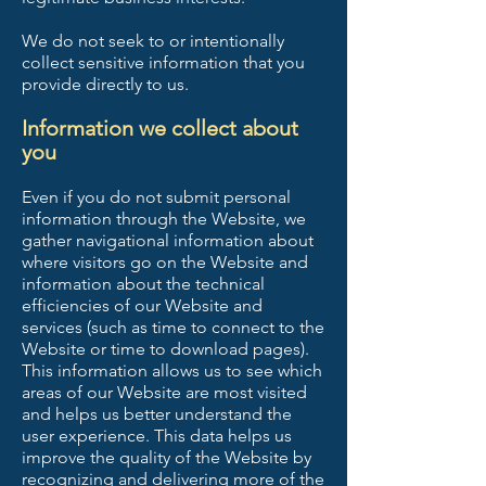
We do not seek to or intentionally
collect sensitive information that you
provide directly to us.
Information we collect about
you
Even if you do not submit personal
information through the Website, we
gather navigational information about
where visitors go on the Website and
information about the technical
efficiencies of our Website and
services (such as time to connect to the
Website or time to download pages).
This information allows us to see which
areas of our Website are most visited
and helps us better understand the
user experience. This data helps us
improve the quality of the Website by
recognizing and delivering more of the