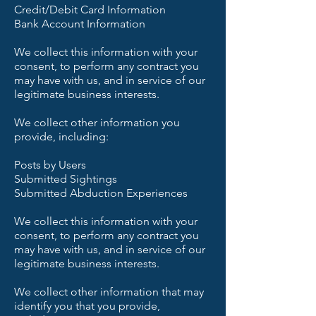
Credit/Debit Card Information
Bank Account Information
We collect this information with your
consent, to perform any contract you
may have with us, and in service of our
legitimate business interests.
We collect other information you
provide, including:
Posts by Users
Submitted Sightings
Submitted Abduction Experiences
We collect this information with your
consent, to perform any contract you
may have with us, and in service of our
legitimate business interests.
We collect other information that may
identify you that you provide,