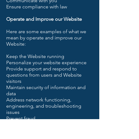
Communicate with you
Ensure compliance with law
Operate and Improve our Website
Here are some examples of what we
mean by operate and improve our
Website:
Keep the Website running
Personalize your website experience
Provide support and respond to
questions from users and Website
visitors
Maintain security of information and
data
Address network functioning,
engineering, and troubleshooting
issues
Prevent fraud
Process payments
Grant access to the Website
Register user accounts