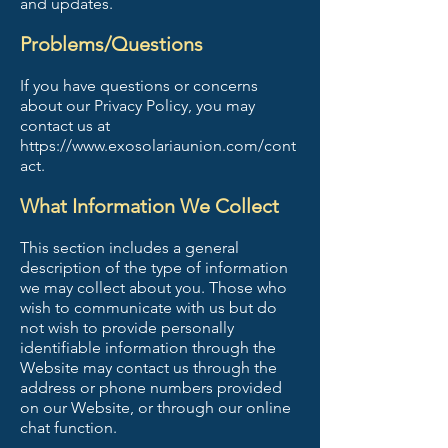
and updates.
Problems/Questions
If you have questions or concerns
about our Privacy Policy, you may
contact us at
https://www.exosolariaunion.com/cont
act.
What Information We Collect
This section includes a general
description of the type of information
we may collect about you. Those who
wish to communicate with us but do
not wish to provide personally
identifiable information through the
Website may contact us through the
address or phone numbers provided
on our Website, or through our online
chat function.