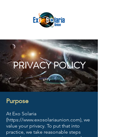
PRIVACY POLICY
Purpose
At Exo Solaria
(
https://www.exosolariaunion.com
), we
value your privacy. To put that into
practice, we take reasonable steps