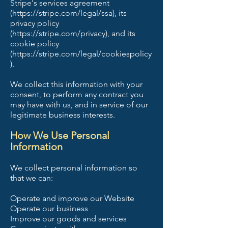
Stripe's services agreement
(https://stripe.com/legal/ssa), its
privacy policy
(https://stripe.com/privacy), and its
cookie policy
(https://stripe.com/legal/cookiespolicy
).
We collect this information with your
consent, to perform any contract you
may have with us, and in service of our
legitimate business interests.
How We Use Personal
Information
We collect personal information so
that we can:
Operate and improve our Website
Operate our business
Improve our goods and services