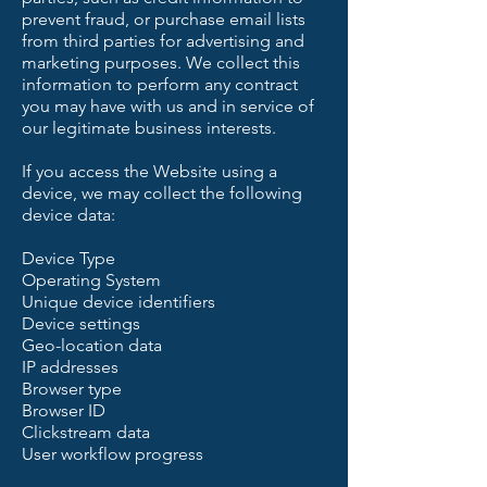
prevent fraud, or purchase email lists
from third parties for advertising and
marketing purposes. We collect this
information to perform any contract
you may have with us and in service of
our legitimate business interests.
If you access the Website using a
device, we may collect the following
device data:
Device Type
Operating System
Unique device identifiers
Device settings
Geo-location data
IP addresses
Browser type
Browser ID
Clickstream data
User workflow progress