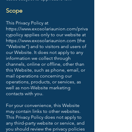
Scope
This Privacy Policy at
https://www.exosolariaunion.com/priva
cypolicy
applies only to our website at
https://www.exosolariaunion.com
(the
“Website”) and to visitors and users of
our Website. It does not apply to any
information we collect through
channels, online or offline, other than
this Website, such as phone, email, or
mail operations concerning our
operations, products, or services, as
well as non-Website marketing
contacts with you.
For your convenience, this Website
may contain links to other websites.
This Privacy Policy does not apply to
any third-party website or service, and
you should review the privacy policies