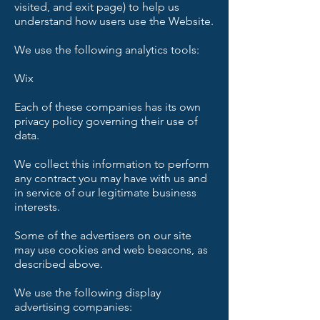
visited, and exit page) to help us
understand how users use the Website.
We use the following analytics tools:
Wix
Each of these companies has its own
privacy policy governing their use of
data.
We collect this information to perform
any contract you may have with us and
in service of our legitimate business
interests.
Some of the advertisers on our site
may use cookies and web beacons, as
described above.
We use the following display
advertising companies: