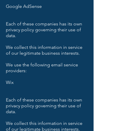
Google AdSense
Each of these companies has its own
privacy policy governing their use of
data.
We collect this information in service
of our legitimate business interests.
We use the following email service
providers:
Wix
Each of these companies has its own
privacy policy governing their use of
data.
We collect this information in service
of our legitimate business interests.