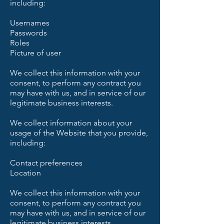
including:
Usernames
Passwords
Roles
Picture of user
We collect this information with your
consent, to perform any contract you
may have with us, and in service of our
legitimate business interests.
We collect information about your
usage of the Website that you provide,
including:
Contact preferences
Location
We collect this information with your
consent, to perform any contract you
may have with us, and in service of our
legitimate business interests.