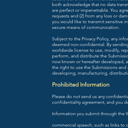
both acknowledge that no data transm
are perfect or impenetrable. You agree
requests and (2) from any loss or dama
you would like to transmit sensitive i
secure means of communication.
Subject to the Privacy Policy, any in
deemed non-confidential. By sending u
worldwide license to use, modify, repr
perform, and distribute the Submissi
now known or hereafter developed, al
the right to use the Submissions and
developing, manufacturing, distributi
Prohibited Information
Please do not send us any confidentia
confidentiality agreement, and you do
Information you submit through the W
commercial speech, such as links to ot