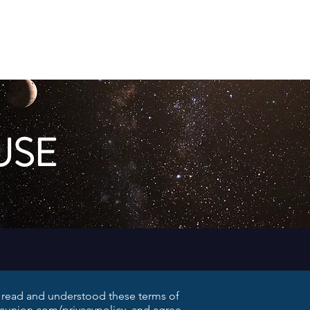
Member Log In
Galaxy Map
Shop
USE
e read and understood these terms of
iaunion.com/privacypolicy,
and agree