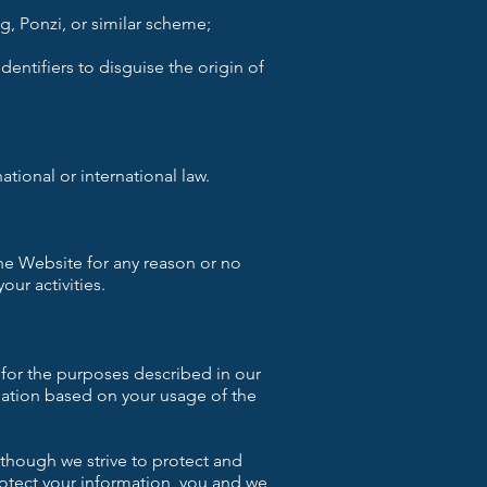
, Ponzi, or similar scheme;
entifiers to disguise the origin of
national or international law.
the Website for any reason or no
our activities.
 for the purposes described in our
mation based on your usage of the
lthough we strive to protect and
rotect your information, you and we