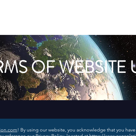
Aliens
FAQ
Blog
Earth-Like Planets
Stars
RMS OF WEBSITE 
nion.com
! By using our website, you acknowledge that you hav
y reference our Privacy Policy, located at
https://www.exosolar