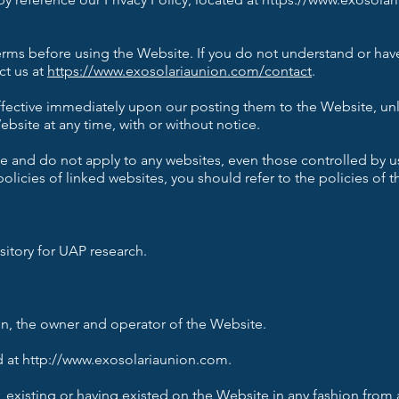
 Terms before using the Website. If you do not understand or ha
ct us at
https://www.exosolariaunion.com/contact
.
ffective immediately upon our posting them to the Website, unl
bsite at any time, with or without notice.
 and do not apply to any websites, even those controlled by us,
policies of linked websites, you should refer to the policies of 
itory for UAP research.
n, the owner and operator of the Website.
 at http://www.exosolariaunion.com.
 existing or having existed on the Website in any fashion from 