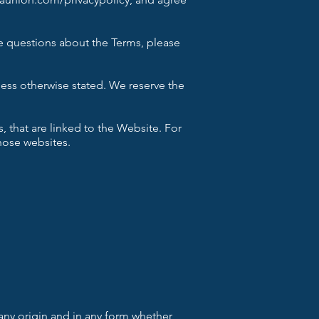
ve questions about the Terms, please
ess otherwise stated. We reserve the
 that are linked to the Website. For
those websites.
any origin and in any form whether