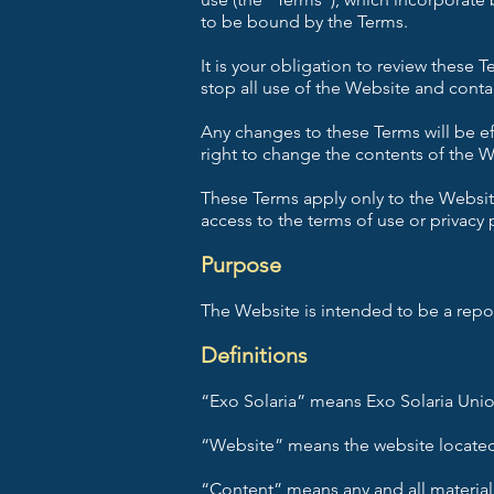
to be bound by the Terms.
It is your obligation to review these
stop all use of the Website and conta
Any changes to these Terms will be e
right to change the contents of the We
These Terms apply only to the Website
access to the terms of use or privacy 
Purpose
The Website is intended to be a repos
Definitions
“Exo Solaria” means Exo Solaria Unio
“Website” means the website located
“Content” means any and all material,