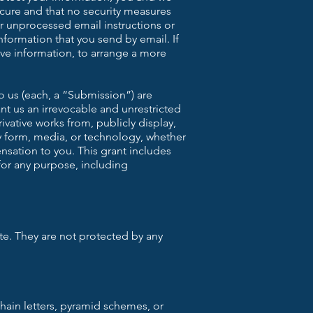
cure and that no security measures
or unprocessed email instructions or
nformation that you send by email. If
tive information, to arrange a more
o us (each, a “Submission”) are
nt us an irrevocable and unrestricted
ivative works from, publicly display,
y form, media, or technology, whether
sation to you. This grant includes
for any purpose, including
te. They are not protected by any
chain letters, pyramid schemes, or