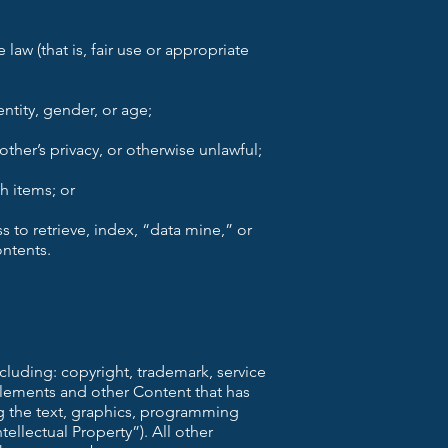
law (that is, fair use or appropriate
ntity, gender, or age;
other’s privacy, or otherwise unlawful;
h items; or
s to retrieve, index, “data mine,” or
ontents.
ncluding: copyright, trademark, service
 elements and other Content that has
ng the text, graphics, programming
ellectual Property”). All other