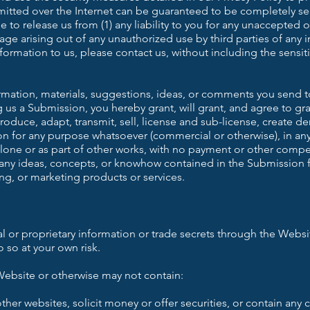
itted over the Internet can be guaranteed to be completely se
 to release us from (1) any liability to you for any unaccepted 
ge arising out of any unauthorized use by third parties of any i
nformation to us, please contact us, without including the sensi
formation, materials, suggestions, ideas, or comments you send t
s a Submission, you hereby grant, will grant, and agree to gra
oduce, adapt, transmit, sell, license and sub-license, create der
on for any purpose whatsoever (commercial or otherwise), in an
one or as part of other works, with no payment or other compen
 any ideas, concepts, or knowhow contained in the Submission 
ng, or marketing products or services.
l or proprietary information or trade secrets through the Websi
 so at your own risk.
ebsite or otherwise may not contain:
her websites, solicit money or offer securities, or contain any 