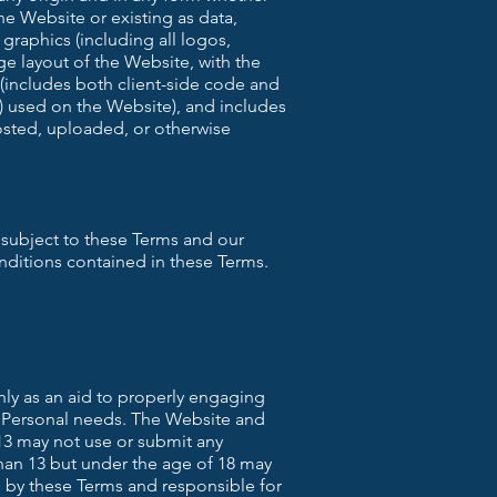
he Website or existing as data,
 graphics (including all logos,
e layout of the Website, with the
(includes both client-side code and
) used on the Website), and includes
posted, uploaded, or otherwise
 subject to these Terms and our
nditions contained in these Terms.
nly as an aid to properly engaging
e Personal needs. The Website and
 13 may not use or submit any
than 13 but under the age of 18 may
 by these Terms and responsible for