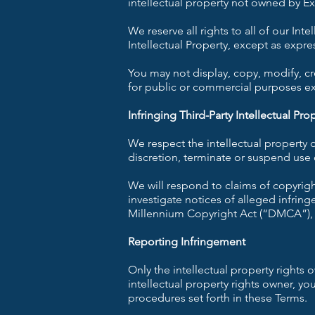
intellectual property not owned by Exo
We reserve all rights to all of our Int
Intellectual Property, except as expre
You may not display, copy, modify, crea
for public or commercial purposes e
Infringing Third-Party Intellectual Pro
We respect the intellectual property
discretion, terminate or suspend use o
We will respond to claims of copyrig
investigate notices of alleged infring
Millennium Copyright Act (“DMCA”), 17
Reporting Infringement
Only the intellectual property rights 
intellectual property rights owner, y
procedures set forth in these Terms.