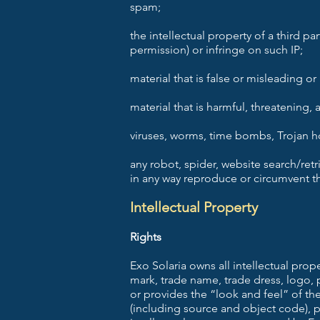
spam;
the intellectual property of a third pa
permission) or infringe on such IP;
material that is false or misleading o
material that is harmful, threatening,
viruses, worms, time bombs, Trojan ho
any robot, spider, website search/retr
in any way reproduce or circumvent th
Intellectual Property
Rights
Exo Solaria owns all intellectual prop
mark, trade name, trade dress, logo, 
or provides the “look and feel” of th
(including source and object code), p