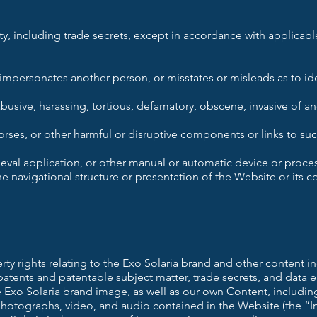
rty, including trade secrets, except in accordance with applicable 
r impersonates another person, or misstates or misleads as to ide
 abusive, harassing, tortious, defamatory, obscene, invasive of an
rses, or other harmful or disruptive components or links to suc
ieval application, or other manual or automatic device or proces
e navigational structure or presentation of the Website or its c
erty rights relating to the Exo Solaria brand and other content i
patents and patentable subject matter, trade secrets, and data
e Exo Solaria brand image, as well as our own Content, includi
hotographs, video, and audio contained in the Website (the “Int