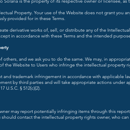
 Solaria is the property of its respective owner or licensee, as
ellectual Property. Your use of the Website does not grant you any
ssly provided for in these Terms.
te derivative works of, sell, or distribute any of the Intellectual
xcept in accordance with these Terms and the intended purpose
perty
 of others, and we ask you to do the same. We may, in appropria
f the Website to Users who infringe the intellectual property ri
ht and trademark infringement in accordance with applicable la
ement by third parties and will take appropriate actions under ap
 U.S.C. § 512(c)(2).
owner may report potentially infringing items through this report
ou should contact the intellectual property rights owner, who ca