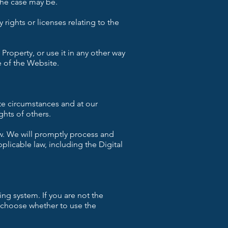
 the case may be.
 rights or licenses relating to the
 Property, or use it in any other way
 of the Website.
te circumstances and at our
ghts of others.
w. We will promptly process and
plicable law, including the Digital
ing system. If you are not the
n choose whether to use the