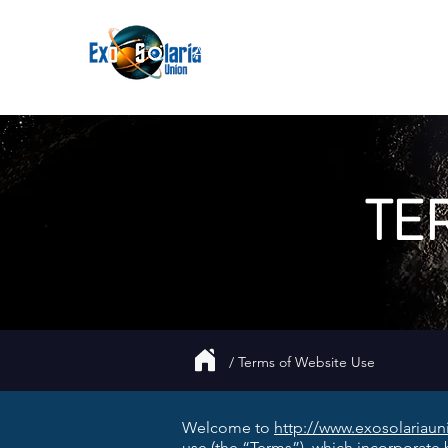
About
Join
UFO
Report
TE
/ Terms of Website Use
Welcome to
http://www.exosolariau
use (the “Terms”), which incorporate b