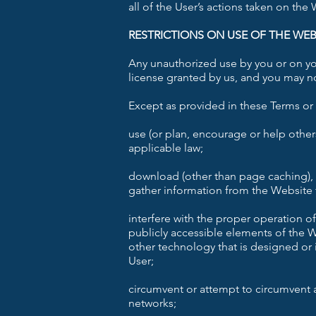
all of the User’s actions taken on the
RESTRICTIONS ON USE OF THE WEB
Any unauthorized use by you or on you
license granted by us, and you may no
Except as provided in these Terms or 
use (or plan, encourage or help other
applicable law;
download (other than page caching), 
gather information from the Website f
interfere with the proper operation o
publicly accessible elements of the We
other technology that is designed or 
User;
circumvent or attempt to circumvent 
networks;