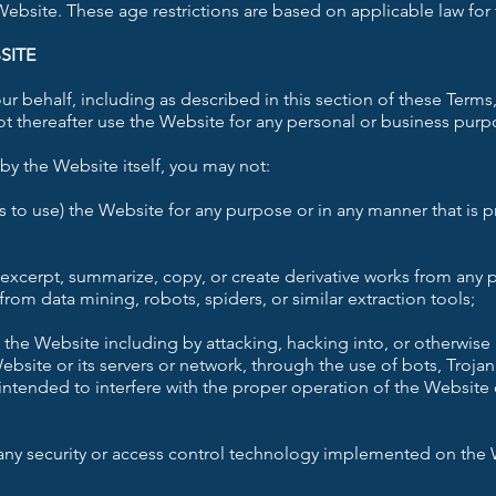
 Website. These age restrictions are based on applicable law for 
SITE
r behalf, including as described in this section of these Terms,
t thereafter use the Website for any personal or business purp
by the Website itself, you may not:
s to use) the Website for any purpose or in any manner that is 
excerpt, summarize, copy, or create derivative works from any p
rom data mining, robots, spiders, or similar extraction tools;
f the Website including by attacking, hacking into, or otherwis
bsite or its servers or network, through the use of bots, Trojan
intended to interfere with the proper operation of the Website 
any security or access control technology implemented on the W