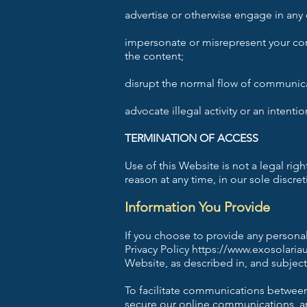
advertise or otherwise engage in any
impersonate or misrepresent your conn
the content;
disrupt the normal flow of communicati
advocate illegal activity or an intentio
TERMINATION OF ACCESS
Use of this Website is not a legal rig
reason at any time, in our sole discre
Information You Provide
If you choose to provide any personal
Privacy Policy
https://www.exosolaria
Website, as described in, and subject 
To facilitate communications between 
secure our online communications, and