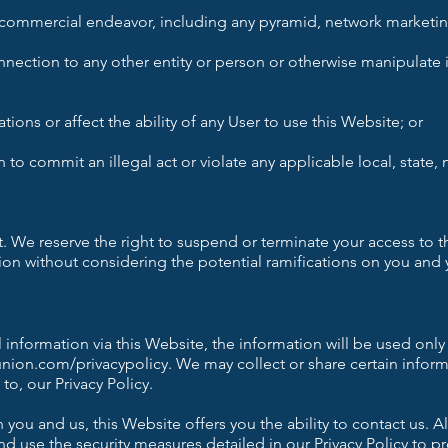
 commercial endeavor, including any pyramid, network marketing
ection to any other entity or person or otherwise manipulate id
ons or affect the ability of any User to use this Website; or
n to commit an illegal act or violate any applicable local, state, 
ht. We reserve the right to suspend or terminate your access to 
tion without considering the potential ramifications on you and y
 information via this Website, the information will be used only
union.com/privacypolicy.
We may collect or share certain infor
to, our Privacy Policy.
you and us, this Website offers you the ability to contact us. A
 use the security measures detailed in our Privacy Policy to p