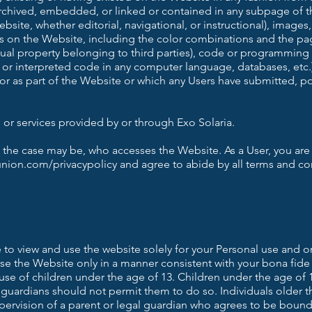
 archived, embedded, or linked or contained in any subpage of t
bsite, whether editorial, navigational, or instructional), images,
s on the Website, including the color combinations and the pag
tual property belonging to third parties), code or programming 
 or interpreted code in any computer language, databases, etc.
 or as part of the Website or which any Users have submitted, 
or services provided by or through Exo Solaria.
 the case may be, who accesses the Website. As a User, you are
union.com/privacypolicy and agree to abide by all terms and co
 to view and use the website solely for your Personal use and o
use the Website only in a manner consistent with your bona fid
 use of children under the age of 13. Children under the age of
 guardians should not permit them to do so. Individuals older 
pervision of a parent or legal guardian who agrees to be bound