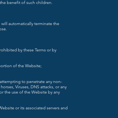
the benefit of such children.
 will automatically terminate the
ose.
prohibited by these Terms or by
ortion of the Website;
e attempting to penetrate any non-
 horses, Viruses, DNS attacks, or any
or the use of the Website by any
ebsite or its associated servers and