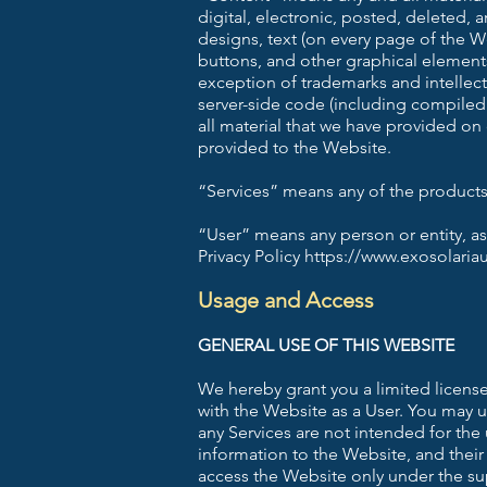
digital, electronic, posted, deleted,
designs, text (on every page of the We
buttons, and other graphical element
exception of trademarks and intellec
server-side code (including compiled
all material that we have provided on
provided to the Website.
“Services” means any of the products 
“User” means any person or entity, as
Privacy Policy https://www.exosolaria
Usage and Access
GENERAL USE OF THIS WEBSITE
We hereby grant you a limited license
with the Website as a User. You may 
any Services are not intended for the
information to the Website, and their
access the Website only under the su