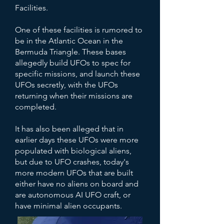
Facilities.
One of these facilities is rumored to
be in the Atlantic Ocean in the
Bermuda Triangle. These bases
allegedly build UFOs to spec for
specific missions, and launch these
UFOs secretly, with the UFOs
returning when their missions are
completed.
It has also been alleged that in
earlier days these UFOs were more
populated with biological aliens,
but due to UFO crashes, today's
more modern UFOs that are built
either have no aliens on board and
are autonomous AI UFO craft, or
have minimal alien occupants.