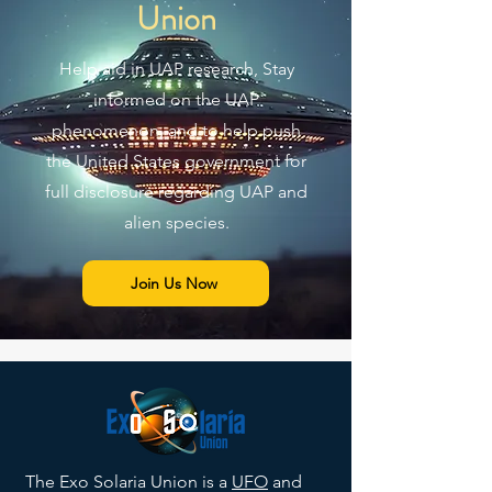
Union
Help aid in UAP research, Stay
informed on the UAP
phenomenon, and to help push
the United States government for
full disclosure regarding UAP and
alien species.
Join Us Now
The Exo Solaria Union is a
UFO
and