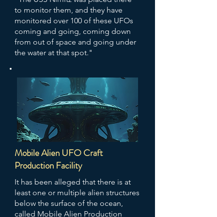
to monitor them, and they have
monitored over 100 of these UFOs
coming and going, coming down
from out of space and going under
the water at that spot."
Mobile Alien UFO Craft
Production Facility
It has been alleged that there is at
least one or multiple alien structures
below the surface of the ocean,
called Mobile Alien Production