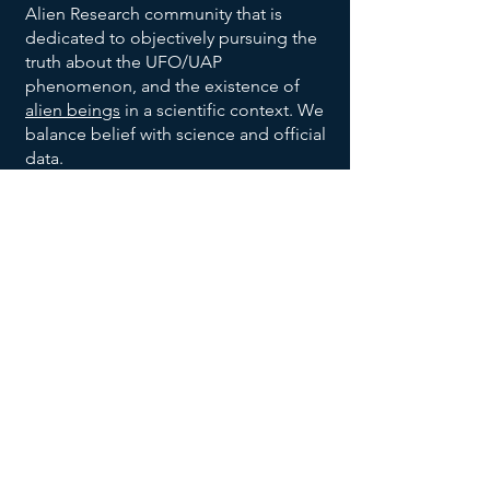
Alien Research community that is
dedicated to objectively pursuing the
truth about the UFO/UAP
phenomenon, and the existence of
alien beings
in a scientific context. We
balance belief with science and official
data.
We are also dedicated to bringing
order to the vast allegations being
made with respect to the broad UFO
phenomenon, and to help identify
trends and patterns, to help identify
habitable earth-like planets
, and help
us all make sense of the UFO data
being reported and disclosed.
We invite you to explore our website,
returning often to
add your voice to
the discussion
, and research effort.