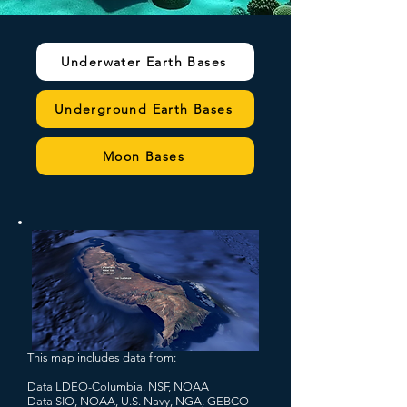
Underwater Earth Bases
Underground Earth Bases
Moon Bases
This map includes data from:
Data LDEO-Columbia, NSF, NOAA
Data SIO, NOAA, U.S. Navy, NGA, GEBCO