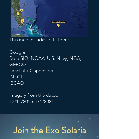
This map includes data from:
Google
Data SIO, NOAA, U.S. Navy, NGA,
GEBCO
Landsat / Copernicus
INEGI
IBCAO
Imagery from the dates:
12/14/2015–1/1/2021
Join the Exo Solaria