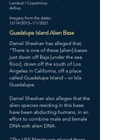
Landsat / Copernicus
Airbus
Imagery from the dates:
12/14/2015–1/1/2021
Guadalupe Island Alien Base
Daniel Sheehan has alleged that,
"There is one of these [alien] bases
just down off Baja [under the sea
floor], down off the south of Los
Angeles in California, off a place
called Guadalupe Island – or Isla
Guadalupe.
Daniel Sheehan also alleges that the
alien species residing in this base
have been abducting humans, in an
effort to combine male and female
DNA with alien DNA.
"The USS Nimitz was placed there