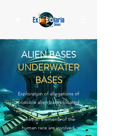
ALIEN BASES
UNDERWATER
BASES
Exploration of allegations of
possible alien bases located
within the oceans of Earth, and
whether elements of the
human race are involved.