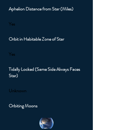
Aphelion Distance from Star (Miles)
Yes
Orbit in Habitable Zone of Star
Yes
Tidally Locked (Same Side Always Faces
Star)
Unknown
Orbiting Moons