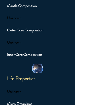
Mantle Composition
Unknown
Outer Core Composition
Unknown
Inner Core Composition
Life Properties
Unknown
Micro Organisms