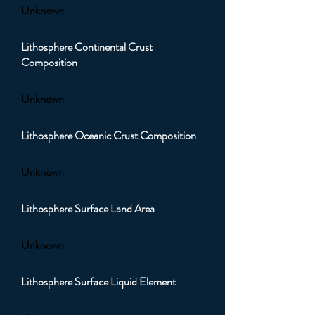
Unknown
Lithosphere Continental Crust
Composition
Unknown
Lithosphere Oceanic Crust Composition
Unknown
Lithosphere Surface Land Area
Unknown
Lithosphere Surface Liquid Element