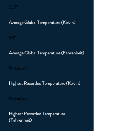
307°
Average Global Temperature (Kelvin)
93°
Average Global Temperature (Fahrenheit)
Unknown
Highest Recorded Temperature (Kelvin)
Unknown
Highest Recorded Temperature
(Fahrenheit)