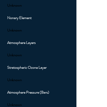
Unknown
Nonary Element
Unknown
Atmosphere Layers
Unknown
Stratospheric Ozone Layer
Unknown
Atmosphere Pressure (Bars)
Unknown