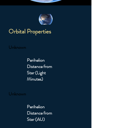
Orbital Properties
Unknown
Perihelion
Distance from
Star (Light
Minutes)
Unknown
Perihelion
Distance from
Star (AU)