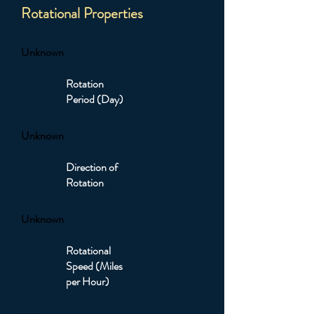
Rotational Properties
Unknown
Rotation
Period (Day)
Unknown
Direction of
Rotation
Unknown
Rotational
Speed (Miles
per Hour)