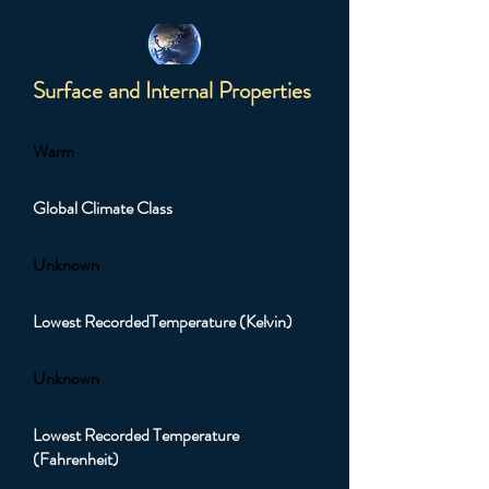
Surface and Internal Properties
Warm
Global Climate Class
Unknown
Lowest RecordedTemperature (Kelvin)
Unknown
Lowest Recorded Temperature
(Fahrenheit)