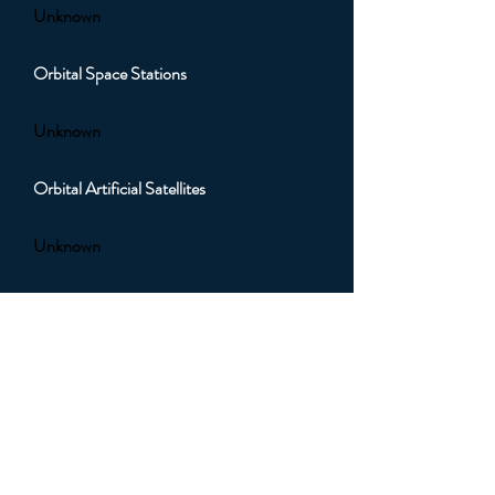
Unknown
Orbital Space Stations
Unknown
Orbital Artificial Satellites
Unknown
Orbital Sub Light Spacecraft
Unknown
Orbital Faster than Light (FTL)
Spacecraft