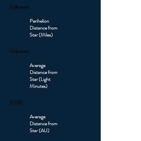
Unknown
Perihelion
Distance from
Star (Miles)
Unknown
Average
Distance from
Star (Light
Minutes)
0.035
Average
Distance from
Star (AU)