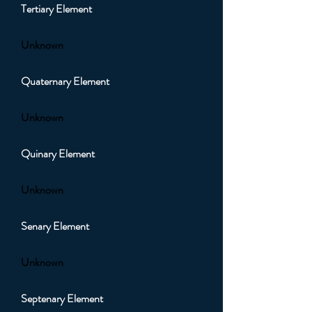
Tertiary Element
Unknown
Quaternary Element
Unknown
Quinary Element
Unknown
Senary Element
Unknown
Septenary Element