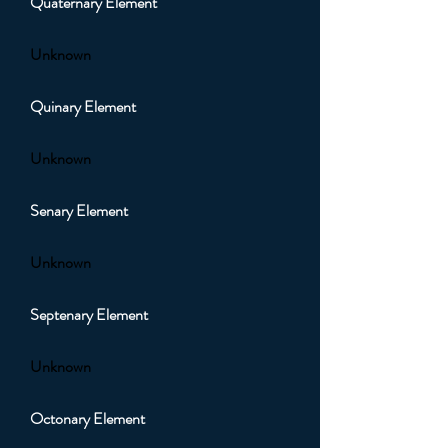
Quaternary Element
Unknown
Quinary Element
Unknown
Senary Element
Unknown
Septenary Element
Unknown
Octonary Element