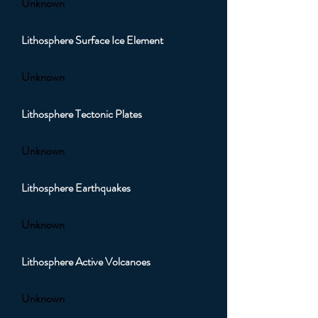
Unknown
Lithosphere Surface Ice Element
Unknown
Lithosphere Tectonic Plates
Unknown
Lithosphere Earthquakes
Unknown
Lithosphere Active Volcanoes
Unknown