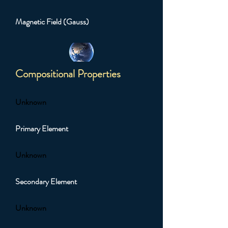
Magnetic Field (Gauss)
Compositional Properties
Unknown
Primary Element
Unknown
Secondary Element
Unknown