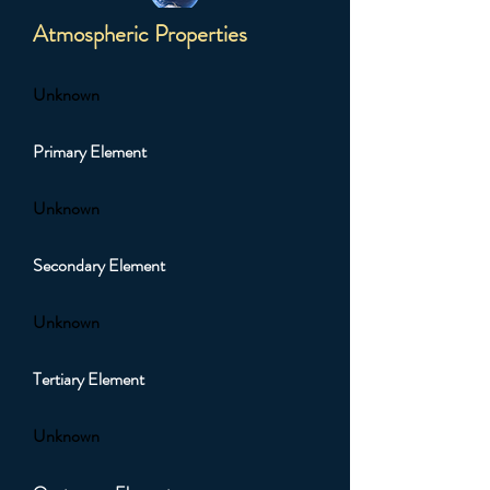
Atmospheric Properties
Unknown
Primary Element
Unknown
Secondary Element
Unknown
Tertiary Element
Unknown