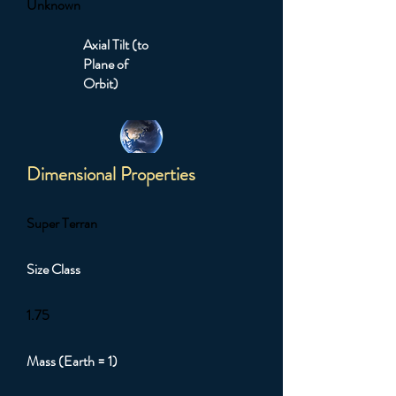
Unknown
Axial Tilt (to
Plane of
Orbit)
Dimensional Properties
Super Terran
Size Class
1.75
Mass (Earth = 1)