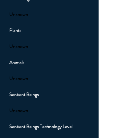
Unknown
Plants
Unknown
Animals
Unknown
Sentient Beings
Unknown
Sentient Beings Technology Level