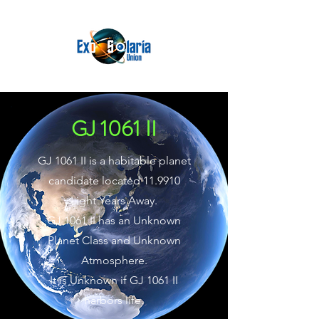
GJ 1061 II
GJ 1061 II is a habitable planet
candidate located 11.9910
Light Years Away.
GJ 1061 II has an Unknown
Planet Class and Unknown
Atmosphere.
It is Unknown if GJ 1061 II
harbors life.