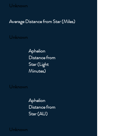
Unknown
Average Distance from Star (Miles)
Unknown
Aphelion
Distance from
Star (Light
Minutes)
Unknown
Aphelion
Distance from
Star (AU)
Unknown