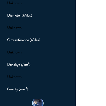
Unknown
Diameter (Miles)
Unknown
Circumference (Miles)
Unknown
Density (g/cm³)
Unknown
Gravity (m/s²)