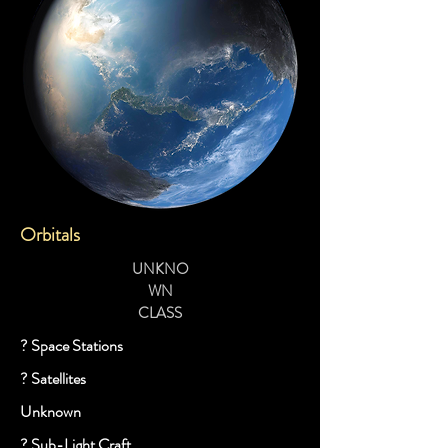
Orbitals
UNKNO
WN
CLASS
? Space Stations
? Satellites
Unknown
? Sub-Light Craft