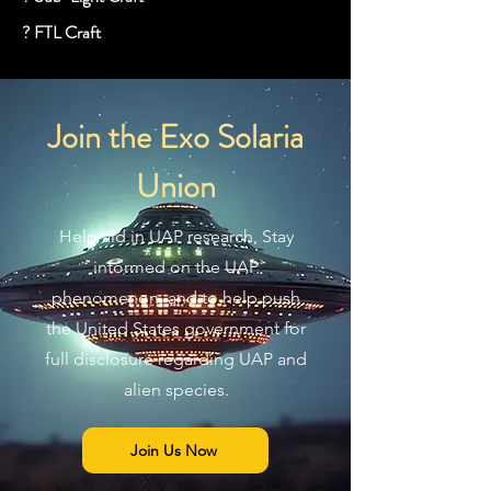
? FTL Craft
Join the Exo Solaria
Union
Help aid in UAP research, Stay
informed on the UAP
phenomenon, and to help push
the United States government for
full disclosure regarding UAP and
alien species.
Join Us Now