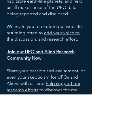
habitable earth-like planets
, and help
us all make sense of the UFO data
being reported and disclosed.
We invite you to explore our website,
returning often to
add your voice to
the discussion
, and research effort.
Join our UFO and Alien Research
Community Now
Share your passion and excitement, or
even your skepticism for UFOs and
Aliens with us, and
help support our
research efforts
to discover the real
truth!
SOCIALS