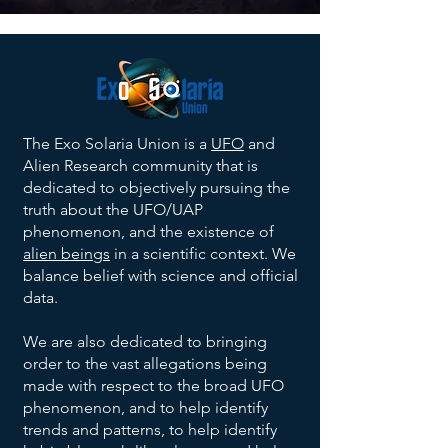
The Exo Solaria Union is a
UFO
and
Alien Research community that is
dedicated to objectively pursuing the
truth about the UFO/UAP
phenomenon, and the existence of
alien beings
in a scientific context. We
balance belief with science and official
data.
We are also dedicated to bringing
order to the vast allegations being
made with respect to the broad UFO
phenomenon, and to help identify
trends and patterns, to help identify