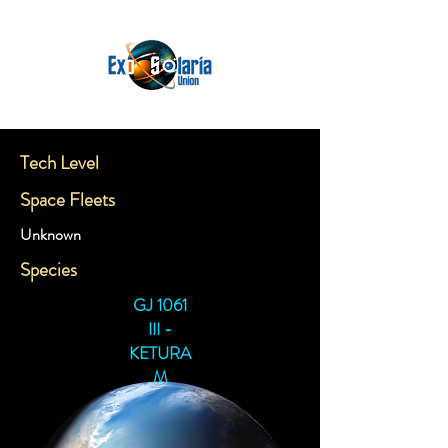
Tech Level
Space Fleets
Unknown
Species
GJ 1061
III -
KETURA
M