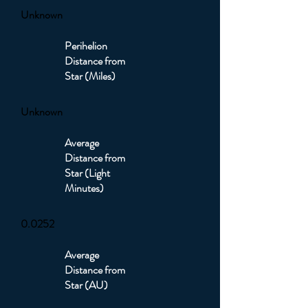
Unknown
Perihelion
Distance from
Star (Miles)
Unknown
Average
Distance from
Star (Light
Minutes)
0.0252
Average
Distance from
Star (AU)