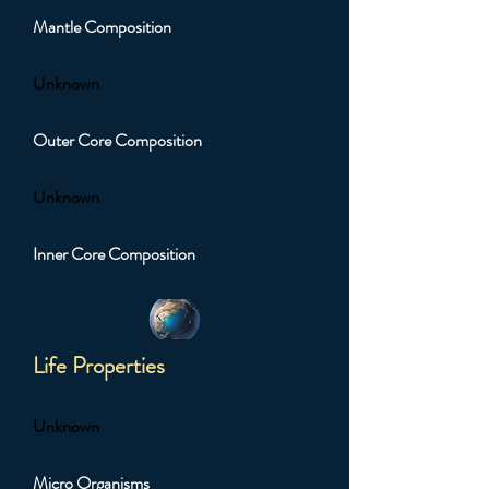
Mantle Composition
Unknown
Outer Core Composition
Unknown
Inner Core Composition
Life Properties
Unknown
Micro Organisms