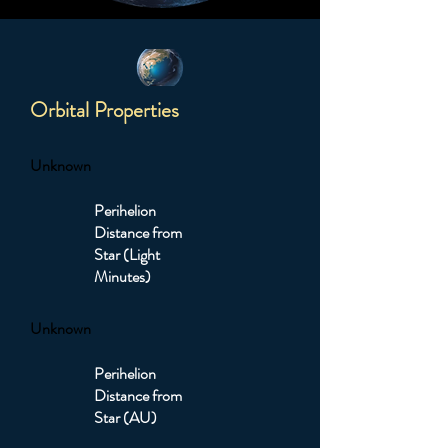
Orbital Properties
Unknown
Perihelion
Distance from
Star (Light
Minutes)
Unknown
Perihelion
Distance from
Star (AU)