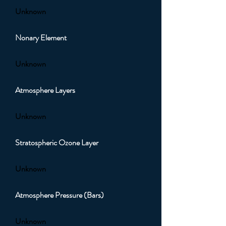
Unknown
Nonary Element
Unknown
Atmosphere Layers
Unknown
Stratospheric Ozone Layer
Unknown
Atmosphere Pressure (Bars)
Unknown