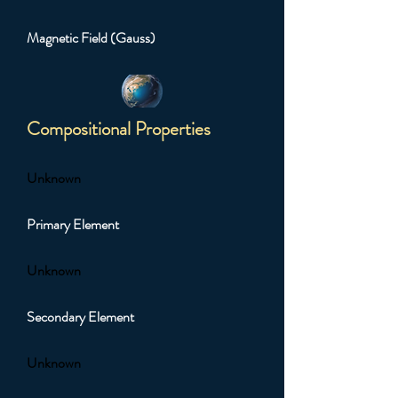
Magnetic Field (Gauss)
Compositional Properties
Unknown
Primary Element
Unknown
Secondary Element
Unknown