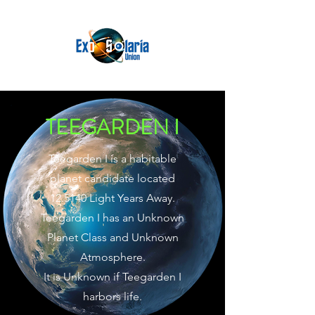
TEEGARDEN I
Teegarden I is a habitable
planet candidate located
12.5140 Light Years Away.
Teegarden I has an Unknown
Planet Class and Unknown
Atmosphere.
It is Unknown if Teegarden I
harbors life.