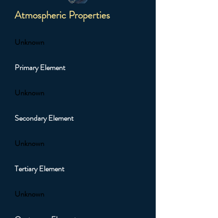
Atmospheric Properties
Unknown
Primary Element
Unknown
Secondary Element
Unknown
Tertiary Element
Unknown