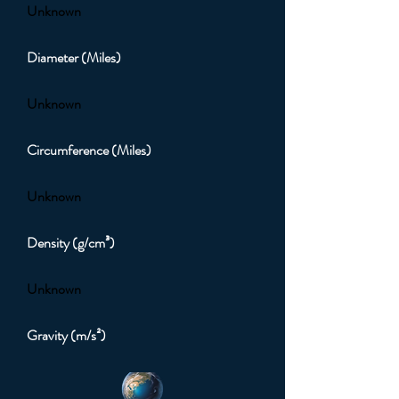
Unknown
Diameter (Miles)
Unknown
Circumference (Miles)
Unknown
Density (g/cm³)
Unknown
Gravity (m/s²)