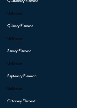
Quaternary Element
Unknown
Quinary Element
Unknown
Senary Element
Unknown
Septenary Element
Unknown
Octonary Element