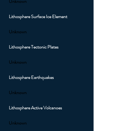
Unknown
Lithosphere Surface Ice Element
Unknown
Lithosphere Tectonic Plates
Unknown
Lithosphere Earthquakes
Unknown
Lithosphere Active Volcanoes
Unknown