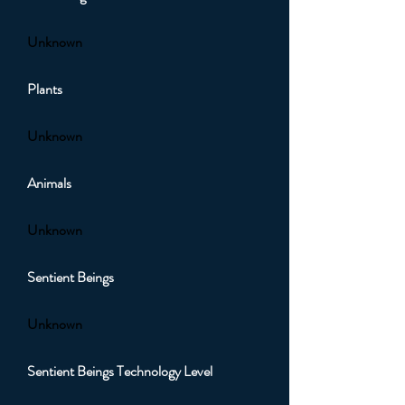
Unknown
Plants
Unknown
Animals
Unknown
Sentient Beings
Unknown
Sentient Beings Technology Level