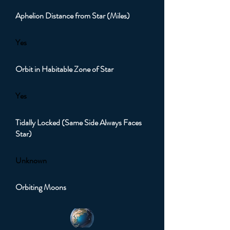
Aphelion Distance from Star (Miles)
Yes
Orbit in Habitable Zone of Star
Yes
Tidally Locked (Same Side Always Faces
Star)
Unknown
Orbiting Moons