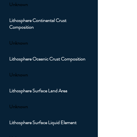
Unknown
Lithosphere Continental Crust
Composition
Unknown
Lithosphere Oceanic Crust Composition
Unknown
Lithosphere Surface Land Area
Unknown
Lithosphere Surface Liquid Element