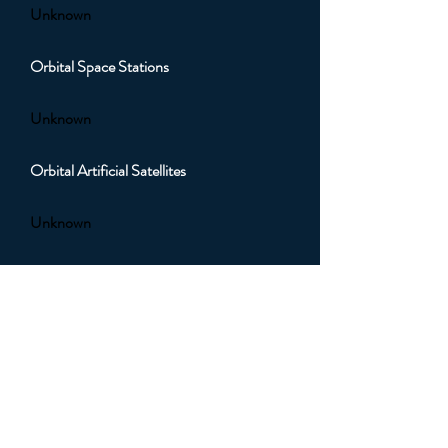
Unknown
Orbital Space Stations
Unknown
Orbital Artificial Satellites
Unknown
Orbital Sub Light Spacecraft
Unknown
Orbital Faster than Light (FTL)
Spacecraft