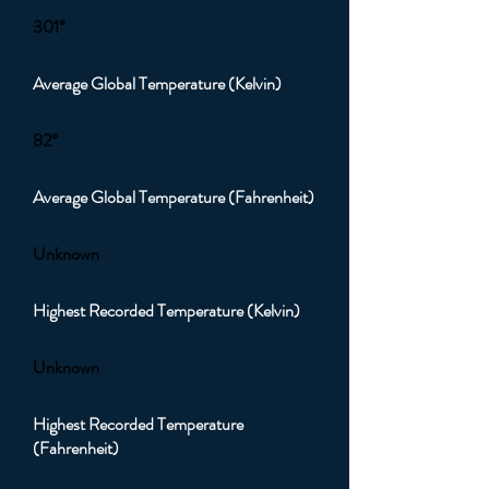
301°
Average Global Temperature (Kelvin)
82°
Average Global Temperature (Fahrenheit)
Unknown
Highest Recorded Temperature (Kelvin)
Unknown
Highest Recorded Temperature
(Fahrenheit)