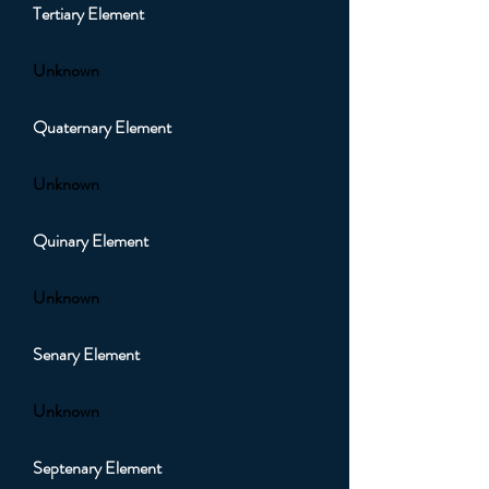
Tertiary Element
Unknown
Quaternary Element
Unknown
Quinary Element
Unknown
Senary Element
Unknown
Septenary Element