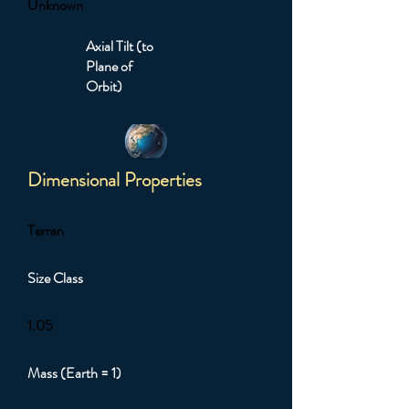
Unknown
Axial Tilt (to
Plane of
Orbit)
Dimensional Properties
Terran
Size Class
1.05
Mass (Earth = 1)