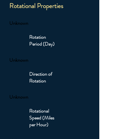
Rotational Properties
Unknown
Rotation
Period (Day)
Unknown
Direction of
Rotation
Unknown
Rotational
Speed (Miles
per Hour)