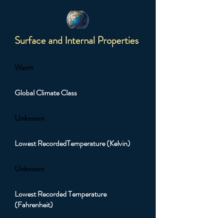
Surface and Internal Properties
Warm
Global Climate Class
Unknown
Lowest RecordedTemperature (Kelvin)
Unknown
Lowest Recorded Temperature
(Fahrenheit)