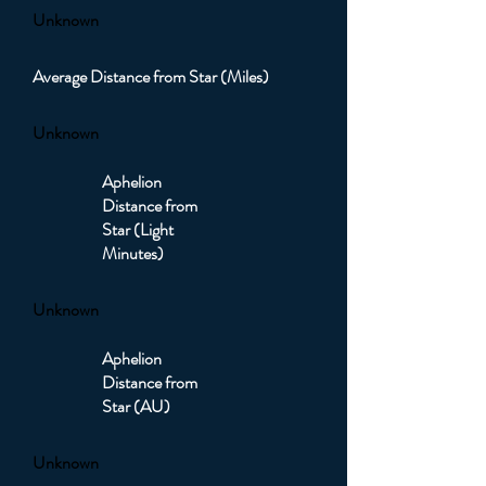
Unknown
Average Distance from Star (Miles)
Unknown
Aphelion
Distance from
Star (Light
Minutes)
Unknown
Aphelion
Distance from
Star (AU)
Unknown