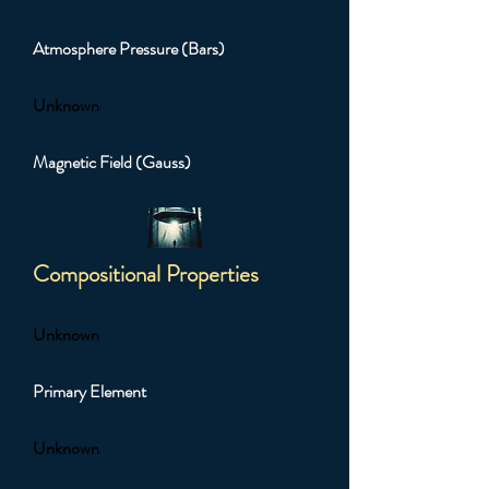
Atmosphere Pressure (Bars)
Unknown
Magnetic Field (Gauss)
Compositional Properties
Unknown
Primary Element
Unknown