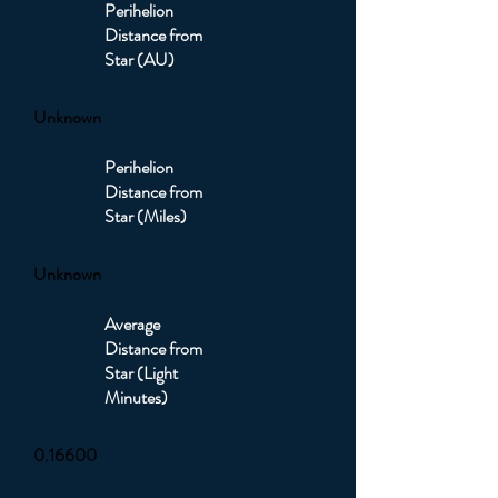
Perihelion
Distance from
Star (AU)
Unknown
Perihelion
Distance from
Star (Miles)
Unknown
Average
Distance from
Star (Light
Minutes)
0.16600