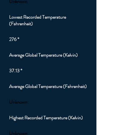
Unknown
Lowest Recorded Temperature
(Fahrenheit)
276 °
Average Global Temperature (Kelvin)
37.13 °
Average Global Temperature (Fahrenheit)
Unknown
Highest Recorded Temperature (Kelvin)
Unknown