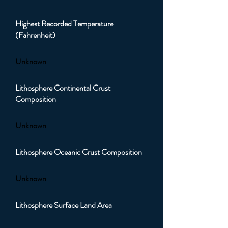
Highest Recorded Temperature
(Fahrenheit)
Unknown
Lithosphere Continental Crust
Composition
Unknown
Lithosphere Oceanic Crust Composition
Unknown
Lithosphere Surface Land Area