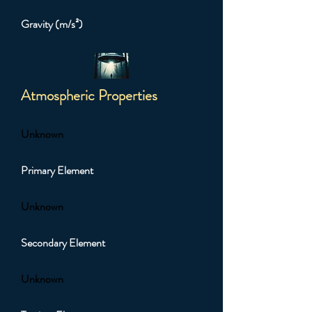
Gravity (m/s²)
Atmospheric Properties
Unknown
Primary Element
Unknown
Secondary Element
Unknown