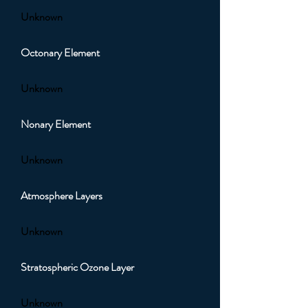
Unknown
Octonary Element
Unknown
Nonary Element
Unknown
Atmosphere Layers
Unknown
Stratospheric Ozone Layer
Unknown