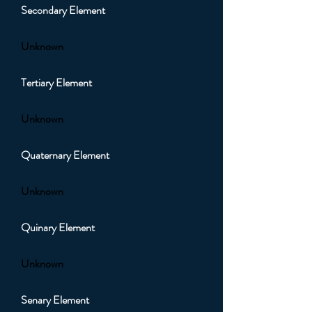
Secondary Element
Unknown
Tertiary Element
Unknown
Quaternary Element
Unknown
Quinary Element
Unknown
Senary Element