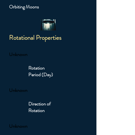
Orbiting Moons
Rotational Properties
Unknown
Rotation
Period (Day)
Unknown
Direction of
Rotation
Unknown