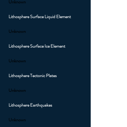
Unknown
Lithosphere Surface Liquid Element
Unknown
Lithosphere Surface Ice Element
Unknown
Lithosphere Tectonic Plates
Unknown
Lithosphere Earthquakes
Unknown