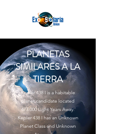
PLANETAS
SIMILARES A LA
TIERRA
Kepler 438 I is a habitable
planet candidate located
473.000 Light Years Away.
Kepler 438 I has an Unknown
Planet Class and Unknown