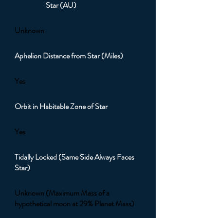
Star (AU)
Unknown
Aphelion Distance from Star (Miles)
Yes
Orbit in Habitable Zone of Star
Yes
Tidally Locked (Same Side Always Faces
Star)
Unknown (Maximum Mass of a
hypothetical moon at 29% Planet Mass)