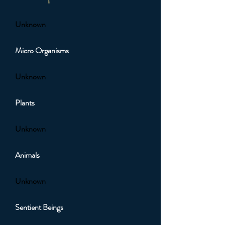
Unknown
Micro Organisms
Unknown
Plants
Unknown
Animals
Unknown
Sentient Beings