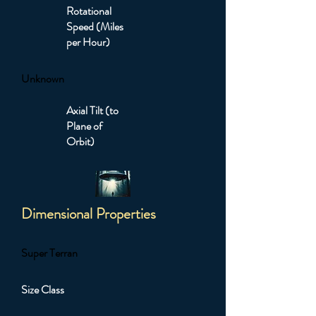
Rotational
Speed (Miles
per Hour)
Unknown
Axial Tilt (to
Plane of
Orbit)
Dimensional Properties
Super Terran
Size Class