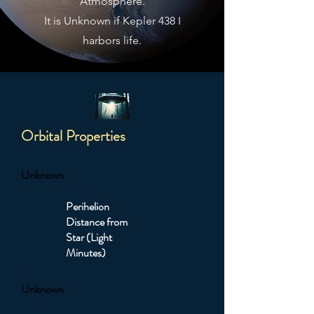
Atmosphere.
It is Unknown if Kepler 438 I
harbors life.
Orbital Properties
Unknown
Perihelion
Distance from
Star (Light
Minutes)
Unknown