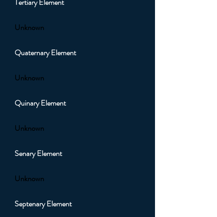
Tertiary Element
Unknown
Quaternary Element
Unknown
Quinary Element
Unknown
Senary Element
Unknown
Septenary Element