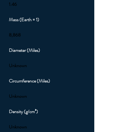
1.46
Mass (Earth = 1)
8,868
Diameter (Miles)
Unknown
Circumference (Miles)
Unknown
Density (g/cm³)
Unknown