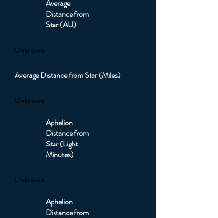
Average
Distance from
Star (AU)
Unknown
Average Distance from Star (Miles)
Unknown
Aphelion
Distance from
Star (Light
Minutes)
Unknown
Aphelion
Distance from