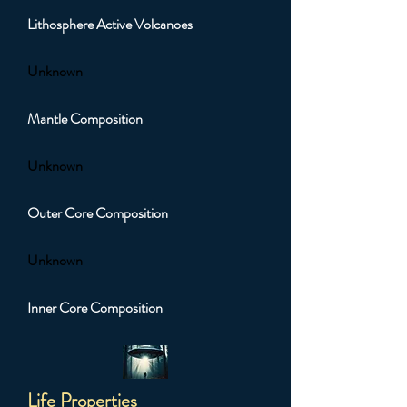
Lithosphere Active Volcanoes
Unknown
Mantle Composition
Unknown
Outer Core Composition
Unknown
Inner Core Composition
Life Properties