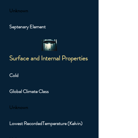
Unknown
Septenary Element
Surface and Internal Properties
Cold
Global Climate Class
Unknown
Lowest RecordedTemperature (Kelvin)