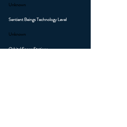
Unknown
Sentient Beings Technology Level
Unknown
Orbital Space Stations
Unknown
Orbital Artificial Satellites
Unknown
Orbital Sub Light Spacecraft
Unknown