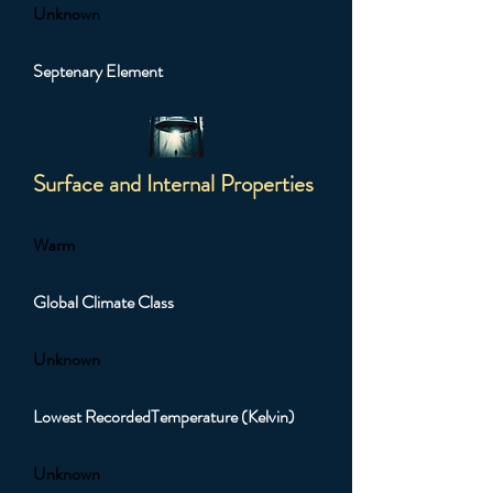
Unknown
Septenary Element
Surface and Internal Properties
Warm
Global Climate Class
Unknown
Lowest RecordedTemperature (Kelvin)
Unknown