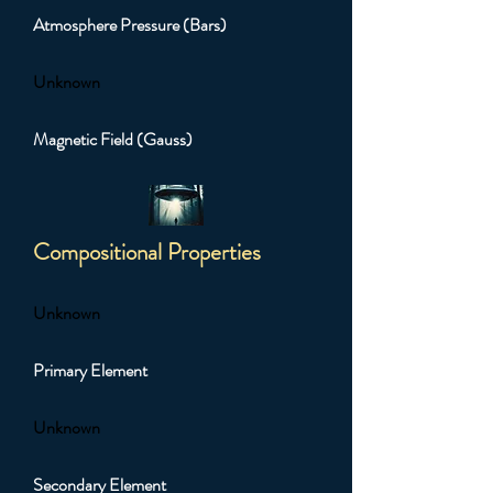
Atmosphere Pressure (Bars)
Unknown
Magnetic Field (Gauss)
Compositional Properties
Unknown
Primary Element
Unknown
Secondary Element