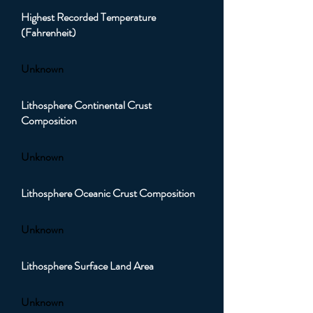
Highest Recorded Temperature
(Fahrenheit)
Unknown
Lithosphere Continental Crust
Composition
Unknown
Lithosphere Oceanic Crust Composition
Unknown
Lithosphere Surface Land Area
Unknown