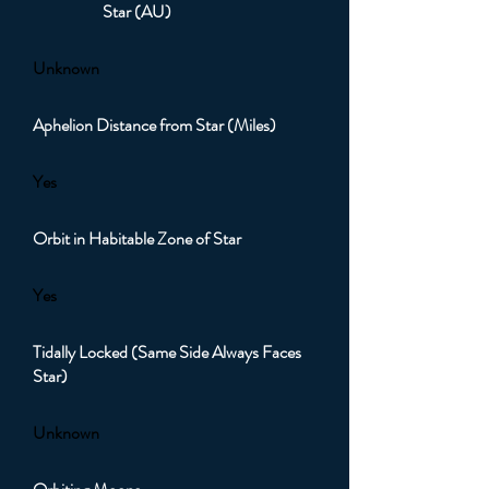
Star (AU)
Unknown
Aphelion Distance from Star (Miles)
Yes
Orbit in Habitable Zone of Star
Yes
Tidally Locked (Same Side Always Faces
Star)
Unknown