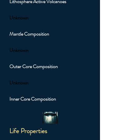
Lithosphere Active Volcanoes
Unknown
Mantle Composition
Unknown
Outer Core Composition
Unknown
Inner Core Composition
Life Properties