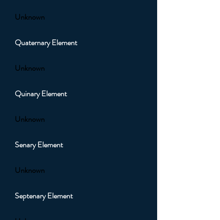
Unknown
Quaternary Element
Unknown
Quinary Element
Unknown
Senary Element
Unknown
Septenary Element