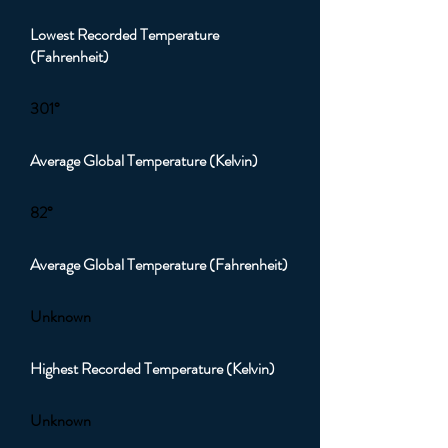
Lowest Recorded Temperature
(Fahrenheit)
301°
Average Global Temperature (Kelvin)
82°
Average Global Temperature (Fahrenheit)
Unknown
Highest Recorded Temperature (Kelvin)
Unknown