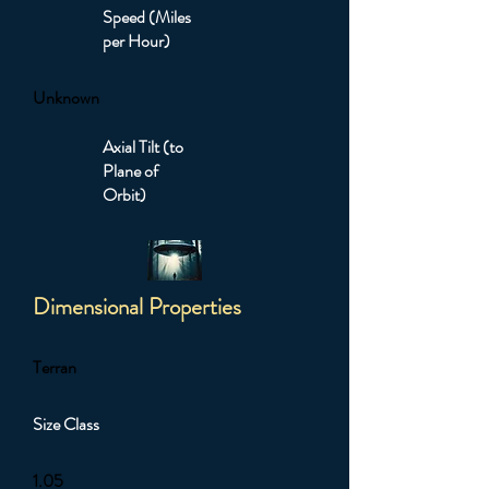
Speed (Miles
per Hour)
Unknown
Axial Tilt (to
Plane of
Orbit)
Dimensional Properties
Terran
Size Class
1.05