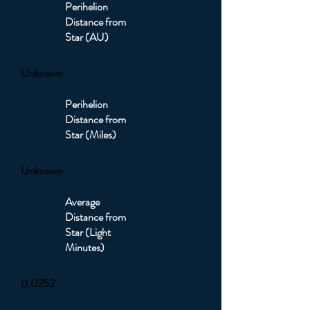
Perihelion
Distance from
Star (AU)
Unknown
Perihelion
Distance from
Star (Miles)
Unknown
Average
Distance from
Star (Light
Minutes)
0.0252