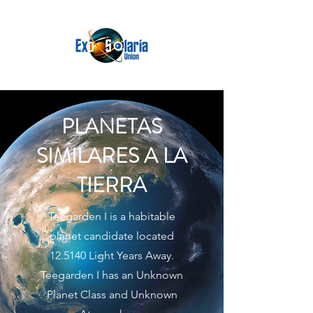
PLANETAS
SIMILARES A LA
TIERRA
Teegarden I is a habitable
planet candidate located
12.5140 Light Years Away.
Teegarden I has an Unknown
Planet Class and Unknown