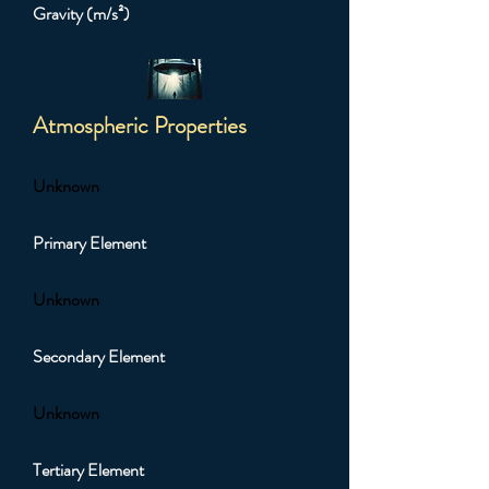
Gravity (m/s²)
Atmospheric Properties
Unknown
Primary Element
Unknown
Secondary Element
Unknown
Tertiary Element