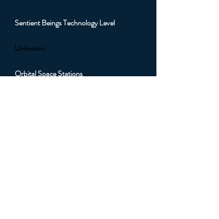
Sentient Beings Technology Level
Unknown
Orbital Space Stations
Unknown
Orbital Artificial Satellites
Unknown
Orbital Sub Light Spacecraft
Unknown