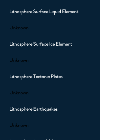
Lithosphere Surface Liquid Element
Unknown
Lithosphere Surface Ice Element
Unknown
Lithosphere Tectonic Plates
Unknown
Lithosphere Earthquakes
Unknown