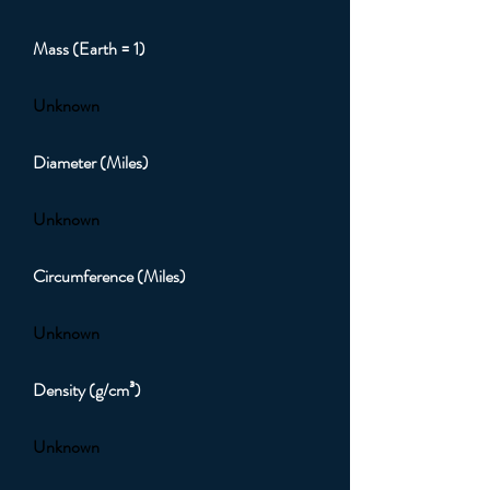
Mass (Earth = 1)
Unknown
Diameter (Miles)
Unknown
Circumference (Miles)
Unknown
Density (g/cm³)
Unknown