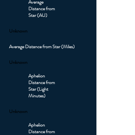
Average
Distance from
Star (AU)
Unknown
Average Distance from Star (Miles)
Unknown
Aphelion
Distance from
Star (Light
Minutes)
Unknown
Aphelion
Distance from