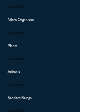
Unknown
Micro Organisms
Unknown
Plants
Unknown
Animals
Unknown
Sentient Beings
Unknown