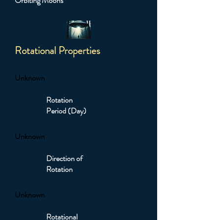
Orbiting Moons
Rotational Properties
Unknown
Rotation
Period (Day)
Unknown
Direction of
Rotation
Unknown
Rotational