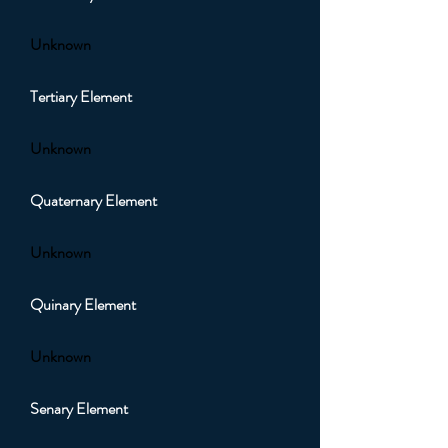
Unknown
Tertiary Element
Unknown
Quaternary Element
Unknown
Quinary Element
Unknown
Senary Element