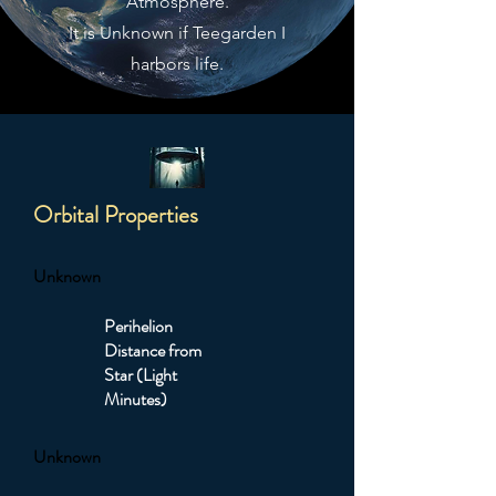
Atmosphere.
It is Unknown if Teegarden I
harbors life.
Orbital Properties
Unknown
Perihelion
Distance from
Star (Light
Minutes)
Unknown