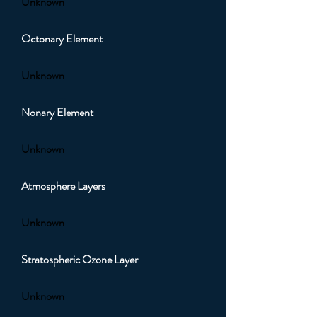
Unknown
Octonary Element
Unknown
Nonary Element
Unknown
Atmosphere Layers
Unknown
Stratospheric Ozone Layer
Unknown