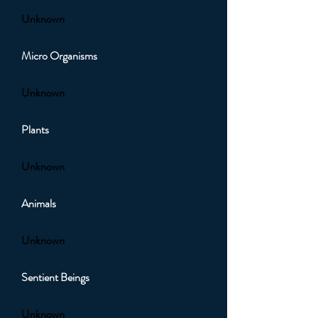
Unknown
Micro Organisms
Unknown
Plants
Unknown
Animals
Unknown
Sentient Beings
Unknown