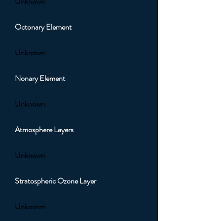
Unknown
Octonary Element
Unknown
Nonary Element
Unknown
Atmosphere Layers
Unknown
Stratospheric Ozone Layer
Unknown