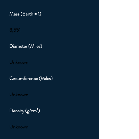
Mass (Earth = 1)
8,551
Diameter (Miles)
Unknown
Circumference (Miles)
Unknown
Density (g/cm³)
Unknown