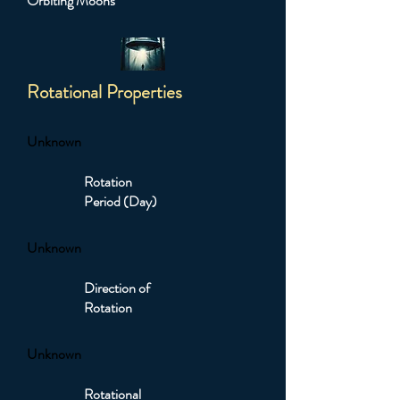
Orbiting Moons
Rotational Properties
Unknown
Rotation
Period (Day)
Unknown
Direction of
Rotation
Unknown
Rotational