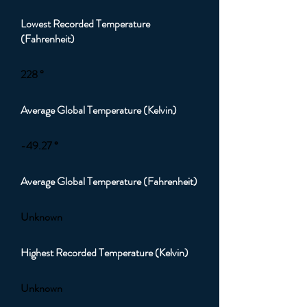
Lowest Recorded Temperature
(Fahrenheit)
228 °
Average Global Temperature (Kelvin)
-49.27 °
Average Global Temperature (Fahrenheit)
Unknown
Highest Recorded Temperature (Kelvin)
Unknown