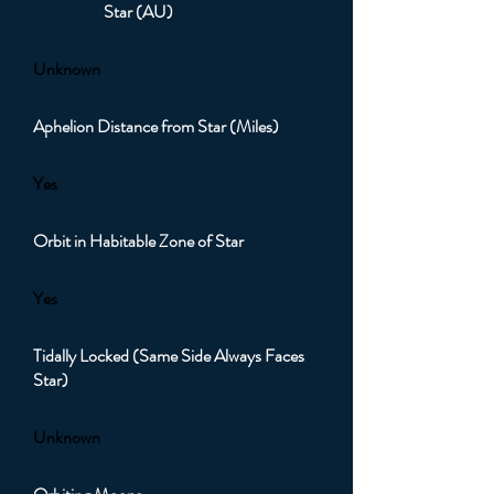
Star (AU)
Unknown
Aphelion Distance from Star (Miles)
Yes
Orbit in Habitable Zone of Star
Yes
Tidally Locked (Same Side Always Faces
Star)
Unknown