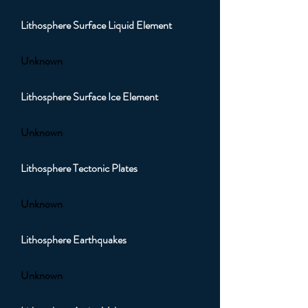
Lithosphere Surface Liquid Element
Unknown
Lithosphere Surface Ice Element
Unknown
Lithosphere Tectonic Plates
Unknown
Lithosphere Earthquakes
Unknown