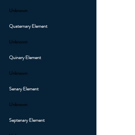
Unknown
Quaternary Element
Unknown
Quinary Element
Unknown
Senary Element
Unknown
Septenary Element