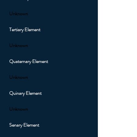
Unknown
Tertiary Element
Unknown
Quaternary Element
Unknown
Quinary Element
Unknown
Senary Element