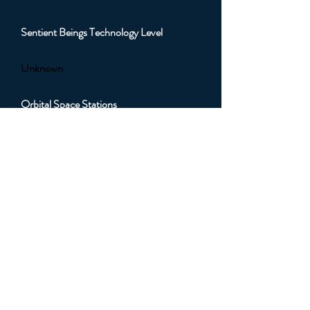
Sentient Beings Technology Level
Unknown
Orbital Space Stations
Unknown
Orbital Artificial Satellites
Unknown
Orbital Sub Light Spacecraft
Unknown