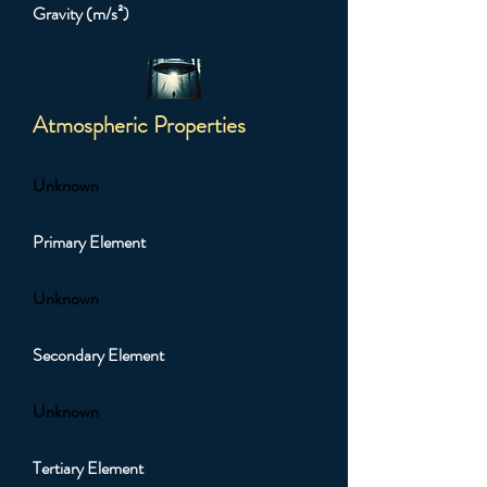
Gravity (m/s²)
Atmospheric Properties
Unknown
Primary Element
Unknown
Secondary Element
Unknown
Tertiary Element