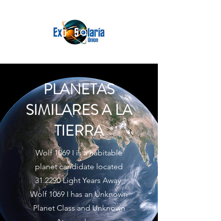
PLANETAS
SIMILARES A LA
TIERRA
Wolf 1069 I is a habitable
planet candidate located
31.2290 Light Years Away.
Wolf 1069 I has an Unknown
Planet Class and Unknown