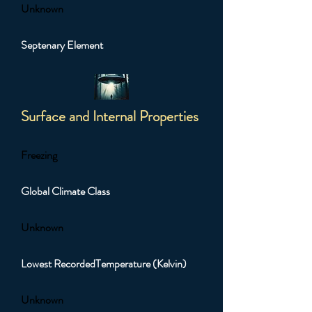
Unknown
Septenary Element
Surface and Internal Properties
Freezing
Global Climate Class
Unknown
Lowest RecordedTemperature (Kelvin)
Unknown