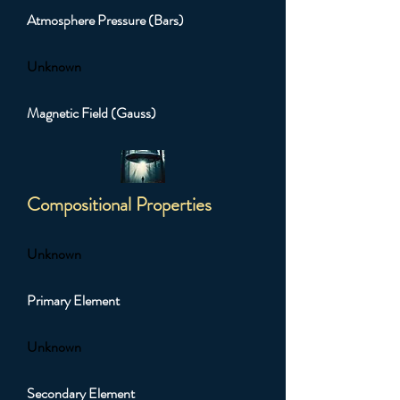
Atmosphere Pressure (Bars)
Unknown
Magnetic Field (Gauss)
Compositional Properties
Unknown
Primary Element
Unknown
Secondary Element