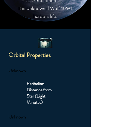
Atmosphere.
It is Unknown if Wolf 1069 I
harbors life.
Orbital Properties
Unknown
Perihelion
Distance from
Star (Light
Minutes)
Unknown