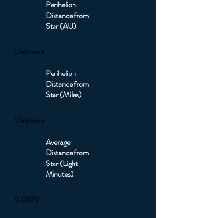
Perihelion
Distance from
Star (AU)
Unknown
Perihelion
Distance from
Star (Miles)
Unknown
Average
Distance from
Star (Light
Minutes)
0.0672