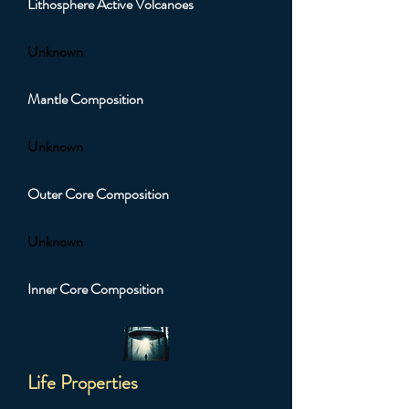
Lithosphere Active Volcanoes
Unknown
Mantle Composition
Unknown
Outer Core Composition
Unknown
Inner Core Composition
Life Properties