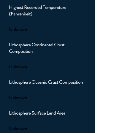
Highest Recorded Temperature
(Fahrenheit)
Unknown
Lithosphere Continental Crust
Composition
Unknown
Lithosphere Oceanic Crust Composition
Unknown
Lithosphere Surface Land Area
Unknown