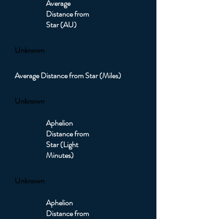
Average
Distance from
Star (AU)
Unknown
Average Distance from Star (Miles)
Unknown
Aphelion
Distance from
Star (Light
Minutes)
Unknown
Aphelion
Distance from