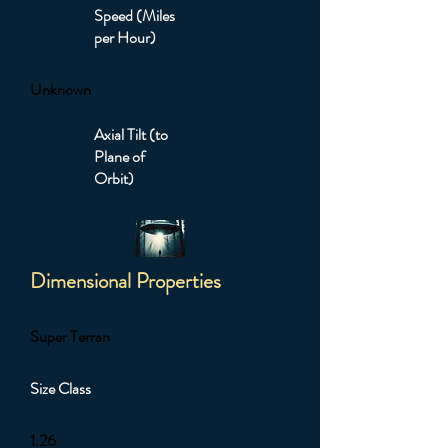
Speed (Miles
per Hour)
Unknown
Axial Tilt (to
Plane of
Orbit)
Dimensional Properties
Super Terran
Size Class
1.26