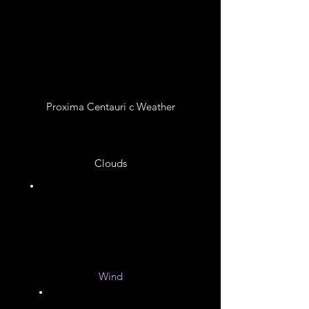
Extreme Flares from its
Star
Proxima Centauri c Weather
Clouds
Unknown
Wind