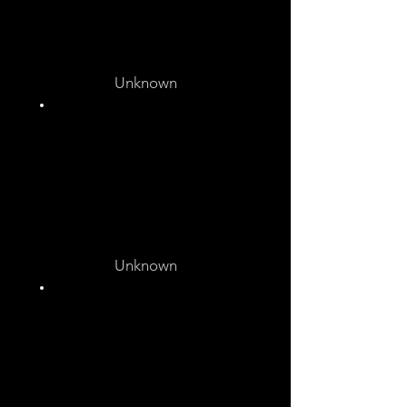
Unknown
Unknown
Unknown
Unknown