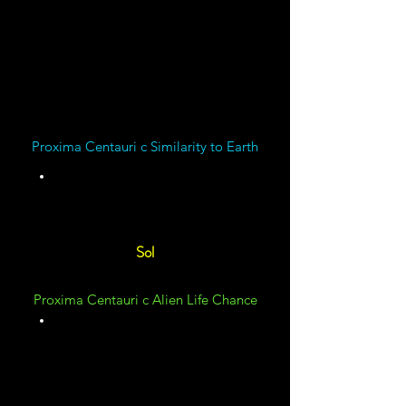
Centauri c has a
Magnetic Field
Proxima Centauri c Similarity to Earth
Unknown
Sol
Proxima Centauri c Alien Life Chance
Unknown