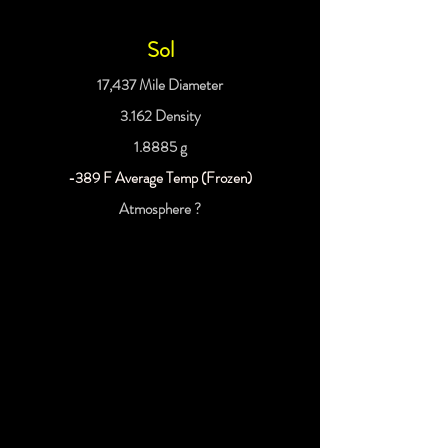
Sol
17,437 Mile Diameter
3.162 Density
1.8885 g
-389 F Average Temp (Frozen)
Atmosphere ?