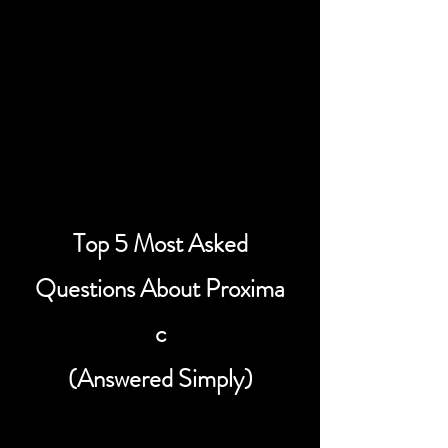
42.68 Earth Years
Laser Light Sail Travel
Time
21.34 Earth Years
Top 5 Most Asked
Questions About Proxima
c
(Answered Simply)