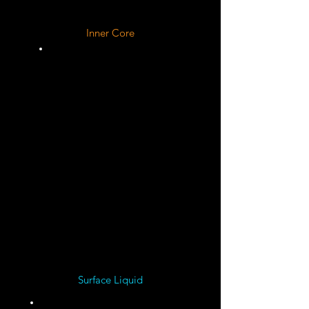
Inner Core
Liquid ?
Solid
Iron ?
Solid
Nickel ?
Surface Liquid