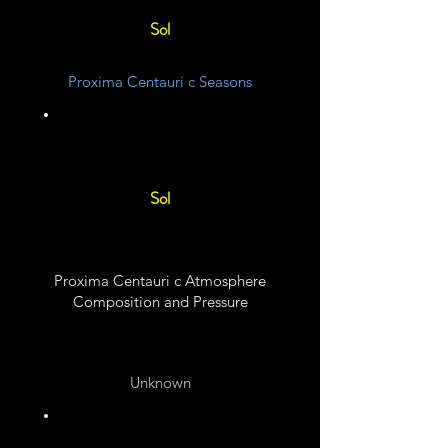
Sol
Proxima Centauri c Seasons
Unknown
Sol
Proxima Centauri c Atmosphere
Composition and Pressure
Unknown
Unknown