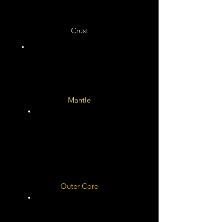
Crust
Silicate Rocks ?
Mantle
Soft
Silicates
Outer Core
?