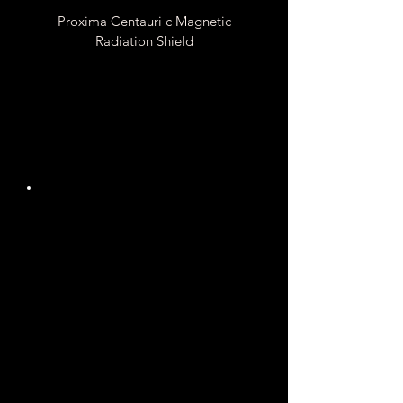
Proxima Centauri c Magnetic
Radiation Shield
Unknown
Gauss
Magnetic Field
Strength
It is Unknown if Proxima