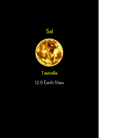
Sol
1 estrella
12.0 Earth Mass