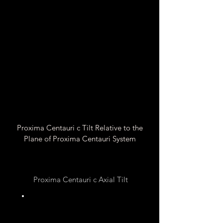
Proxima Centauri c Tilt Relative to the
Plane of Proxima Centauri System
Proxima Centauri c Axial Tilt
Unknown