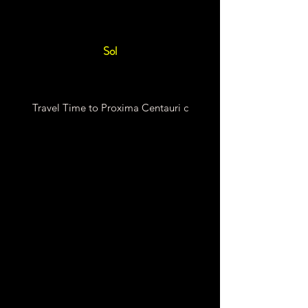
Sol
Travel Time to Proxima Centauri c
Chemical Rocket Travel
Time
55,046 Earth
Years
Fission Rocket Travel Time
85.37 Earth Years
Fusion Rocket Travel Time