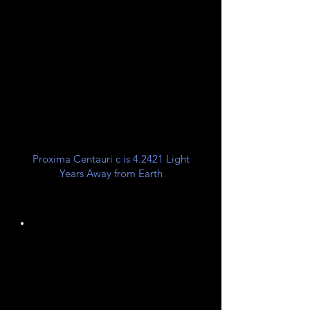
Galactic
Orion Arm
Spur
26,000 LY from Galactic
Center
Proxima Centauri c is 4.2421 Light
Years Away from Earth
Unknown
Planet Class