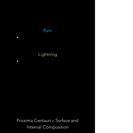
Unknown
Rain
Lightning
Unknown
Unknown
Proxima Centauri c Surface and
Internal Composition