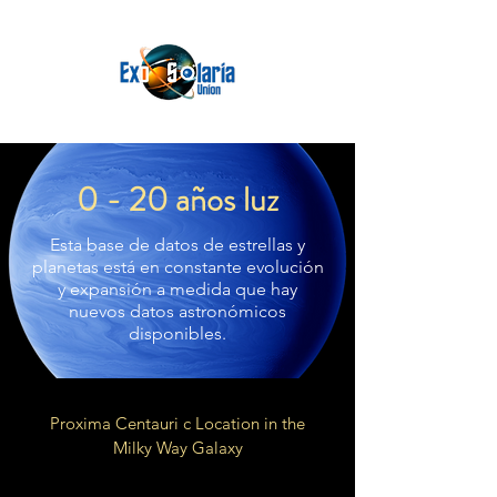
0 - 20 años luz
Esta base de datos de estrellas y
planetas está en constante evolución
y expansión a medida que hay
nuevos datos astronómicos
disponibles.
Proxima Centauri c Location in the
Milky Way Galaxy
Local Fluff of Local Bubble