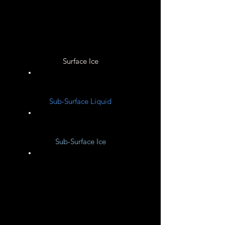
Unknown
Surface Ice
Unknown
Sub-Surface Liquid
Unknown
Sub-Surface Ice
Unknown