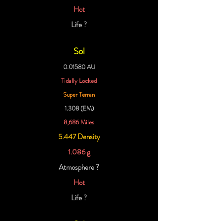
Hot
Life ?
Sol
0.01580 AU
Tidally Locked
Super Terran
1.308 (EM)
8,686 Miles
5.447 Density
1.086 g
Atmosphere ?
Hot
Life ?