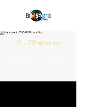
0 - 20 años luz
Esta base de datos de estrellas y
planetas está en constante evolución
y expansión a medida que hay
nuevos datos astronómicos
disponibles.
230.045 Trillion Miles
39.1300 Light
Years