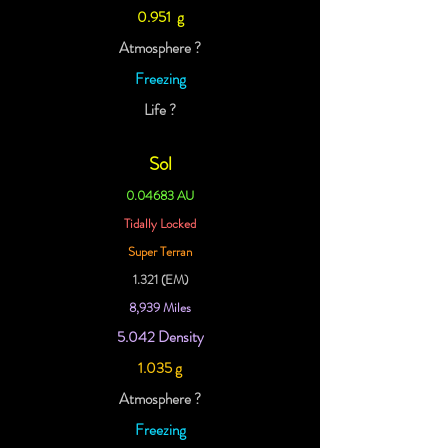
0.951 g
Atmosphere ?
Freezing
Life ?
Sol
0.04683 AU
Tidally Locked
Super Terran
1.321 (EM)
8,939 Miles
5.042 Density
1.035 g
Atmosphere ?
Freezing