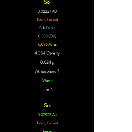
Sol
0.02227 AU
Tidally Locked
Sub Terran
0.388 (EM)
6,096 Miles
4.354 Density
0.624 g
Atmosphere ?
Warm
Life ?
Sol
0.02925 AU
Tidally Locked
Terran