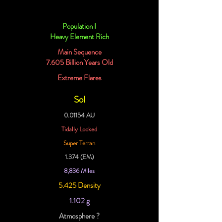
Population I
Heavy Element Rich
Main Sequence
7.605 Billion Years Old
Extreme Flares
Sol
0.01154 AU
Tidally Locked
Super Terran
1.374 (EM)
8,836 Miles
5.425 Density
1.102 g
Atmosphere ?