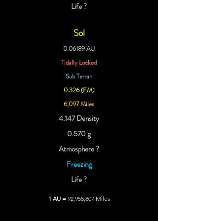
Life ?
Sol
0.06189 AU
Tidally Locked
Sub Terran
0.326 (EM)
6,097 Miles
4.147 Density
0.570 g
Atmosphere ?
Freezing
Life ?
1 AU =
92,955,807 Miles