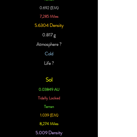
0.692 (EM)
7,285 Miles
5.6304 Density
0.817 g
Atmosphere ?
Cold
Life ?
Sol
0.03849 AU
Tidally Locked
Terran
1.039 (EM)
8,274 Miles
5.009 Density