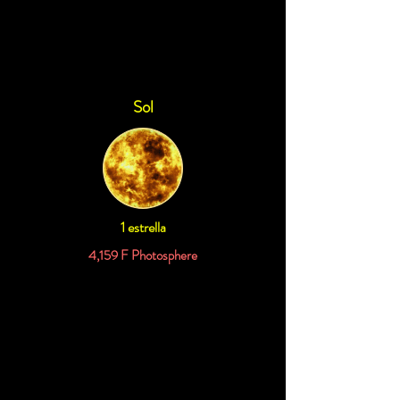
11.9973 Parsecs
Sol
1 estrella
4,159 F Photosphere