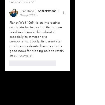
Lo más nuevo
Brian Done
Administrador
08 sept 2025
•
Planet Wolf 1069 I is an interesting 
candidate for harboring life, but we 
need much more data about it, 
especially its atmospheric 
components. Luckily, its parent star 
produces moderate flares, so that's 
good news for it being able to retain 
an atmosphere.
Me gusta
Responder
Wolf 1069 Planets Probability to Host Life
Wolf 1069 I (Vakaka):
The
chances for life on Wolf 1069 I
are considered promising but
not confirmed, as it's a rocky,