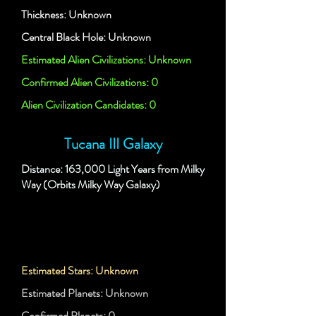
Thickness: Unknown
Central Black Hole: Unknown
Estimated Alien Civilizations: Unknown
Confirmed Alien Civilizations: 0
Alien Civilization Candidates: 0
Tucana III Galaxy
Distance: 163,000 Light Years from Milky
Way (Orbits Milky Way Galaxy)
Estimated Stars: Unknown
Estimated Planets: Unknown
Confirmed Planets: 0