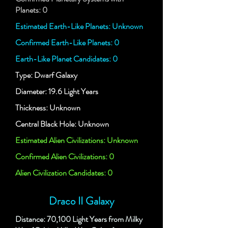
Planets: 0
Estimated Earth-Like Planets: Unknown
Confirmed Earth-Like Planets: 0
Earth-Like Planet Candidates: 0
Type: Dwarf Galaxy
Diameter: 19.6 Light Years
Thickness: Unknown
Central Black Hole: Unknown
Estimated Alien Civilizations: Unknown
Confirmed Alien Civilizations: 0
Alien Civilization Candidates: 0
Draco II Galaxy
Distance: 70,100 Light Years from Milky