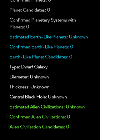
Planet Candidates: 0
Confirmed Planetary Systems with
Planets: 0
Estimated Earth-Like Planets: Unknown
Confirmed Earth-Like Planets: 0
Earth-Like Planet Candidates: 0
Type: Dwarf Galaxy
Diameter: Unknown
Thickness: Unknown
Central Black Hole: Unknown
Estimated Alien Civilizations: Unknown
Confirmed Alien Civilizations: 0
Alien Civilization Candidates: 0