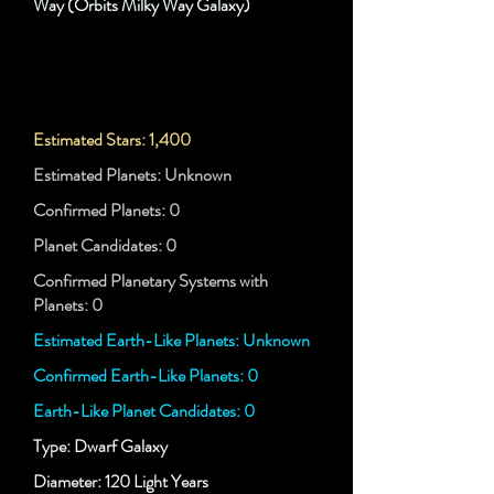
Way (Orbits Milky Way Galaxy)
Estimated Stars: 1,400
Estimated Planets: Unknown
Confirmed Planets: 0
Planet Candidates: 0
Confirmed Planetary Systems with
Planets: 0
Estimated Earth-Like Planets: Unknown
Confirmed Earth-Like Planets: 0
Earth-Like Planet Candidates: 0
Type: Dwarf Galaxy
Diameter: 120 Light Years