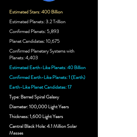
Estimated Stars: 400 Billion
Estimated Planets: 3.2 Trillion
Confirmed Planets: 5,893
Planet Candidates: 10,675
Confirmed Planetary Systems with
Planets: 4,403
Estimated Earth-Like Planets: 40 Billion
Confirmed Earth-Like Planets: 1 (Earth)
Earth-Like Planet Candidates: 17
Type: Barred Spiral Galaxy
Diameter: 100,000 Light Years
Thickness: 1,600 Light Years
Central Black Hole: 4.1 Million Solar
Masses