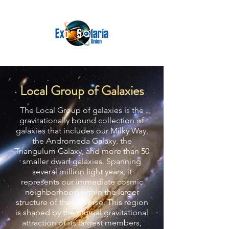
Local Group of Galaxies
The Local Group of galaxies is the
gravitationally bound collection of
galaxies that includes our Milky Way,
the Andromeda Galaxy, the
Triangulum Galaxy, and more than 50
smaller dwarf galaxies. Spanning
several million light years, it
represents our immediate cosmic
neighborhood within the larger
structure of the universe. This region
is shaped by the mutual gravitational
attraction of its largest members,