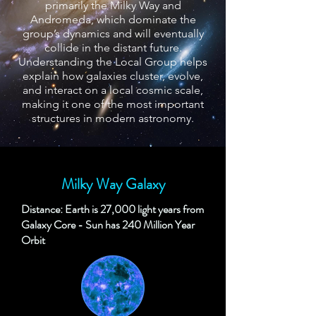
primarily the Milky Way and
Andromeda, which dominate the
group’s dynamics and will eventually
collide in the distant future.
Understanding the Local Group helps
explain how galaxies cluster, evolve,
and interact on a local cosmic scale,
making it one of the most important
structures in modern astronomy.
Milky Way Galaxy
Distance: Earth is 27,000 light years from
Galaxy Core - Sun has 240 Million Year
Orbit