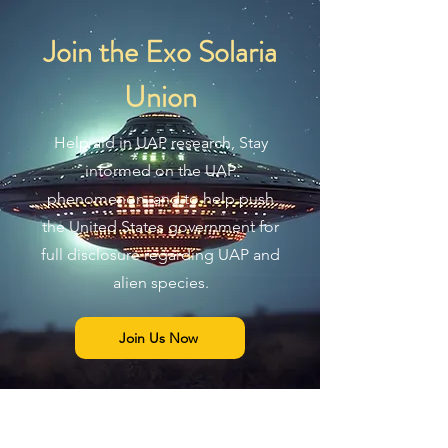
Join the Exo Solaria
Union
Help aid in UAP research, Stay
informed on the UAP
phenomenon, and to help push
the United States government for
full disclosure regarding UAP and
alien species.
Join Us Now