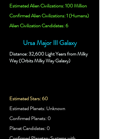
Estimated Alien Civilizations: 100 Million
Confirmed Alien Civilizations: 1 (Humans)
Alien Civilization Candidates: 6
Ursa Major III Galaxy
Distance: 32,600 Light Years from Milky
Way (Orbits Milky Way Galaxy)
Estimated Stars: 60
Estimated Planets: Unknown
Confirmed Planets: 0
Planet Candidates: 0
Confirmed Planetary Systems with