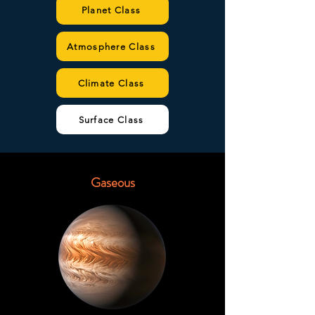
Planet Class
Atmosphere Class
Climate Class
Surface Class
Gaseous