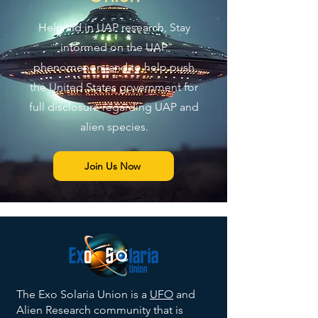
Help aid in UAP research, Stay
informed on the UAP
phenomenon, and to help push
the United States government for
full disclosure regarding UAP and
alien species.
Join Us Now
The Exo Solaria Union is a
UFO
and
Alien Research community that is