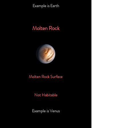
Example is Earth
Molten Rock
Molten Rock Surface
Not Habitable
Example is Venus