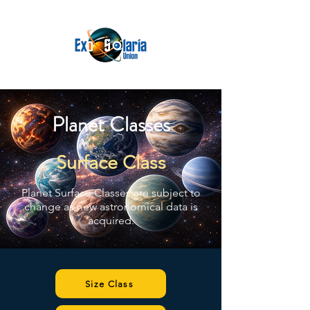
Planet Classes
Surface Class
Planet Surface Classes are subject to
change as new astronomical data is
acquired.
Size Class