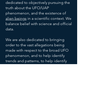
dedicated to objectively pursuing the
truth about the UFO/UAP
phenomenon, and the existence of
alien beings
in a scientific context. We
balance belief with science and official
data.
We are also dedicated to bringing
order to the vast allegations being
made with respect to the broad UFO
phenomenon, and to help identify
trends and patterns, to help identify
habitable earth-like planets
, and help
us all make sense of the UFO data
being reported and disclosed.
We invite you to explore our website,
returning often to
add your voice to
the discussion
, and research effort.