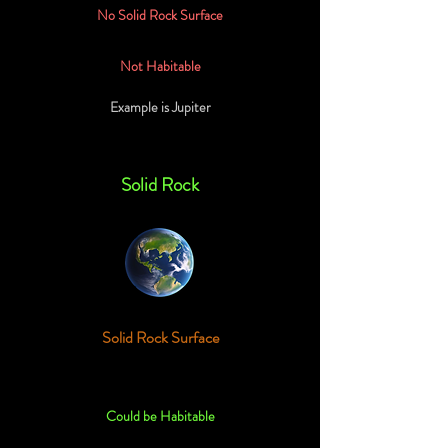
No Solid Rock Surface
Not Habitable
Example is Jupiter
Solid Rock
Solid Rock Surface
Could be Habitable