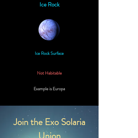
Ice Rock
Ice Rock Surface
Not Habitable
Example is Europa
Join the Exo Solaria
Union