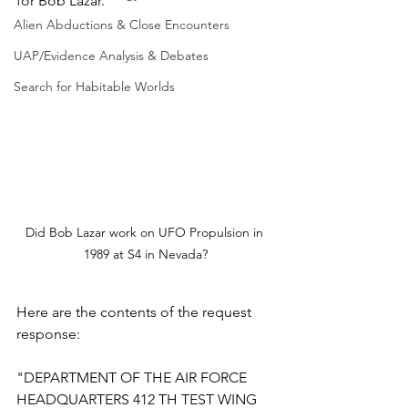
for Bob Lazar.
Alien Abductions & Close Encounters
UAP/Evidence Analysis & Debates
Search for Habitable Worlds
Did Bob Lazar work on UFO Propulsion in 
1989 at S4 in Nevada?
Here are the contents of the request 
response:
"DEPARTMENT OF THE AIR FORCE
HEADQUARTERS 412 TH TEST WING 