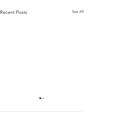
See All
Recent Posts