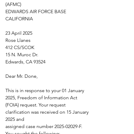
(AFMC)
EDWARDS AIR FORCE BASE 
CALIFORNIA
23 April 2025
Rose Llanes
412 CS/SCOK
15 N. Muroc Dr.
Edwards, CA 93524
Dear Mr. Done,
This is in response to your 01 January 
2025, Freedom of Information Act
(FOIA) request. Your request 
clarification was received on 15 January 
2025 and
assigned case number 2025-02029-F. 
You sought the following: