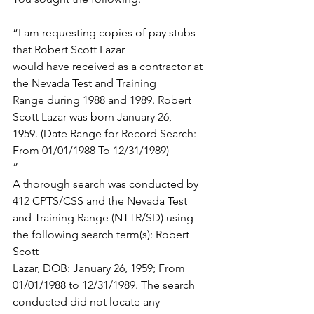
“I am requesting copies of pay stubs 
that Robert Scott Lazar
would have received as a contractor at 
the Nevada Test and Training
Range during 1988 and 1989. Robert 
Scott Lazar was born January 26,
1959. (Date Range for Record Search: 
From 01/01/1988 To 12/31/1989)
”
A thorough search was conducted by 
412 CPTS/CSS and the Nevada Test
and Training Range (NTTR/SD) using 
the following search term(s): Robert 
Scott
Lazar, DOB: January 26, 1959; From 
01/01/1988 to 12/31/1989. The search
conducted did not locate any 