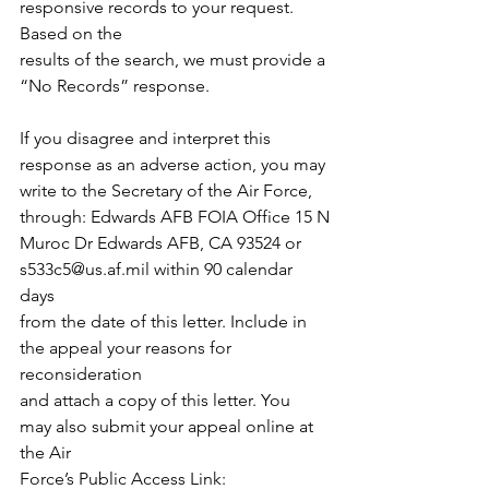
responsive records to your request. 
Based on the
results of the search, we must provide a 
“No Records” response.
If you disagree and interpret this 
response as an adverse action, you may
write to the Secretary of the Air Force, 
through: Edwards AFB FOIA Office 15 N
Muroc Dr Edwards AFB, CA 93524 or 
s533c5@us.af.mil
 within 90 calendar 
days
from the date of this letter. Include in 
the appeal your reasons for 
reconsideration
and attach a copy of this letter. You 
may also submit your appeal online at 
the Air
Force’s Public Access Link: 