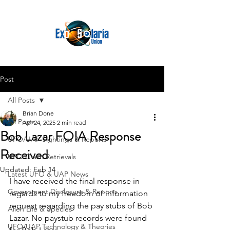
Post
All Posts
Brian Done
All Posts
Apr 24, 2025
2 min read
Bob Lazar FOIA Response
UFO/UAP Sightings & Reports
Received
UFO Crash Retrievals
Updated:
Feb 14
Latest UFO & UAP News
I have received the final response in 
Government Disclosure & Reports
regards to my freedom of information 
request regarding the pay stubs of Bob 
Alien Life & Species
Lazar. No paystub records were found 
UFO/UAP Technology & Theories