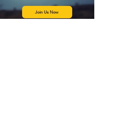
Join Us Now
The Exo Solaria Union is a
UFO
and
Alien Research community that is
dedicated to objectively pursuing the
truth about the UFO/UAP
phenomenon, and the existence of
alien beings
in a scientific context. We
balance belief with science and official
data.
We are also dedicated to bringing
order to the vast allegations being