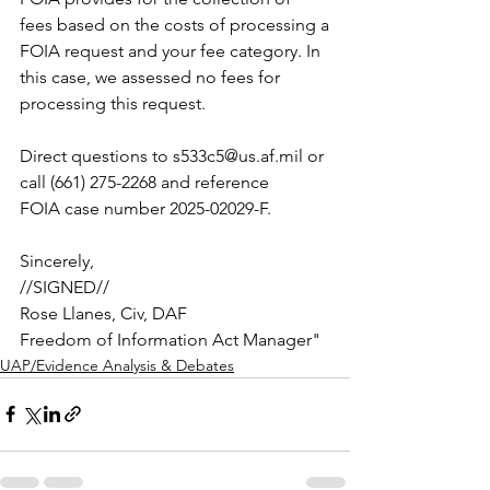
fees based on the costs of processing a
FOIA request and your fee category. In 
this case, we assessed no fees for
processing this request.
Direct questions to 
s533c5@us.af.mil
 or 
call (661) 275-2268 and reference
FOIA case number 2025-02029-F.
Sincerely,
//SIGNED//
Rose Llanes, Civ, DAF
Freedom of Information Act Manager"
UAP/Evidence Analysis & Debates