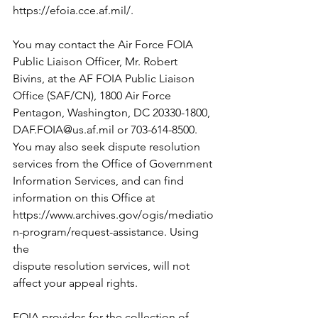
https://efoia.cce.af.mil/
.
You may contact the Air Force FOIA 
Public Liaison Officer, Mr. Robert
Bivins, at the AF FOIA Public Liaison 
Office (SAF/CN), 1800 Air Force
Pentagon, Washington, DC 20330-1800, 
DAF.FOIA@us.af.mil
 or 703-614-8500.
You may also seek dispute resolution 
services from the Office of Government
Information Services, and can find 
information on this Office at
https://www.archives.gov/ogis/mediatio
n-program/request-assistance
. Using 
the
dispute resolution services, will not 
affect your appeal rights.
FOIA provides for the collection of 