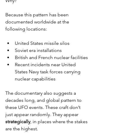
Why?
Because this pattern has been 
documented worldwide at the 
following locations:
United States missile silos
Soviet era installations
British and French nuclear facilities
Recent incidents near United 
States Navy task forces carrying 
nuclear capabilities
The documentary also suggests a 
decades long, and global pattern to 
these UFO events. These craft don’t 
just appear randomly. They appear 
strategically
, in places where the stakes 
are the highest.