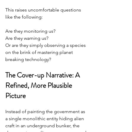
This raises uncomfortable questions 
like the following:
Are they monitoring us?
Are they warning us?
Or are they simply observing a species 
on the brink of mastering planet 
breaking technology?
The Cover-up Narrative: A 
Refined, More Plausible 
Picture
Instead of painting the government as 
a single monolithic entity hiding alien 
craft in an underground bunker, the 