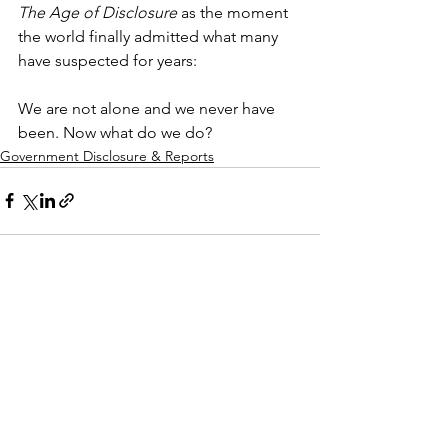
The Age of Disclosure
 as the moment 
the world finally admitted what many 
have suspected for years:
We are not alone and we never have 
been. Now what do we do?
Government Disclosure & Reports
See All
Recent Posts