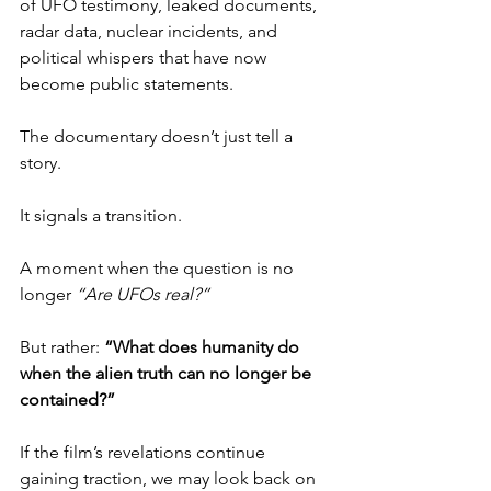
of UFO testimony, leaked documents, 
radar data, nuclear incidents, and 
political whispers that have now 
become public statements.
The documentary doesn’t just tell a 
story.
It signals a transition.
A moment when the question is no 
longer 
“Are UFOs real?”
But rather: 
“What does humanity do 
when the alien truth can no longer be 
contained?”
If the film’s revelations continue 
gaining traction, we may look back on 