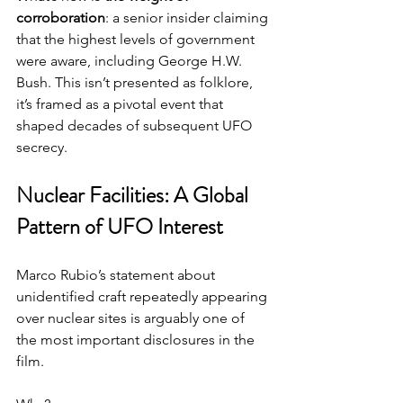
corroboration
: a senior insider claiming 
that the highest levels of government 
were aware, including George H.W. 
Bush. This isn’t presented as folklore, 
it’s framed as a pivotal event that 
shaped decades of subsequent UFO 
secrecy.
Nuclear Facilities: A Global 
Pattern of UFO Interest
Marco Rubio’s statement about 
unidentified craft repeatedly appearing 
over nuclear sites is arguably one of 
the most important disclosures in the 
film.