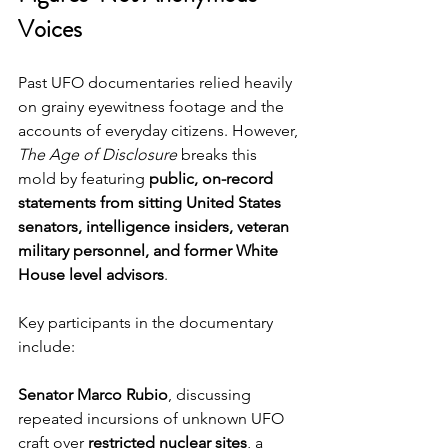
Voices
Past UFO documentaries relied heavily 
on grainy eyewitness footage and the 
accounts of everyday citizens. However, 
The Age of Disclosure
 breaks this 
mold by featuring 
public, on-record 
statements from sitting United States 
senators, intelligence insiders, veteran 
military personnel, and former White 
House level advisors
.
Key participants in the documentary 
include:
Senator Marco Rubio
, discussing 
repeated incursions of unknown UFO 
craft over 
restricted nuclear sites
, a 