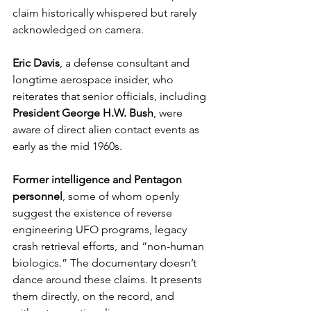
claim historically whispered but rarely 
acknowledged on camera.
Eric Davis
, a defense consultant and 
longtime aerospace insider, who 
reiterates that senior officials, including 
President George H.W. Bush
, were 
aware of direct alien contact events as 
early as the mid 1960s.
Former intelligence and Pentagon 
personnel
, some of whom openly 
suggest the existence of reverse 
engineering UFO programs, legacy 
crash retrieval efforts, and “non-human 
biologics.” The documentary doesn’t 
dance around these claims. It presents 
them directly, on the record, and 