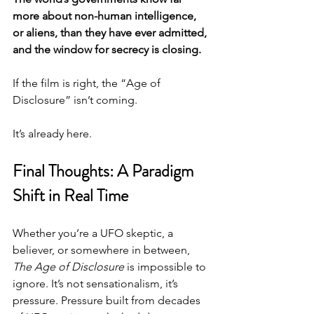
more about non-human intelligence, 
or aliens, than they have ever admitted, 
and the window for secrecy is closing.
If the film is right, the “Age of 
Disclosure” isn’t coming.
It’s already here.
Final Thoughts: A Paradigm 
Shift in Real Time
Whether you’re a UFO skeptic, a 
believer, or somewhere in between, 
The Age of Disclosure
 is impossible to 
ignore. It’s not sensationalism, it’s 
pressure. Pressure built from decades 