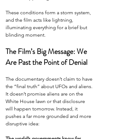
These conditions form a storm system, 
and the film acts like lightning, 
illuminating everything for a brief but 
blinding moment.
The Film’s Big Message: We 
Are Past the Point of Denial
The documentary doesn’t claim to have 
the “final truth” about UFOs and aliens. 
It doesn’t promise aliens are on the 
White House lawn or that disclosure 
will happen tomorrow. Instead, it 
pushes a far more grounded and more 
disruptive idea:
The world’s governments know far 