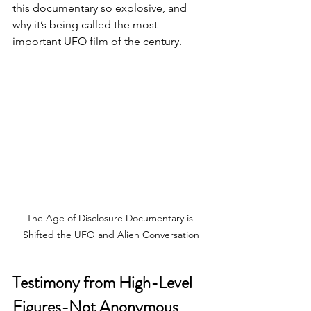
this documentary so explosive, and 
why it’s being called the most 
important UFO film of the century.
The Age of Disclosure Documentary is 
Shifted the UFO and Alien Conversation
Testimony from High-Level 
Figures-Not Anonymous 