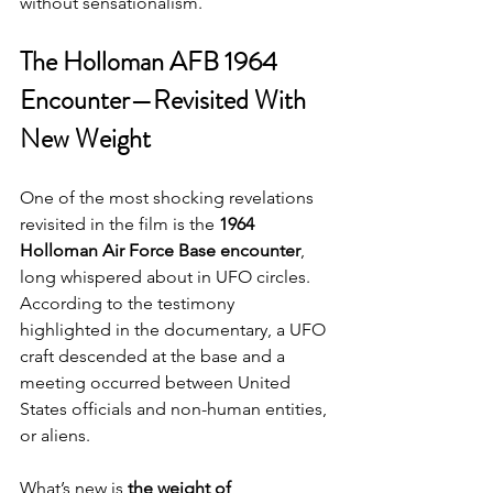
without sensationalism.
The Holloman AFB 1964 
Encounter—Revisited With 
New Weight
One of the most shocking revelations 
revisited in the film is the 
1964 
Holloman Air Force Base encounter
, 
long whispered about in UFO circles. 
According to the testimony 
highlighted in the documentary, a UFO 
craft descended at the base and a 
meeting occurred between United 
States officials and non-human entities, 
or aliens.
What’s new is 
the weight of 