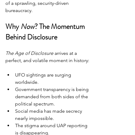
of a sprawling, security-driven 
bureaucracy.
Why 
Now
? The Momentum 
Behind Disclosure
The Age of Disclosure
 arrives at a 
perfect, and volatile moment in history:
UFO sightings are surging 
worldwide.
Government transparency is being 
demanded from both sides of the 
political spectrum.
Social media has made secrecy 
nearly impossible.
The stigma around UAP reporting 
is disappearing.