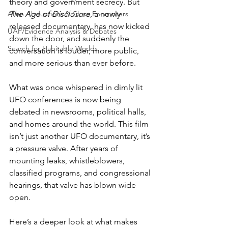
theory and government secrecy. But 
Alien Abductions & Close Encounters
The Age of Disclosure
, a newly 
released documentary, has now kicked 
UAP/Evidence Analysis & Debates
down the door, and suddenly the 
Search for Habitable Worlds
conversation is louder, more public, 
and more serious than ever before. 
What was once whispered in dimly lit 
UFO conferences is now being 
debated in newsrooms, political halls, 
and homes around the world. This film 
isn’t just another UFO documentary, it’s 
a pressure valve. After years of 
mounting leaks, whistleblowers, 
classified programs, and congressional 
hearings, that valve has blown wide 
open.
Here’s a deeper look at what makes 