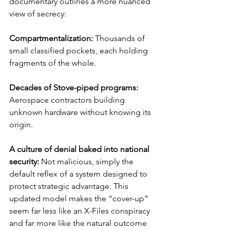
documentary outlines a more nuanced 
view of secrecy:
Compartmentalization: 
Thousands of 
small classified pockets, each holding 
fragments of the whole.
Decades of Stove-piped programs: 
Aerospace contractors building 
unknown hardware without knowing its 
origin.
A culture of denial baked into national 
security: 
Not malicious, simply the 
default reflex of a system designed to 
protect strategic advantage. This 
updated model makes the “cover-up” 
seem far less like an X-Files conspiracy 
and far more like the natural outcome 