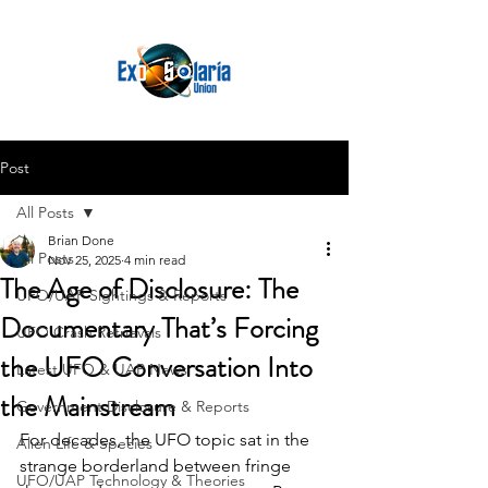
Post
All Posts
Brian Done
All Posts
Nov 25, 2025
4 min read
The Age of Disclosure: The
UFO/UAP Sightings & Reports
Documentary That’s Forcing
UFO Crash Retrievals
the UFO Conversation Into
Latest UFO & UAP News
the Mainstream
Government Disclosure & Reports
For decades, the UFO topic sat in the 
Alien Life & Species
strange borderland between fringe 
UFO/UAP Technology & Theories