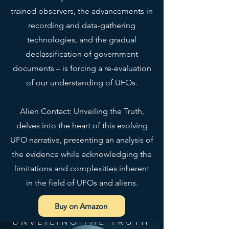
trained observers, the advancements in
recording and data-gathering
technologies, and the gradual
• Top-loading zippered 
declassification of government
documents – is forcing a re-evaluation
of our understanding of UFOs.
• Blank product sourced from 
Alien Contact: Unveiling the Truth,
China
delves into the heart of this evolving
UFO narrative, presenting an analysis of
This product is made especially 
the evidence while acknowledging the
for you as soon as you place an 
order, which is why it takes us a 
limitations and complexities inherent
bit longer to deliver it to you. 
in the field of UFOs and aliens.
Making products on demand 
instead of in bulk helps reduce 
Buy on Amazon
overproduction, so thank you for 