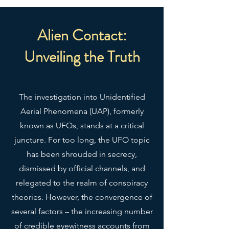
more, it’s made from a material 
that’s resistant to water, oil, and 
heat, making sure your laptop 
Alien Contact:
sleeve looks as sharp as you any 
Unveiling the Truth
Authored by Brian Done
The investigation into Unidentified
Aerial Phenomena (UAP), formerly
known as UFOs, stands at a critical
• 13″ sleeve weight: 6.49 oz (220 
juncture. For too long, the UFO topic
has been shrouded in secrecy,
dismissed by official channels, and
relegated to the realm of conspiracy
• Lightweight and resistant to 
theories. However, the convergence of
several factors – the increasing number
of credible eyewitness accounts from