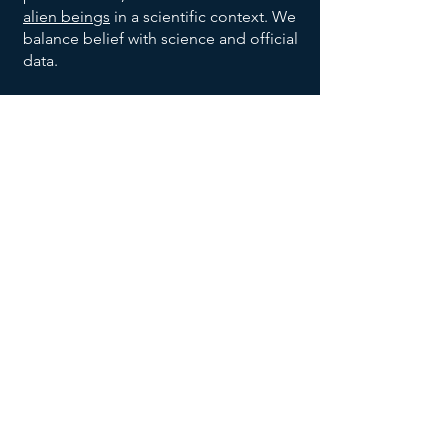
alien beings
in a scientific context. We
balance belief with science and official
data.
We are also dedicated to bringing
order to the vast allegations being
made with respect to the broad UFO
phenomenon, and to help identify
trends and patterns, to help identify
habitable earth-like planets
, and help
us all make sense of the UFO data
being reported and disclosed.
We invite you to explore our website,
returning often to
add your voice to
the discussion
, and research effort.
Join our UFO and Alien Research
Community Now