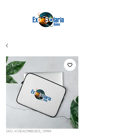
SKU: 672EAC98853D5_10984