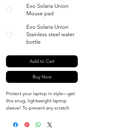
Exo Solaria Union
Mouse pad
Exo Solaria Union
Stainless steel water
bottle
Add to Cart
Buy Now
Protect your laptop in style—get 
this snug, lightweight laptop 
sleeve! To prevent any scratch 
marks, it contains an internal 
padded zipper and its interior is 
fully lined with faux fur. What’s 