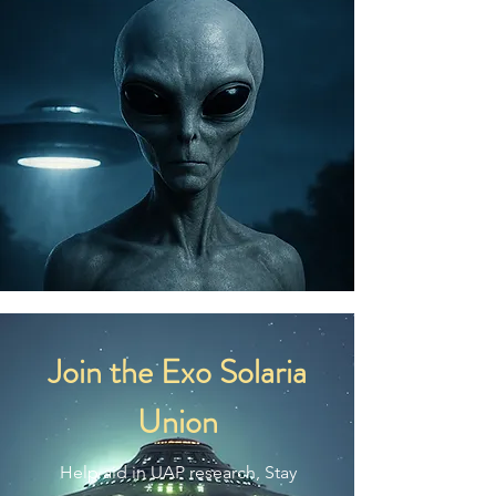
making thoughtful purchasing 
decisions!
Join the Exo Solaria
Union
Help aid in UAP research, Stay