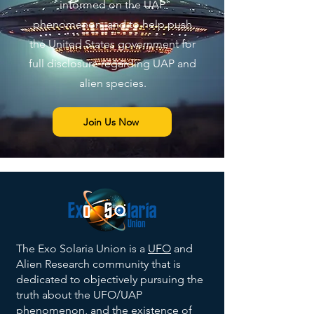
informed on the UAP
phenomenon, and to help push
the United States government for
full disclosure regarding UAP and
alien species.
Join Us Now
The Exo Solaria Union is a
UFO
and
Alien Research community that is
dedicated to objectively pursuing the
truth about the UFO/UAP
phenomenon, and the existence of