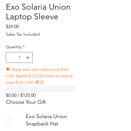
Exo Solaria Union
Laptop Sleeve
Price
$24.00
Sales Tax Included
Quantity
*
💝 Shop now and claim your Free
Gift! Spend $125.00 more to unlock
your Free Gift! 🎁🛒
$0.00 / $125.00
Choose Your Gift
Exo Solaria Union
Snapback Hat