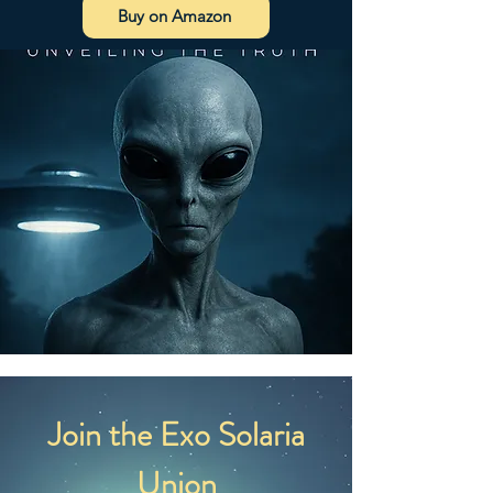
Buy on Amazon
Join the Exo Solaria
Union