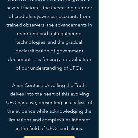
bit longer to deliver it to you. 
several factors – the increasing number
Making products on demand 
instead of in bulk helps reduce 
of credible eyewitness accounts from
overproduction, so thank you for 
trained observers, the advancements in
making thoughtful purchasing 
recording and data-gathering
decisions!
technologies, and the gradual
declassification of government
documents – is forcing a re-evaluation
of our understanding of UFOs.
Alien Contact: Unveiling the Truth,
delves into the heart of this evolving
UFO narrative, presenting an analysis of
the evidence while acknowledging the
limitations and complexities inherent
in the field of UFOs and aliens.