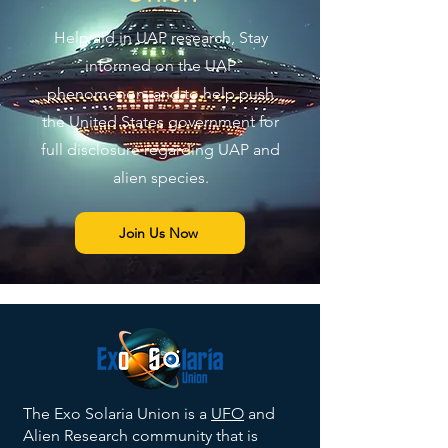
Help aid in UAP research, Stay
informed on the UAP
phenomenon, and to help push
the United States government for
full disclosure regarding UAP and
alien species.
Join Us Now
The Exo Solaria Union is a
UFO
and
Alien Research community that is