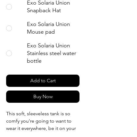
Exo Solaria Union
Snapback Hat
Exo Solaria Union
Mouse pad
Exo Solaria Union
Stainless steel water
bottle
Add to Cart
Buy Now
This soft, sleeveless tank is so 
comfy you're going to want to 
wear it everywhere, be it on your 
couch, out on a walk, or during a 