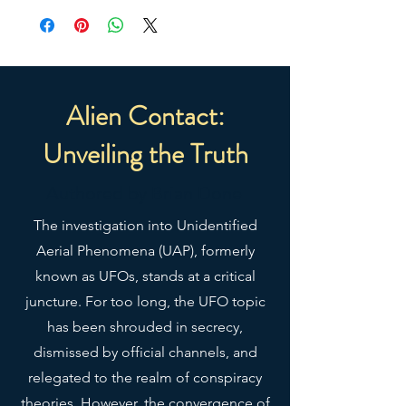
yoga class. The relaxed fit and 
low-cut armholes gives it a casual, 
urban look.
• 100% airlume combed ring-
Alien Contact:
spun cotton
Unveiling the Truth
• Fabric weight: 4.2 oz/y² (142 
g/m²)
Authored by Brian Done
• 32 singles
• Relaxed fit
The investigation into Unidentified
• Side-seamed construction
Aerial Phenomena (UAP), formerly
• Wide, low-cut armholes
known as UFOs, stands at a critical
• Blank product sourced from 
Nicaragua, Honduras, or the US
juncture. For too long, the UFO topic
has been shrouded in secrecy,
This product is made especially 
dismissed by official channels, and
for you as soon as you place an 
relegated to the realm of conspiracy
order, which is why it takes us a 
theories. However, the convergence of