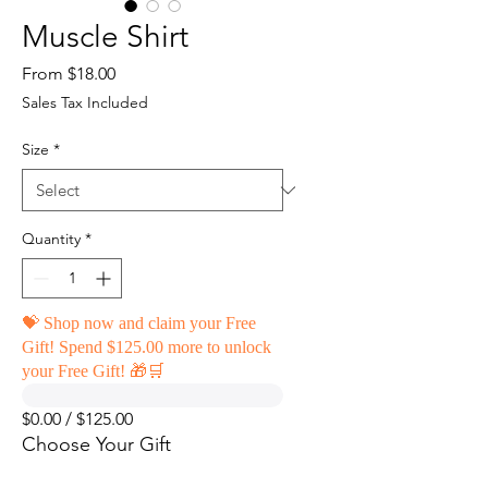
Muscle Shirt
Sale
From
$18.00
Price
Sales Tax Included
Size
*
Quantity
*
💝 Shop now and claim your Free
Gift! Spend $125.00 more to unlock
your Free Gift! 🎁🛒
$0.00 / $125.00
Choose Your Gift