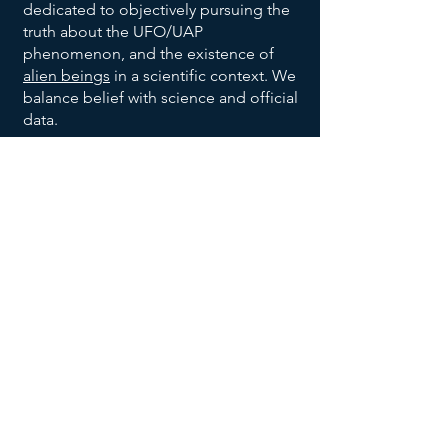
dedicated to objectively pursuing the
truth about the UFO/UAP
phenomenon, and the existence of
alien beings
in a scientific context. We
balance belief with science and official
data.
We are also dedicated to bringing
order to the vast allegations being
made with respect to the broad UFO
phenomenon, and to help identify
trends and patterns, to help identify
habitable earth-like planets
, and help
us all make sense of the UFO data
being reported and disclosed.
We invite you to explore our website,
returning often to
add your voice to
the discussion
, and research effort.