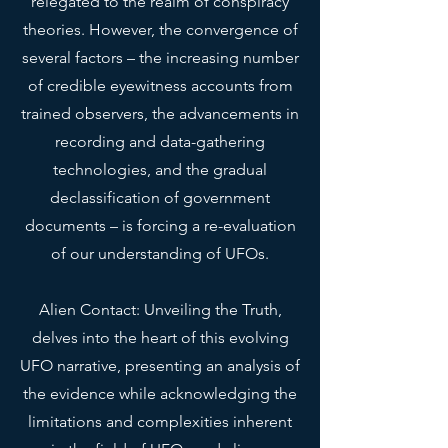
relegated to the realm of conspiracy
• Blank product sourced from 
theories. However, the convergence of
Honduras
several factors – the increasing number
This product is made especially 
of credible eyewitness accounts from
for you as soon as you place an 
trained observers, the advancements in
order, which is why it takes us a 
recording and data-gathering
bit longer to deliver it to you. 
technologies, and the gradual
Making products on demand 
declassification of government
instead of in bulk helps reduce 
documents – is forcing a re-evaluation
overproduction, so thank you for 
making thoughtful purchasing 
of our understanding of UFOs.
decisions!
Alien Contact: Unveiling the Truth,
Age restrictions: For adults
delves into the heart of this evolving
EU Warranty: 2 years
UFO narrative, presenting an analysis of
the evidence while acknowledging the
In compliance with the General 
Product Safety Regulation (GPSR), 
limitations and complexities inherent
Oak inc.
 and 
SINDEN VENTURES