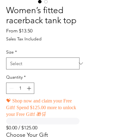
Women’s fitted
racerback tank top
Sale
From
$13.50
Price
Sales Tax Included
Size
*
Quantity
*
💝 Shop now and claim your Free
Gift! Spend $125.00 more to unlock
your Free Gift! 🎁🛒
$0.00 / $125.00
Choose Your Gift