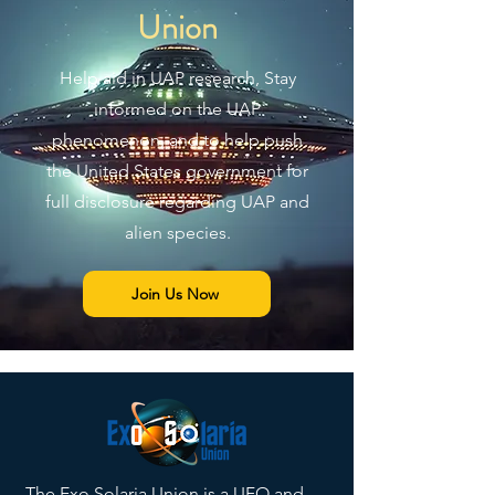
Union
Help aid in UAP research, Stay
informed on the UAP
phenomenon, and to help push
the United States government for
full disclosure regarding UAP and
alien species.
Join Us Now
The Exo Solaria Union is a
UFO
and