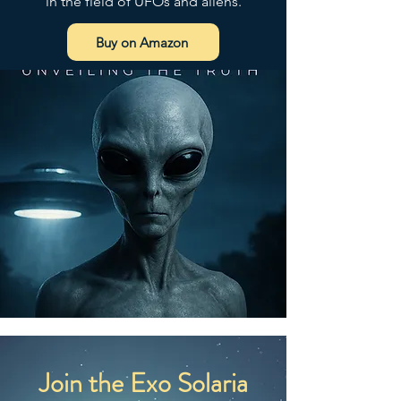
in the field of UFOs and aliens.
LIMITED
 ensure that all consumer 
products offered are safe and 
Buy on Amazon
meet EU standards. For any 
product safety related inquiries or 
concerns, please contact our EU 
representative at 
gpsr@sindenventures.com
. You 
can also write to us at 
123 Main
Street, Anytown, Country
 or
Markou Evgenikou 11, Mesa
Geitonia, 4002, Limassol, Cyprus.
Join the Exo Solaria