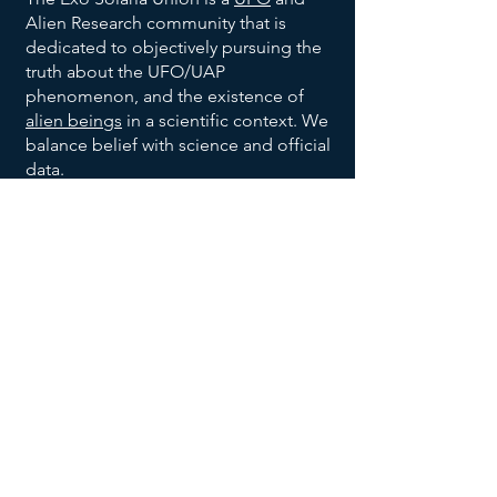
Alien Research community that is
dedicated to objectively pursuing the
truth about the UFO/UAP
phenomenon, and the existence of
alien beings
in a scientific context. We
balance belief with science and official
data.
We are also dedicated to bringing
order to the vast allegations being
made with respect to the broad UFO
phenomenon, and to help identify
trends and patterns, to help identify
habitable earth-like planets
, and help
us all make sense of the UFO data
being reported and disclosed.
We invite you to explore our website,
returning often to
add your voice to
the discussion
, and research effort.