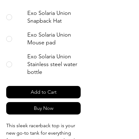
Exo Solaria Union
Snapback Hat
Exo Solaria Union
Mouse pad
Exo Solaria Union
Stainless steel water
bottle
Add to Cart
Buy Now
This sleek racerback top is your 
new go-to tank for everything 