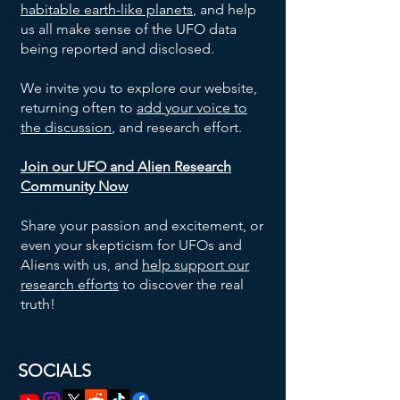
habitable earth-like planets
, and help
us all make sense of the UFO data
being reported and disclosed.
We invite you to explore our website,
returning often to
add your voice to
the discussion
, and research effort.
Join our UFO and Alien Research
Community Now
Share your passion and excitement, or
even your skepticism for UFOs and
Aliens with us, and
help support our
research efforts
to discover the real
truth!
SOCIALS