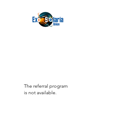
The referral program
is not available.