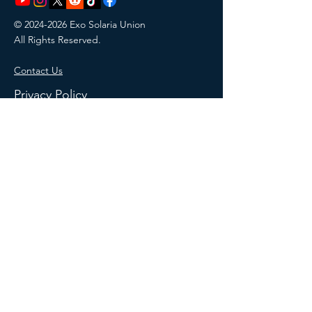
©
2024-2026
Exo Solaria Union
All Rights Reserved.
Contact Us
Privacy Policy
Terms of Website Use
Membership Terms & Conditions
Return Policy
MAKE A DONATION
This site uses AI-generated images
from Wix and ChatGPT. AI-generated
designs created with Wix and ChatGPT
have no copyright license or