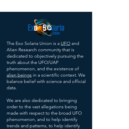
The Exo Solaria Union is a
UFO
and
Alien Research community that is
dedicated to objectively pursuing the
truth about the UFO/UAP
phenomenon, and the existence of
alien beings
in a scientific context. We
balance belief with science and official
data.
We are also dedicated to bringing
order to the vast allegations being
made with respect to the broad UFO
phenomenon, and to help identify
trends and patterns, to help identify