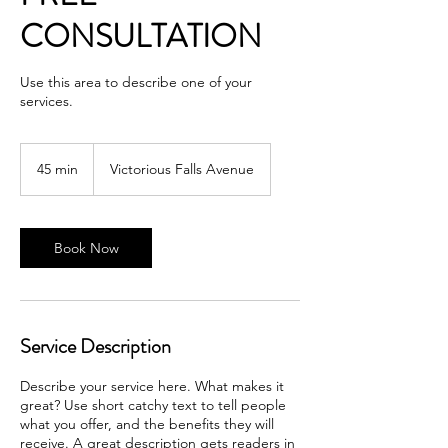
CONSULTATION
Use this area to describe one of your
services.
45 min
4
Victorious Falls Avenue
5
m
i
n
Book Now
Service Description
Describe your service here. What makes it
great? Use short catchy text to tell people
what you offer, and the benefits they will
receive. A great description gets readers in