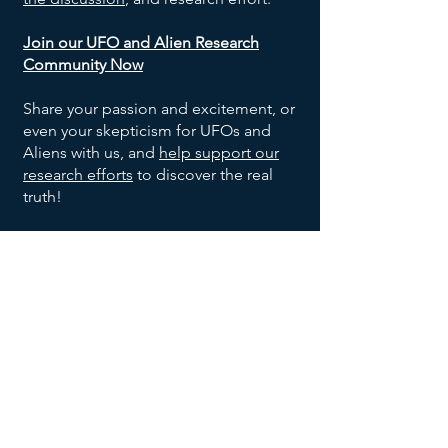
Join our UFO and Alien Research
Community Now
Share your passion and excitement, or
even your skepticism for UFOs and
Aliens with us, and
help support our
research efforts
to discover the real
truth!
SOCIALS
©
2024-2026
Exo Solaria Union
All Rights Reserved.
Contact Us
Privacy Policy