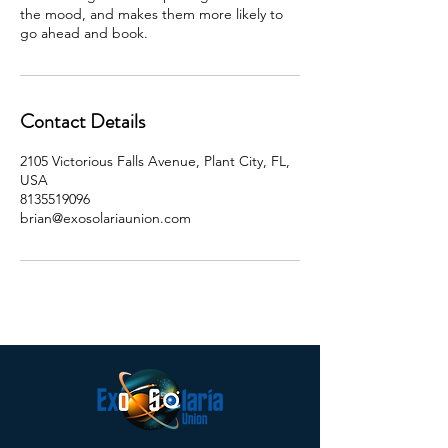
the mood, and makes them more likely to
go ahead and book.
Contact Details
2105 Victorious Falls Avenue, Plant City, FL,
USA
8135519096
brian@exosolariaunion.com