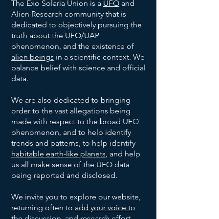
The Exo Solaria Union is a
UFO
and
Alien Research community that is
dedicated to objectively pursuing the
truth about the UFO/UAP
phenomenon, and the existence of
alien beings
in a scientific context. We
balance belief with science and official
data.
We are also dedicated to bringing
order to the vast allegations being
made with respect to the broad UFO
phenomenon, and to help identify
trends and patterns, to help identify
habitable earth-like planets
, and help
us all make sense of the UFO data
being reported and disclosed.
We invite you to explore our website,
returning often to
add your voice to
the discussion
, and research effort.