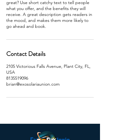
great? Use short catchy text to tell people
what you offer, and the benefits they will
receive. A great description gets readers in
the mood, and makes them more likely to
go ahead and book.
Contact Details
2105 Victorious Falls Avenue, Plant City, FL,
USA
8135519096
brian@exosolariaunion.com