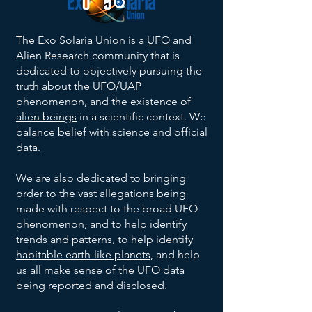
The Exo Solaria Union is a
UFO
and
Alien Research community that is
dedicated to objectively pursuing the
truth about the UFO/UAP
phenomenon, and the existence of
alien beings
in a scientific context. We
balance belief with science and official
data.
We are also dedicated to bringing
order to the vast allegations being
made with respect to the broad UFO
phenomenon, and to help identify
trends and patterns, to help identify
habitable earth-like planets
, and help
us all make sense of the UFO data
being reported and disclosed.