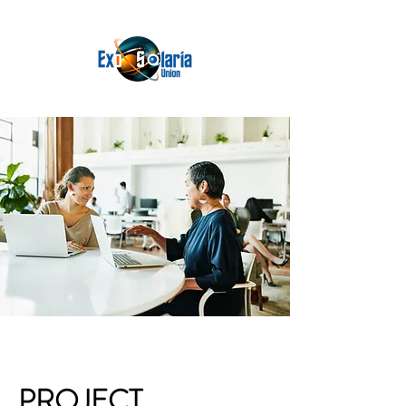
PROJECT