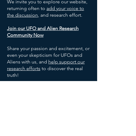
We invite you to explore our website,
returning often to
add your voice to
the discussion
, and research effort.
Join our UFO and Alien Research
Community Now
Share your passion and excitement, or
even your skepticism for UFOs and
Aliens with us, and
help support our
research efforts
to discover the real
truth!
SOCIALS
©
2024-2026
Exo Solaria Union
All Rights Reserved.