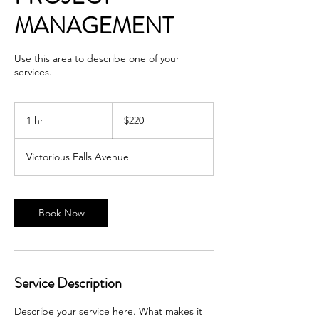
MANAGEMENT
Use this area to describe one of your
services.
220
US
1 hr
1
$220
dollars
h
Victorious Falls Avenue
Book Now
Service Description
Describe your service here. What makes it