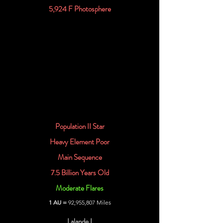
5,924 F Photosphere
Population II Star
Heavy Element Poor
Main Sequence
7.5 Billion Years Old
Moderate Flares
1 AU =
92,955,807 Miles
Lalande I