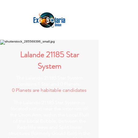
Lalande 21185 Star
System
The Lalande 21185 Star System
contains 1 Star and 0 Planets.
0 Planets are habitable candidates
The Lalande 21185 Star System is
located within near the inner rim of
the Orion Arm, within the Local Fluff
of the Local Bubble, between the
Radcliffe wave and Split linear
structures (formerly Gould Belt) in the