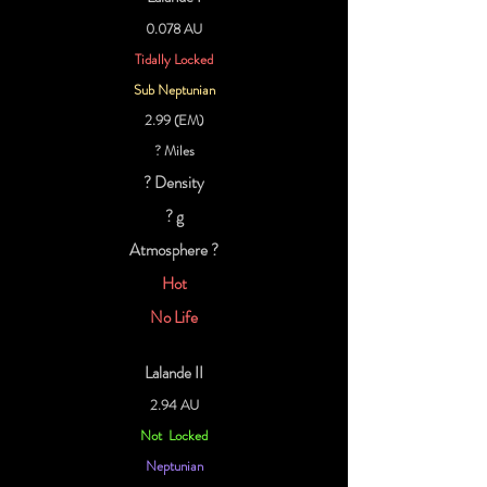
0.078 AU
Tidally Locked
Sub Neptunian
2.99 (EM)
? Miles
? Density
? g
Atmosphere ?
Hot
No Life
Lalande II
2.94 AU
Not Locked
Neptunian