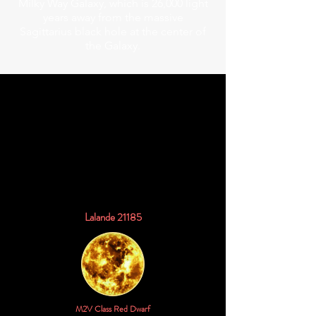
Milky Way Galaxy, which is 26,000 light
years away from the massive
Sagittarius black hole at the center of
the Galaxy.
48.739 Trillion Miles
8.2905 Light Years
2.5418 Parsecs
Lalande 21185
M2V Class Red Dwarf