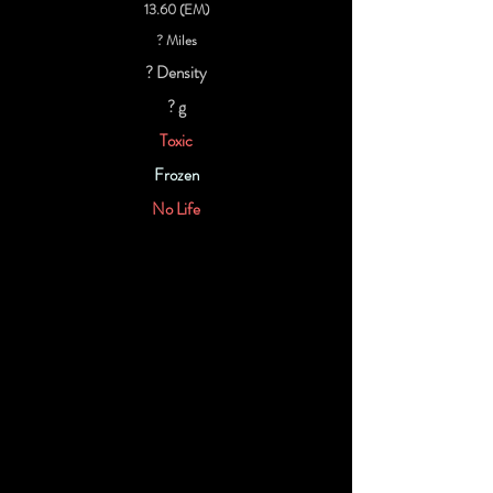
13.60 (EM)
? Miles
? Density
? g
Toxic
Frozen
No Life