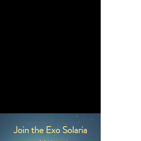
82,905 Earth Years
Fission Rocket Travel Time
166.81 Earth
Years
Fusion Rocket Travel Time
83.40 Earth Years
Laser Light Sail Travel
Time
41.70 Earth Years
Join the Exo Solaria