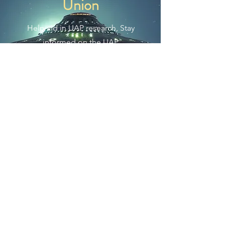
Union
Help aid in UAP research, Stay
informed on the UAP
phenomenon, and to help push
the United States government for
full disclosure regarding UAP and
alien species.
Join Us Now
The Exo Solaria Union is a
UFO
and