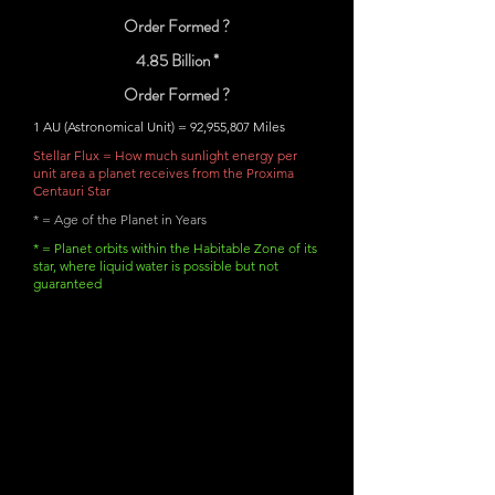
Order Formed ?
4.85 Billion *
Order Formed ?
1 AU (Astronomical Unit) = 92,955,807 Miles
Stellar Flux = How much sunlight energy per
unit area a planet receives from the Proxima
Centauri Star
* = Age of the Planet in Years
* = Planet orbits within the Habitable Zone of its
star, where liquid water is possible but not
guaranteed