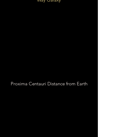
Local Fluff of Local Bubble
Galactic
Orion Arm
Spur
26,000 LY from Galactic
Center
Proxima Centauri Distance from Earth
24.937 Trillion Miles
4.2421 Light Years
1.3006 Parsecs