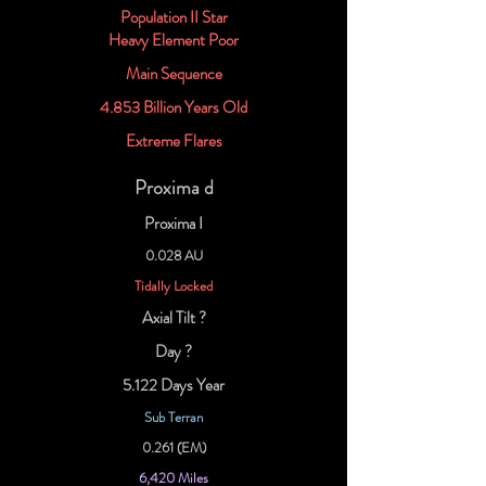
Population II Star
Heavy Element Poor
Main Sequence
4.853 Billion Years Old
Extreme Flares
Proxima d
Proxima I
0.028 AU
Tidally Locked
Axial Tilt ?
Day ?
5.122 Days Year
Sub Terran
0.261 (EM)
6,420 Miles