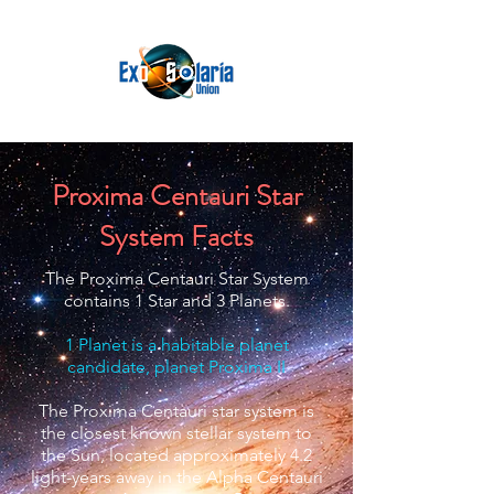
Proxima Centauri Star
System Facts
The Proxima Centauri Star System
contains 1 Star and 3 Planets.
1 Planet is a habitable planet
candidate, planet Proxima II
The Proxima Centauri star system is
the closest known stellar system to
the Sun, located approximately 4.2
light-years away in the Alpha Centauri