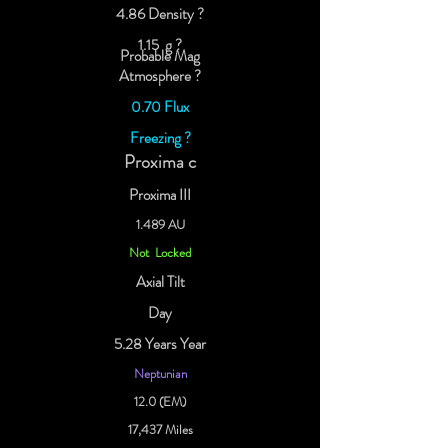
4.86 Density ?
1.15 g ?
Probable Mag
Atmosphere ?
0.70 Flux
Freezing ?
Proxima c
Proxima III
1.489 AU
Not Locked
Axial Tilt
Day
5.28 Years Year
Neptunian
12.0 (EM)
17,437 Miles