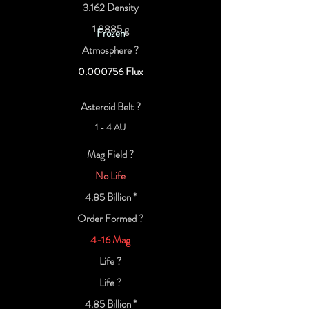
3.162 Density
1.8885 g
Frozen
Atmosphere ?
0.000756
Flux
Asteroid Belt ?
1 - 4 AU
Mag Field ?
No Life
4.85 Billion *
Order Formed ?
4-16 Mag
Life ?
Life ?
4.85 Billion *