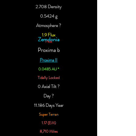
2.708 Density
0.5424 g
Atmosphere ?
1.9 Flux
Zemdonia
Hot
Proxima b
Proxima II
0.0485 AU *
Tidally Locked
0 Axial Tilt ?
Day ?
11.186 Days Year
Super Terran
1.17 (EM)
8,710 Miles