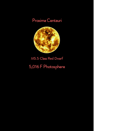
Proxima Centauri
M5.5 Class Red Dwarf
5,016 F Photosphere