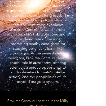
system. At its center is Proxima
Centauri, a small red dwarf star that is
significantly cooler and dimmer than
our Sun but extremely long-lived. This
system is best known for hosting at
least one confirmed exoplanet,
Proxima Centauri b, which orbits
within the star’s habitable zone and is
considered one of the most
promising nearby candidates for
studying potentially Earth-like
conditions. As the nearest stellar
neighbor, Proxima Centauri plays a
crucial role in astronomy, offering
scientists a unique opportunity to
study planetary formation, stellar
activity, and the possibilities of life
beyond our solar system.
Proxima Centauri Location in the Milky
Way Galaxy