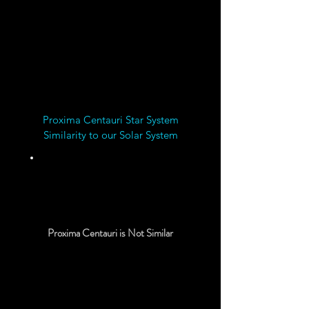
Proxima Centauri Star System
Similarity to our Solar System
20%
Proxima Centauri is Not Similar
Chemical Rocket Travel
Time