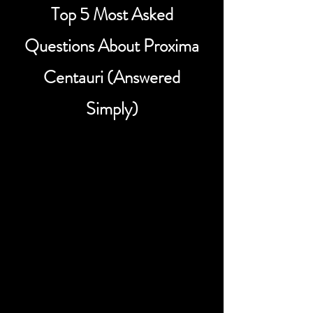
Top 5 Most Asked
Questions About Proxima
Centauri (Answered
Simply)
How far is Proxima Centauri
from Earth?
Proxima Centauri is about 4.24 light-
years away from Earth, making it the
closest known star to our solar system
in the Alpha Centauri system. In more
familiar terms, that’s roughly 40 trillion
kilometers, or about 25 trillion miles.
Even though it is our nearest stellar