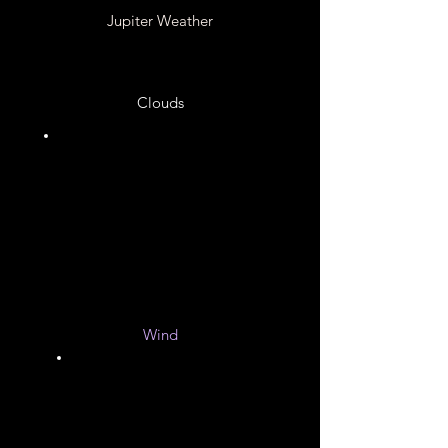
Jupiter Weather
Clouds
Ammonia Hydrosulfide
Ammonium Hydrosulfide
Crystals
Water Ice
Wind
200
to
900