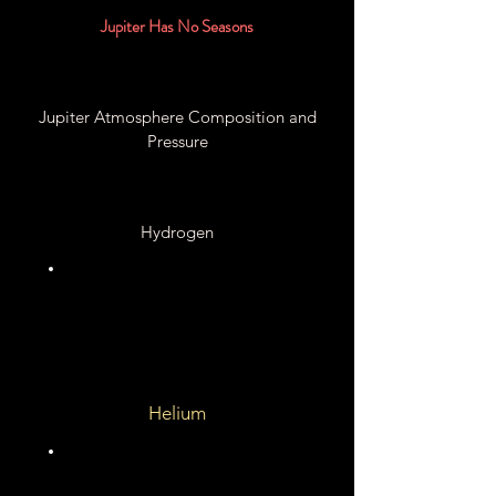
Jupiter Has No Seasons
Jupiter Atmosphere Composition and
Pressure
Hydrogen
89.7%
Helium