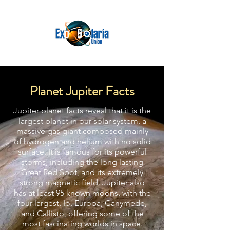
Planet Jupiter Facts
Jupiter planet facts reveal that it is the
largest planet in our solar system, a
massive gas giant composed mainly
of hydrogen and helium with no solid
surface. It is famous for its powerful
storms, including the long lasting
Great Red Spot, and its extremely
strong magnetic field. Jupiter also
has at least 95 known moons, with the
four largest, Io, Europa, Ganymede,
and Callisto, offering some of the
most fascinating worlds in space.