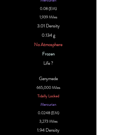
Mercurian
0.08 (EM)
1,939 Miles
3.01 Density
0.134 g
No Atmosphere
Frozen
Life ?
Ganymede
665,000 Miles
Tidally Locked
Mercurian
0.0248 (EM)
3,273 Miles
1.94 Density