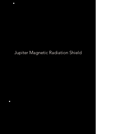
Water, Ammonia, and
Methane
Jupiter Magnetic Radiation Shield
4.3 to 14 Gauss
Magnetic Field