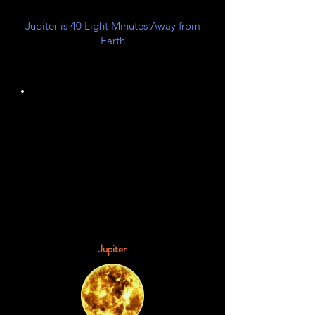
Jupiter is 40 Light Minutes Away from
Earth
Gas Giant
Planet Class
Jupiter