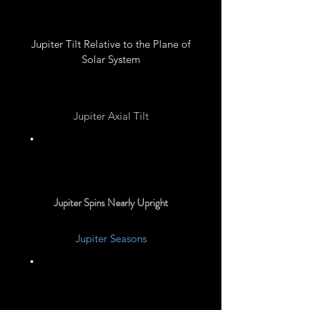
Jupiter Tilt Relative to the Plane of
Solar System
Jupiter Axial Tilt
3.13°
Jupiter Spins Nearly Upright
Jupiter Seasons
None