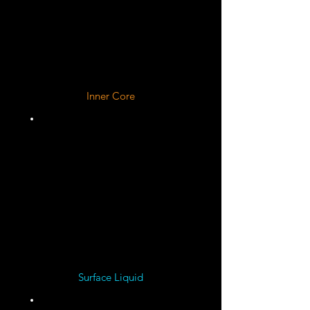
Liquid Metallic
Hydrogen
Inner Core
Dense Rock, Metal, and
Superionic Water, Ammonia,
and Methane Ice Mixture
Large Dilute "Fuzzy"
Spread Out Core
Surface Liquid