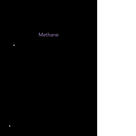
10%
Methane
0.3%