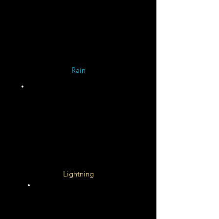
Miles
per
Hour
Rain
Ammonia/Neon/Water
Slushy Rain and Snow
Deep Atmosphere
Helium Rain and Diamonds
Lightning
100 X
More