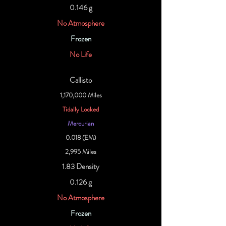
0.146 g
No Atmosphere
Frozen
No Life
Callisto
1,170,000 Miles
Tidally Locked
Mercurian
0.018 (EM)
2,995 Miles
1.83 Density
0.126 g
No Atmosphere
Frozen