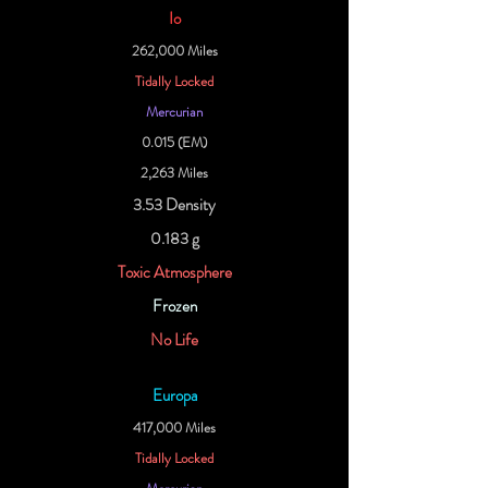
Io
262,000 Miles
Tidally Locked
Mercurian
0.015 (EM)
2,263 Miles
3.53 Density
0.183 g
Toxic Atmosphere
Frozen
No Life
Europa
417,000 Miles
Tidally Locked