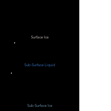
None
Surface Ice
None
Sub-Surface Liquid
Hydrogen
Sub-Surface Ice