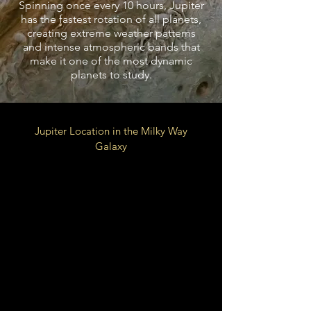
Spinning once every 10 hours, Jupiter
has the fastest rotation of all planets,
creating extreme weather patterns
and intense atmospheric bands that
make it one of the most dynamic
planets to study.
Jupiter Location in the Milky Way
Galaxy
Local Fluff of Local Bubble
Galactic
Orion Arm
Spur
26,000 LY from Galactic
Center