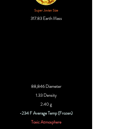
Super Jovian Size
317.83 Earth Mass
88,846 Diameter
1.33 Density
2.40 g
-234 F Average Temp (Frozen)
Toxic Atmosphere