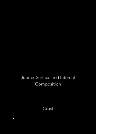
Powe
rful
than
Earth
Light
ning
Jupiter Surface and Internal
Composition
Crust
No Crust