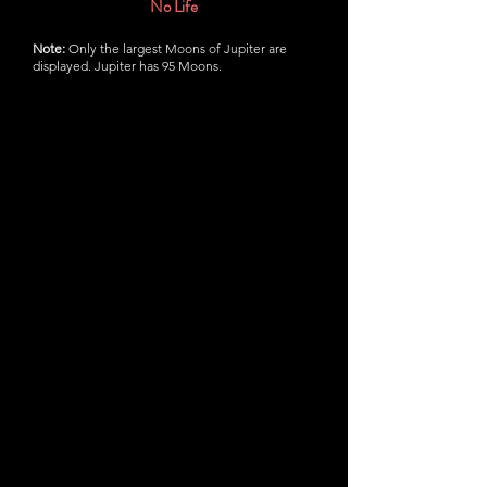
No Life
Note:
Only the largest Moons of Jupiter are
displayed. Jupiter has 95 Moons.