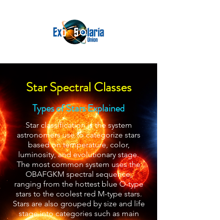
Star Spectral Classes
Types of Stars Explained
Star classification is the system
astronomers use to categorize stars
based on temperature, color,
luminosity, and evolutionary stage.
The most common system uses the
OBAFGKM spectral sequence,
ranging from the hottest blue O-type
stars to the coolest red M-type stars.
Stars are also grouped by size and life
stage into categories such as main