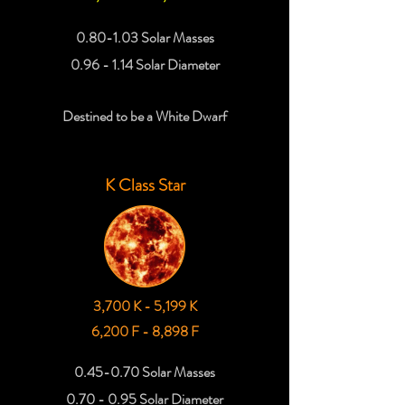
0.80-1.03 Solar Masses
0.96 - 1.14 Solar Diameter
Destined to be a White Dwarf
K Class Star
3,700 K - 5,199 K
6,200 F - 8,898 F
0.45-0.70 Solar Masses
0.70 - 0.95 Solar Diameter