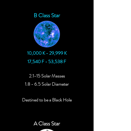
B Class Star
10,000 K - 29,999 K
17,540 F - 53,538 F
2.1-15 Solar Masses
1.8 - 6.5 Solar Diameter
Destined to be a Black Hole
A Class Star