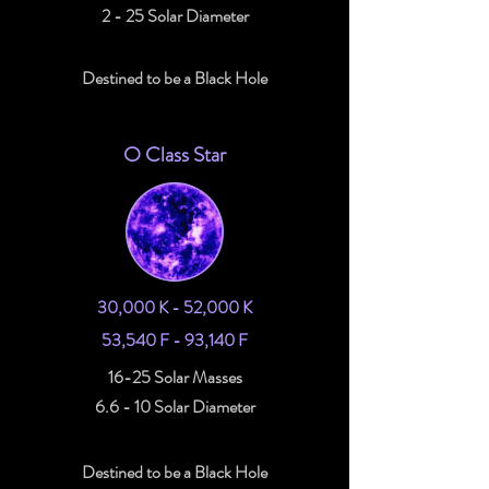
2 - 25 Solar Diameter
Destined to be a Black Hole
O Class Star
30,000 K - 52,000 K
53,540 F - 93,140 F
16-25 Solar Masses
6.6 - 10 Solar Diameter
Destined to be a Black Hole