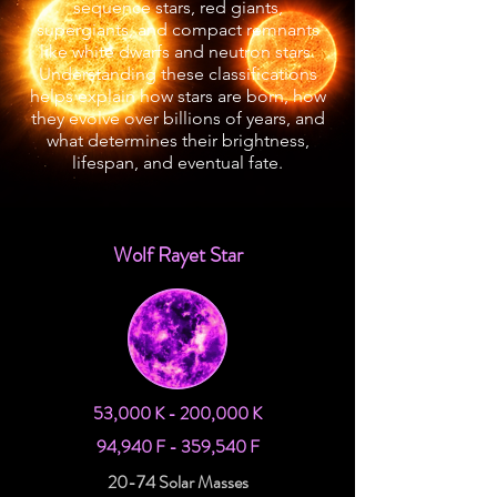
sequence stars, red giants,
supergiants, and compact remnants
like white dwarfs and neutron stars.
Understanding these classifications
helps explain how stars are born, how
they evolve over billions of years, and
what determines their brightness,
lifespan, and eventual fate.
Wolf Rayet Star
53,000 K - 200,000 K
94,940 F - 359,540 F
20-74 Solar Masses