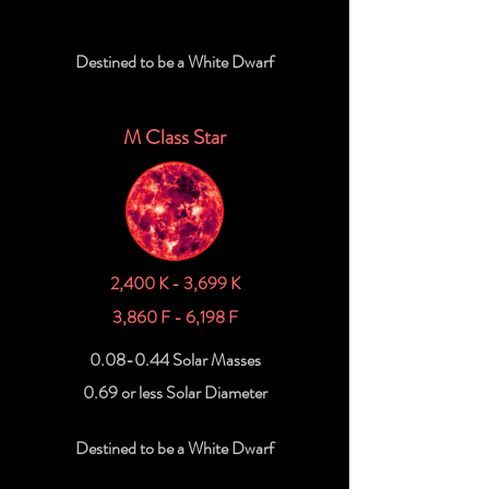
Destined to be a White Dwarf
M Class Star
2,400 K - 3,699 K
3,860 F - 6,198 F
0.08-0.44 Solar Masses
0.69 or less Solar Diameter
Destined to be a White Dwarf