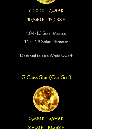
6,000 K - 7,499 K
10,340 F - 13,038 F
1.04-1.3 Solar Masses
1.15 - 1.3 Solar Diameter
Destined to be a White Dwarf
G Class Star (Our Sun)
5,200 K - 5,999 K
8,900 F - 10,338 F