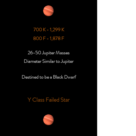
700 K - 1,299 K
800 F - 1,878 F
26-50 Jupiter Masses
Diameter Similar to Jupiter
Destined to be a Black Dwarf
Y Class Failed Star