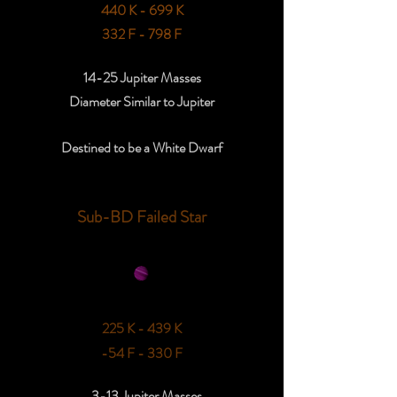
440 K - 699 K
332 F - 798 F
14-25 Jupiter Masses
Diameter Similar to Jupiter
Destined to be a White Dwarf
Sub-BD Failed Star
225 K - 439 K
-54 F - 330 F
3-13 Jupiter Masses