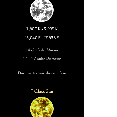
7,500 K - 9,999 K
13,040 F - 17,538 F
1.4-2.1 Solar Masses
1.4 - 1.7 Solar Diameter
Destined to be a Neutron Star
F Class Star