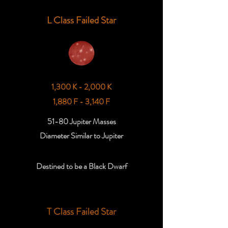
L Class Failed Star
1,300 K - 2,000 K
1,880 F - 3,140 F
51-80 Jupiter Masses
Diameter Similar to Jupiter
Destined to be a Black Dwarf
T Class Failed Star