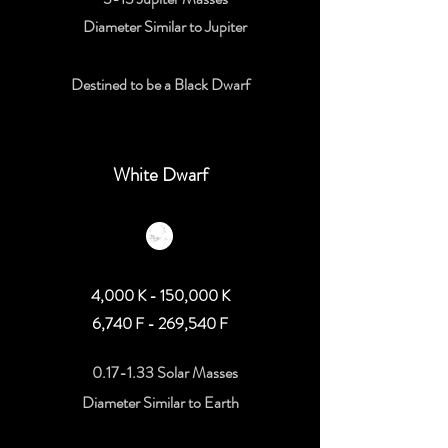
Diameter Similar to Jupiter
Destined to be a Black Dwarf
White Dwarf
4,000 K - 150,000 K
6,740 F - 269,540 F
0.17-1.33 Solar Masses
Diameter Similar to Earth