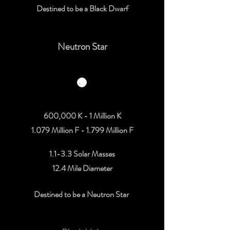
Destined to be a Black Dwarf
Neutron Star
600,000 K - 1 Million K
1.079 Million F - 1.799 Million F
1.1-3.3 Solar Masses
12.4 Mile Diameter
Destined to be a Neutron Star