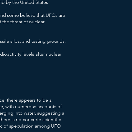
b by the United States
 and some believe that UFOs are
 the threat of nuclear
sile silos, and testing grounds.
oactivity levels after nuclear
e, there appears to be a
r, with numerous accounts of
rging into water, suggesting a
here is no concrete scientific
pic of speculation among UFO