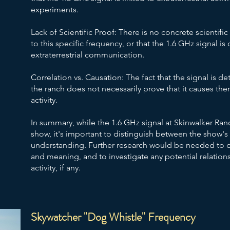
experiments.
Lack of Scientific Proof: There is no concrete scientifi
to this specific frequency, or that the 1.6 GHz signal is 
extraterrestrial communication.
Correlation vs. Causation: The fact that the signal is d
the ranch does not necessarily prove that it causes them
activity.
In summary, while the 1.6 GHz signal at Skinwalker Ran
show, it's important to distinguish between the show's 
understanding. Further research would be needed to de
and meaning, and to investigate any potential relatio
activity, if any.
Skywatcher "Dog Whistle" Frequency