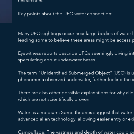
researchers.
Key points about the UFO water connection:
Many UFO sightings occur near large bodies of water li
leading some to believe these areas might be access poin
Eyewitness reports describe UFOs seemingly diving in
speculating about underwater bases.
The term "Unidentified Submerged Object" (USO) is u
phenomena observed underwater, further fueling the id
There are also other possible explanations for why alie
which are not scientifically proven:
Water as a medium: Some theories suggest that water 
advanced alien technology, allowing easier entry or exi
Camouflage: The vastness and depth of water could pro