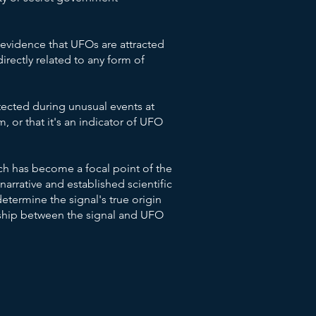
c evidence that UFOs are attracted
directly related to any form of
etected during unusual events at
, or that it's an indicator of UFO
ch has become a focal point of the
narrative and established scientific
termine the signal's true origin
nship between the signal and UFO