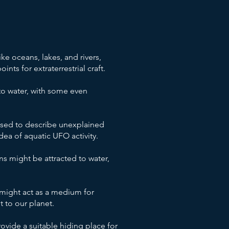
ke oceans, lakes, and rivers,
ts for extraterrestrial craft.
to water, with some even
sed to describe unexplained
ea of aquatic UFO activity.
ns might be attracted to water,
might act as a medium for
t to our planet.
vide a suitable hiding place for