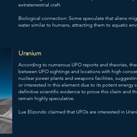
extraterrestrial craft.
Biological connection: Some speculate that aliens mig
water similar to humans, attracting them to aquatic en
Uranium
According to numerous UFO reports and theories, ther
between UFO sightings and locations with high concent
nuclear power plants and weapons facilities, suggesti
or interested in this element due to its potent energy 
definitive scientific evidence to prove this claim and 
remain highly speculative.
Lue Elizondo claimed that UFOs are interested in Ura