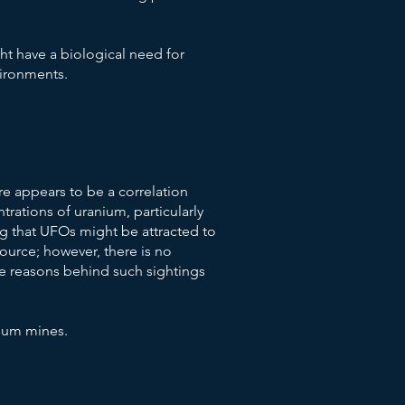
ht have a biological need for
vironments.
e appears to be a correlation
rations of uranium, particularly
ng that UFOs might be attracted to
source; however, there is no
the reasons behind such sightings
nium mines.