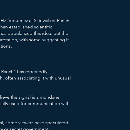
 GHz frequency at Skinwalker Ranch
han established scientific
as popularized this idea, but the
retation, with some suggesting it
ations.
 Ranch" has repeatedly
h, often associating it with unusual
lieve the signal is a mundane,
ally used for communication with
al, some viewers have speculated
vity or secret government