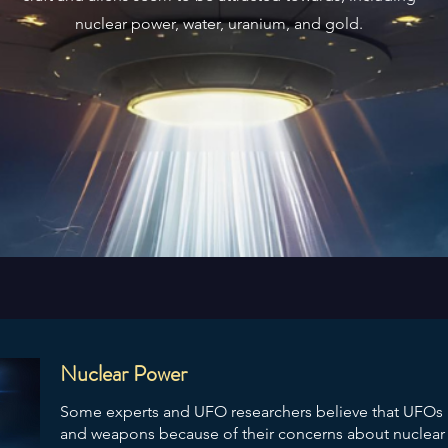
nuclear power, water, uranium, and gold.
Nuclear Power
Some experts and UFO researchers believe that UFOs a
and weapons because of their concerns about nuclear w