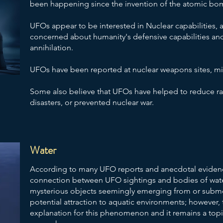
been happening since the invention of the atomic bom
UFOs appear to be interested in Nuclear capabilities,
concerned about humanity's defensive capabilities and
annihilation.
​UFOs have been reported at nuclear weapons sites, mis
Some also believe that UFOs have helped to reduce radi
disasters, or prevented nuclear war.
Water
According to many UFO reports and anecdotal evidenc
connection between UFO sightings and bodies of wate
mysterious objects seemingly emerging from or subme
potential attraction to aquatic environments; however, t
explanation for this phenomenon and it remains a to