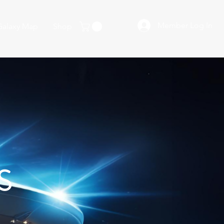
Member Log In
Galaxy Map
Shop
S