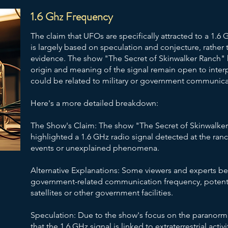
1.6 Ghz Frequency
The claim that UFOs are specifically attracted to a 1.6
is largely based on speculation and conjecture, rather t
evidence. The show "The Secret of Skinwalker Ranch" h
origin and meaning of the signal remain open to interp
could be related to military or government communic
Here's a more detailed breakdown:
The Show's Claim: The show "The Secret of Skinwalker
highlighted a 1.6 GHz radio signal detected at the ranc
events or unexplained phenomena.
Alternative Explanations: Some viewers and experts be
government-related communication frequency, potenti
satellites or other government facilities.
Speculation: Due to the show's focus on the paranorm
that the 1.6 GHz signal is linked to extraterrestrial acti