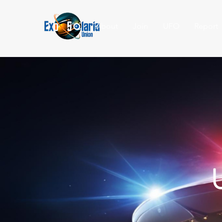
About
Join
UFO
Report