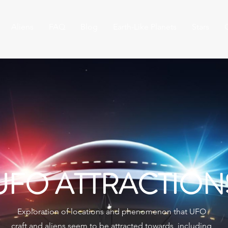
Aliens
FAQ
Blog
Earth-Like Planets
Stars
UFO ATTRACTION
Exploration of locations and phenomenon that UFO
craft and aliens seem to be attracted towards, including