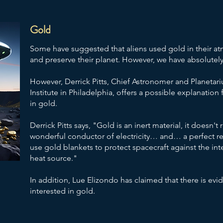
Gold
Some have suggested that aliens used gold in their atm
and preserve their planet. However, we have absolutely
However, Derrick Pitts, Chief Astronomer and Planetari
Institute in Philadelphia, offers a possible explanation
in gold.
Derrick Pitts says, "Gold is an inert material, it doesn't r
wonderful conductor of electricity… and… a perfect ref
use gold blankets to protect spacecraft against the inte
heat source."
In addition, Lue Elizondo has claimed that there is ev
interested in gold.