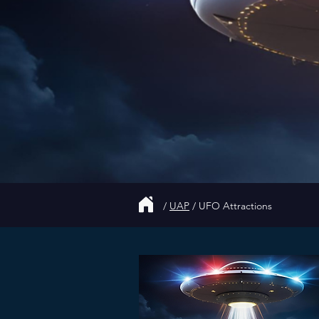
/
UAP
/
UFO Attractions