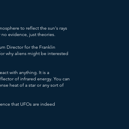
osphere to reflect the sun's rays
 no evidence, just theories.
um Director for the Franklin
 for why aliens might be interested
eact with anything. It is a
lector of infrared energy. You can
nse heat of a star or any sort of
idence that UFOs are indeed