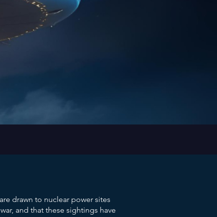
re drawn to nuclear power sites
ar, and that these sightings have