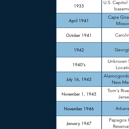
U.S. Capitol
1935
basem
Cape Gira
April 1941
Missou
Caroli
October 1941
Georgi
1942
Unknown 
1940's
Locati
Alamogordo
July 16, 1945
New Me
Tom's Rive
November 1, 1945
Jerse
Arkan
November 1946
Papagos 
January 1947
Reserva