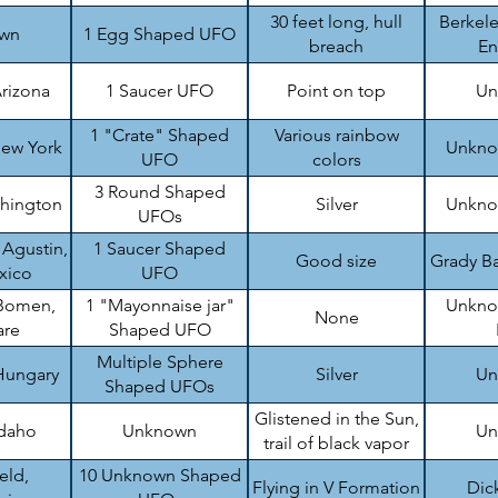
top
30 feet long, hull
Berkele
wn
1 Egg Shaped UFO
breach
En
rizona
1 Saucer UFO
Point on top
Un
1 "Crate" Shaped
Various rainbow
ew York
Unknow
UFO
colors
3 Round Shaped
shington
Silver
Unknow
UFOs
 Agustin,
1 Saucer Shaped
Good size
Grady Ba
xico
UFO
Bomen,
1 "Mayonnaise jar"
Unknow
None
are
Shaped UFO
Multiple Sphere
Hungary
Silver
Un
Shaped UFOs
Glistened in the Sun,
Idaho
Unknown
Un
trail of black vapor
eld,
10 Unknown Shaped
Flying in V Formation
Dic