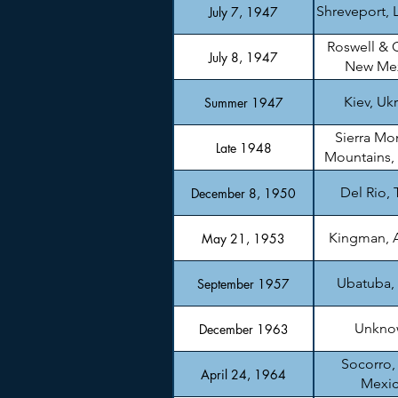
Shreveport, 
July 7, 1947
Roswell & 
July 8, 1947
New Me
Kiev, Uk
Summer 1947
Sierra Mo
Late 1948
Mountains,
Del Rio, 
December 8, 1950
Kingman, 
May 21, 1953
Ubatuba, 
September 1957
Unkno
December 1963
Socorro
April 24, 1964
Mexi