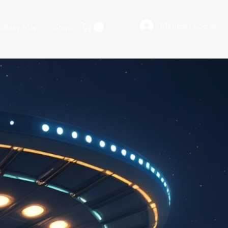
Member Log In
Galaxy Map
Shop