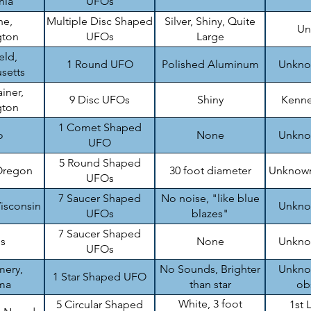
nia
UFOs
ne,
Multiple Disc Shaped
Silver, Shiny, Quite
Un
gton
UFOs
Large
eld,
1 Round UFO
Polished Aluminum
Unknow
setts
iner,
9 Disc UFOs
Shiny
Kenne
gton
1 Comet Shaped
o
None
Unknow
UFO
5 Round Shaped
Oregon
30 foot diameter
Unknown
UFOs
7 Saucer Shaped
No noise, "like blue
isconsin
Unknow
UFOs
blazes"
7 Saucer Shaped
is
None
Unknow
UFOs
ery,
No Sounds, Brighter
Unknow
1 Star Shaped UFO
ma
than star
ob
White, 3 foot
5 Circular Shaped
1st 