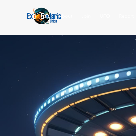
About
Join
UFO
Report