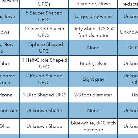
, Nevada
diameter, close
UFOs
redacte
formation
5 Saucer Shaped
s, Iowa
Large, dirty white
Unknow
UFOs
13 Inverted Saucer
Dirty white, 175-250
 Iowa
Unknown
UFOs
foot diameter
s, New
1 Sphere Shaped
None
Dr. C
co
UFO
1 Half-Circle Shaped
daho
Bright, silver
Unknow
UFO
r Force
2 Round Shaped
Unknow
Light gray
izona
UFOs
Ob
rizona
1 Disc Shaped UFO
2-3 foot diameter
Un
ennessee
Unknown Shape
None
Unknow
Blue-white, 8-10 inch
 Ohio
Unknown Shape
Unknow
diameter