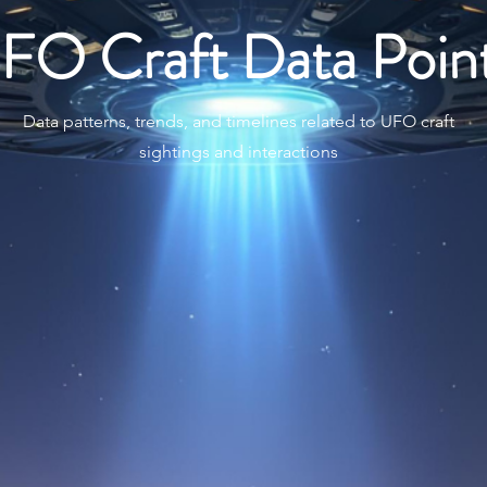
FO Craft Data Poin
Data patterns, trends, and timelines related to UFO craft
sightings and interactions