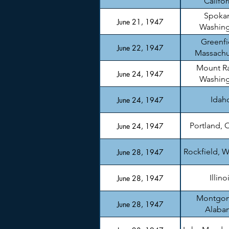
Califor
Spoka
June 21, 1947
Washin
Greenfi
June 22, 1947
Massachu
Mount Ra
June 24, 1947
Washin
Idah
June 24, 1947
Portland, 
June 24, 1947
Rockfield, W
June 28, 1947
Illino
June 28, 1947
Montgom
June 28, 1947
Alaba