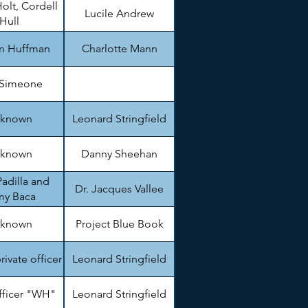
olt, Cordell
Lucile Andrew
Hull
am Huffman
Charlotte Mann
 Simeone
known
Leonard Stringfield
known
Danny Sheehan
adilla and
Dr. Jacques Vallee
my Baca
known
Project Blue Book
private officer
Leonard Stringfield
fficer "WH"
Leonard Stringfield