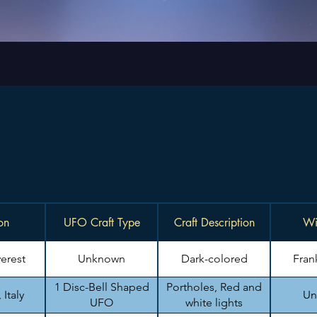
on
UFO Craft Type
Craft Description
Wi
erest
Unknown
Dark-colored
Fran
1 Disc-Bell Shaped
Portholes, Red and
Italy
Un
UFO
white lights