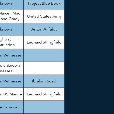
known
Project Blue Book
Marcel, Mac
United States Army
, and Grady
arnett
known
Anton Anfalov
ighway
Leonard Stringfield
truction
gineer.
n Witnesses
le unknown
tnesses
n Witnesses
Ibrahim Sued
n US Marine
Leonard Stringfield
ie Zamora