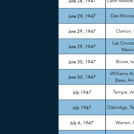
Lake Meade
June 28, 1947
Des Moine
June 29, 1947
Clarion,
June 29, 1947
Las Cruce
June 29, 1947
Mexi
Boise, I
June 30, 1947
Williams Ai
June 30, 1947
Base, Ar
Tempe, A
July 1947
Oakridge, T
July 1947
Warren,
July 6, 1947