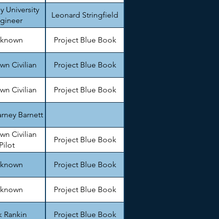
y University
Leonard Stringfield
gineer
known
Project Blue Book
n Civilian
Project Blue Book
n Civilian
Project Blue Book
rney Barnett
n Civilian
Project Blue Book
Pilot
known
Project Blue Book
known
Project Blue Book
k Rankin
Project Blue Book