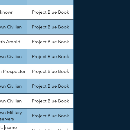
known
Project Blue Book
n Civilian
Project Blue Book
th Arnold
Project Blue Book
n Civilian
Project Blue Book
 Prospector
Project Blue Book
n Civilian
Project Blue Book
n Civilian
Project Blue Book
n Military
Project Blue Book
servers
Lt. [name