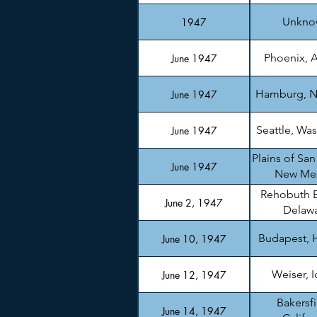
Unkno
1947
Phoenix, A
June 1947
Hamburg, N
June 1947
Seattle, Wa
June 1947
Plains of San
June 1947
New Me
Rehobuth 
June 2, 1947
Delaw
Budapest, 
June 10, 1947
Weiser, 
June 12, 1947
Bakersfi
June 14, 1947