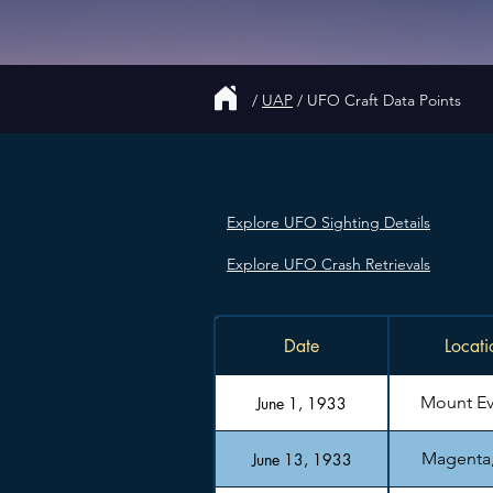
/
UAP
/
UFO Craft Data Points
Explore UFO Sighting Details
Explore UFO Crash Retrievals
Date
Locati
Mount Ev
June 1, 1933
Magenta, 
June 13, 1933