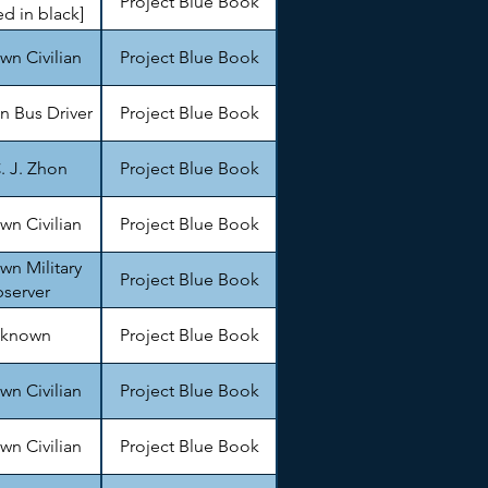
Project Blue Book
d in black]
n Civilian
Project Blue Book
 Bus Driver
Project Blue Book
. J. Zhon
Project Blue Book
n Civilian
Project Blue Book
n Military
Project Blue Book
server
known
Project Blue Book
n Civilian
Project Blue Book
n Civilian
Project Blue Book