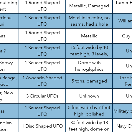
 building
1 Round Shaped
Turner H
Metallic, Damaged
ent
UFO
rdeau,
1 Saucer Shaped
Metallic in color, no
Willi
ri
UFO
seams, had a hole
1 Round Shaped
nas
Metallic
Guy
UFO
15 feet wide by 10
1 Saucer Shaped
a ?
Un
feet high, 3 levels,
UFO
damaged
Snowy
1 Saucer Shaped
Dome with
Un
on
UFO
heiroglyphics
 Range,
1 Avocado Shaped
Jose P
5 tons, damaged
xico
UFO
Re
r, New
3 Circular UFOs
Unknown
Un
y
5 feet wide by 7 feet
1 Saucer Shaped
sas
Military 
high, polished
UFO
aluminum like
30 feet wide by 18
Indian
1 Disc Shaped UFO
Navy O
feet high, dome on
tion