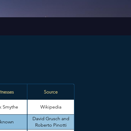
tnesses
Source
k Smythe
Wikipedia
David Grusch and
known
Roberto Pinotti