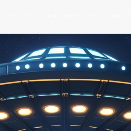
Aliens
FAQ
Blog
Earth-Like Planets
Stars