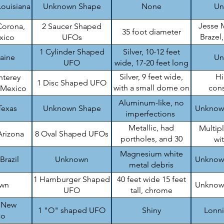
Louisiana
Unknown Shape
None
Un
Jesse 
Corona,
2 Saucer Shaped
35 foot diameter
Brazel
xico
UFOs
B
1 Cylinder Shaped
Silver, 10-12 feet
raine
Un
UFO
wide, 17-20 feet long
Silver, 9 feet wide,
H
nterey
1 Disc Shaped UFO
with a small dome on
cons
 Mexico
top
en
Aluminum-like, no
Texas
Unknown Shape
Unknow
imperfections
Metallic, had
Multip
Arizona
8 Oval Shaped UFOs
portholes, and 30
wi
feet wide
Magnesium white
Brazil
Unknown
Unknow
metal debris
1 Hamburger Shaped
40 feet wide 15 feet
wn
Unknow
UFO
tall, chrome
, New
1 "O" shaped UFO
Shiny
Lonn
co