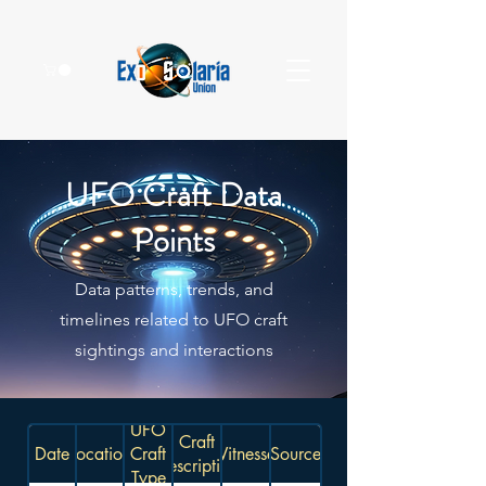
UFO Craft Data
Points
Data patterns, trends, and
timelines related to UFO craft
sightings and interactions
UFO
Craft
Date
Location
Craft
Witnesses
Source
Description
Type