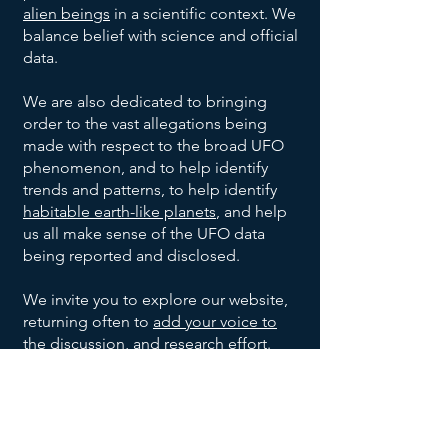
Project
Oakridge,
Unknown
Unknown
July
alien beings
in a scientific context. We
None
1947
Blue
Tennessee
Shape
Civilian
balance belief with science and official
Book
Blue-
Project
Warren,
Unknown
Unknown
July 6,
data.
1947
white, 8-
Blue
Ohio
Shape
Civilian
10 inch
Book
We are also dedicated to bringing
Project
Shreveport,
Unknown
July 7,
None
Unknown
diameter
order to the vast allegations being
1947
Blue
Louisiana
Shape
made with respect to the broad UFO
Book
Roswell
2
Jesse
United
35 foot
July 8,
phenomenon, and to help identify
1947
&
Saucer
Marcel,
States
diameter
trends and patterns, to help identify
Corona,
Shaped
Mac
Army
1
Silver,
Kiev,
Anton
Summer
habitable earth-like planets
, and help
Unknown
New
UFOs
Brazel,
1947
Cylinder
10-12
Ukraine
Anfalov
us all make sense of the UFO data
Mexico
and
Shaped
feet
being reported and disclosed.
Sierra
1 Disc
Silver,
Highway
Leonard
Late
Grady
UFO
wide,
1948
Monterey
Shaped
9 feet
construction
Stringfield
Barnett
17-20
We invite you to explore our website,
Mountains,
UFO
wide,
engineer.
Del
Aluminum-
Unknown
Unknown
December
feet
returning often to
add your voice to
Mexico
with a
8, 1950
Rio,
like, no
Shape
Witnesses
long
the discussion
, and research effort.
small
Texas
imperfections
May
8 Oval
Metallic,
Multiple
Kingman,
dome
21,
Shaped
had
unknown
Arizona
Join our UFO and Alien Research
on
1953
UFOs
portholes,
witnesses
Community Now
Magnesium
Ubatuba,
top
Unknown
Ibrahim
September
Unknown
and 30
1957
white metal
Brazil
Witnesses
Sued
feet wide