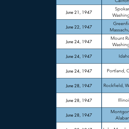
Califor
Spoka
June 21, 1947
Washin
Greenfi
June 22, 1947
Massachu
Mount Ra
June 24, 1947
Washin
Idah
June 24, 1947
Portland, 
June 24, 1947
Rockfield, W
June 28, 1947
Illino
June 28, 1947
Montgom
June 28, 1947
Alaba