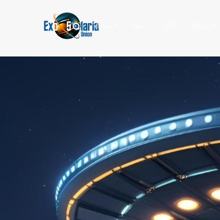
About
Join
UFO
Report