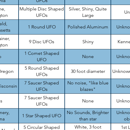
nia
UFOs
ne,
Multiple Disc Shaped
Silver, Shiny, Quite
Un
gton
UFOs
Large
eld,
1 Round UFO
Polished Aluminum
Unknow
setts
iner,
9 Disc UFOs
Shiny
Kenne
gton
1 Comet Shaped
o
None
Unknow
UFO
5 Round Shaped
Oregon
30 foot diameter
Unknown
UFOs
7 Saucer Shaped
No noise, "like blue
isconsin
Unknow
UFOs
blazes"
7 Saucer Shaped
is
None
Unknow
UFOs
ery,
No Sounds, Brighter
Unknow
1 Star Shaped UFO
ma
than star
ob
White, 3 foot
5 Circular Shaped
1st 