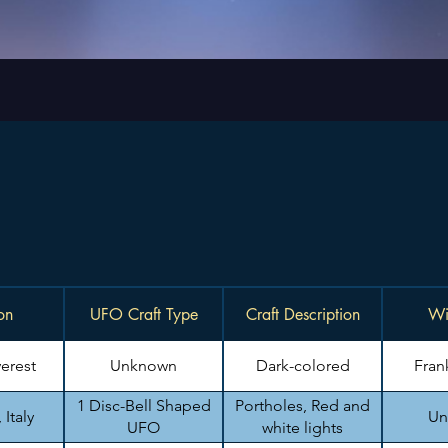
on
UFO Craft Type
Craft Description
Wi
erest
Unknown
Dark-colored
Fran
1 Disc-Bell Shaped
Portholes, Red and
Italy
Un
UFO
white lights