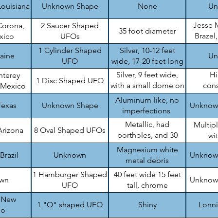
Louisiana
Unknown Shape
None
Un
Jesse 
Corona,
2 Saucer Shaped
35 foot diameter
Brazel
xico
UFOs
B
1 Cylinder Shaped
Silver, 10-12 feet
raine
Un
UFO
wide, 17-20 feet long
Silver, 9 feet wide,
H
nterey
1 Disc Shaped UFO
with a small dome on
cons
 Mexico
top
en
Aluminum-like, no
Texas
Unknown Shape
Unknow
imperfections
Metallic, had
Multip
Arizona
8 Oval Shaped UFOs
portholes, and 30
wi
feet wide
Magnesium white
Brazil
Unknown
Unknow
metal debris
1 Hamburger Shaped
40 feet wide 15 feet
wn
Unknow
UFO
tall, chrome
, New
1 "O" shaped UFO
Shiny
Lonn
co