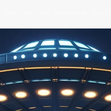
Aliens
FAQ
Blog
Earth-Like Planets
Stars