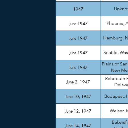
Unkno
1947
Phoenix, A
June 1947
Hamburg, N
June 1947
Seattle, Wa
June 1947
Plains of San
June 1947
New Me
Rehobuth 
June 2, 1947
Delaw
Budapest, 
June 10, 1947
Weiser, 
June 12, 1947
Bakersfi
June 14, 1947