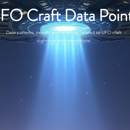
FO Craft Data Poin
Data patterns, trends, and timelines related to UFO craft
sightings and interactions