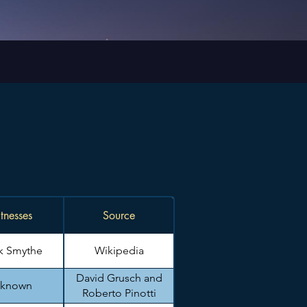
tnesses
Source
k Smythe
Wikipedia
David Grusch and
known
Roberto Pinotti