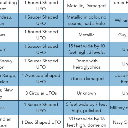
 building
1 Round Shaped
Turner H
Metallic, Damaged
ent
UFO
rdeau,
1 Saucer Shaped
Metallic in color, no
Willi
ri
UFO
seams, had a hole
1 Round Shaped
nas
Metallic
Guy
UFO
15 feet wide by 10
1 Saucer Shaped
a ?
Un
feet high, 3 levels,
UFO
damaged
Snowy
1 Saucer Shaped
Dome with
Un
on
UFO
heiroglyphics
 Range,
1 Avocado Shaped
Jose P
5 tons, damaged
xico
UFO
Re
r, New
3 Circular UFOs
Unknown
Un
y
5 feet wide by 7 feet
1 Saucer Shaped
sas
Military 
high, polished
UFO
aluminum like
30 feet wide by 18
Indian
1 Disc Shaped UFO
Navy O
feet high, dome on
tion