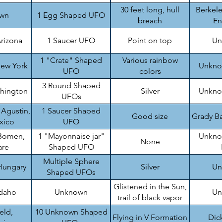
top
30 feet long, hull
Berkele
wn
1 Egg Shaped UFO
breach
En
rizona
1 Saucer UFO
Point on top
Un
1 "Crate" Shaped
Various rainbow
ew York
Unknow
UFO
colors
3 Round Shaped
shington
Silver
Unknow
UFOs
 Agustin,
1 Saucer Shaped
Good size
Grady Ba
xico
UFO
Bomen,
1 "Mayonnaise jar"
Unknow
None
are
Shaped UFO
Multiple Sphere
Hungary
Silver
Un
Shaped UFOs
Glistened in the Sun,
Idaho
Unknown
Un
trail of black vapor
eld,
10 Unknown Shaped
Flying in V Formation
Dic