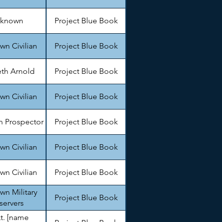
known
Project Blue Book
n Civilian
Project Blue Book
th Arnold
Project Blue Book
n Civilian
Project Blue Book
 Prospector
Project Blue Book
n Civilian
Project Blue Book
n Civilian
Project Blue Book
n Military
Project Blue Book
servers
Lt. [name