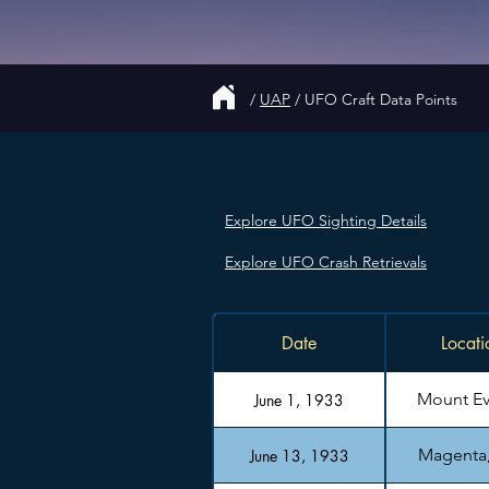
/
UAP
/
UFO Craft Data Points
Explore UFO Sighting Details
Explore UFO Crash Retrievals
Date
Locati
Mount Ev
June 1, 1933
Magenta, 
June 13, 1933