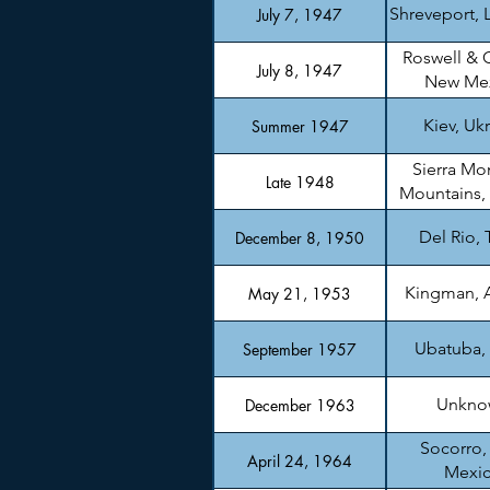
Shreveport, 
July 7, 1947
Roswell & 
July 8, 1947
New Me
Kiev, Uk
Summer 1947
Sierra Mo
Late 1948
Mountains,
Del Rio, 
December 8, 1950
Kingman, 
May 21, 1953
Ubatuba, 
September 1957
Unkno
December 1963
Socorro
April 24, 1964
Mexi