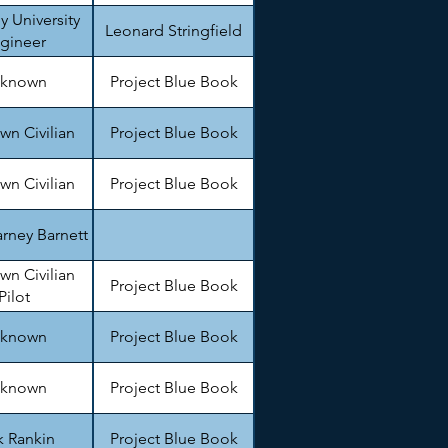
y University
Leonard Stringfield
gineer
known
Project Blue Book
n Civilian
Project Blue Book
n Civilian
Project Blue Book
rney Barnett
n Civilian
Project Blue Book
Pilot
known
Project Blue Book
known
Project Blue Book
k Rankin
Project Blue Book