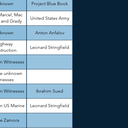
known
Project Blue Book
Marcel, Mac
United States Army
, and Grady
arnett
known
Anton Anfalov
ighway
Leonard Stringfield
truction
gineer.
n Witnesses
le unknown
tnesses
n Witnesses
Ibrahim Sued
n US Marine
Leonard Stringfield
ie Zamora