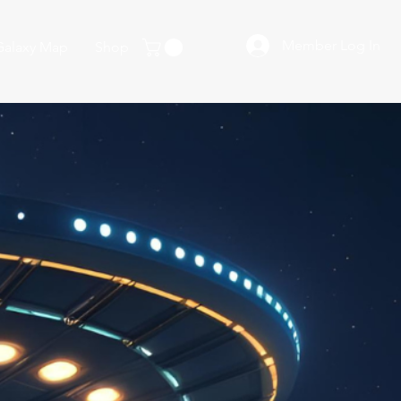
Member Log In
Galaxy Map
Shop