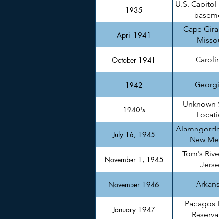
U.S. Capitol
1935
basem
Cape Gira
April 1941
Missou
Caroli
October 1941
Georgi
1942
Unknown 
1940's
Locati
Alamogordo
July 16, 1945
New Me
Tom's Rive
November 1, 1945
Jerse
Arkan
November 1946
Papagos 
January 1947
Reserva