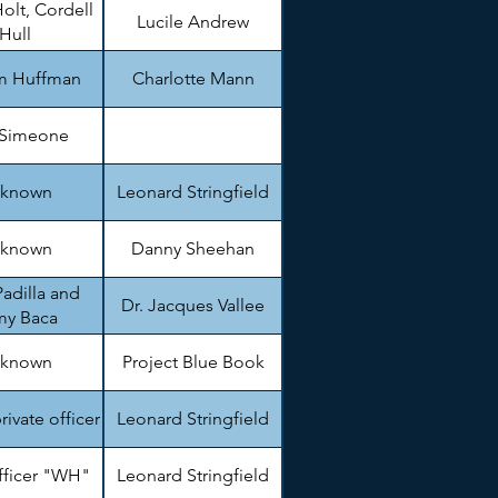
olt, Cordell
Lucile Andrew
Hull
am Huffman
Charlotte Mann
 Simeone
known
Leonard Stringfield
known
Danny Sheehan
adilla and
Dr. Jacques Vallee
my Baca
known
Project Blue Book
private officer
Leonard Stringfield
fficer "WH"
Leonard Stringfield