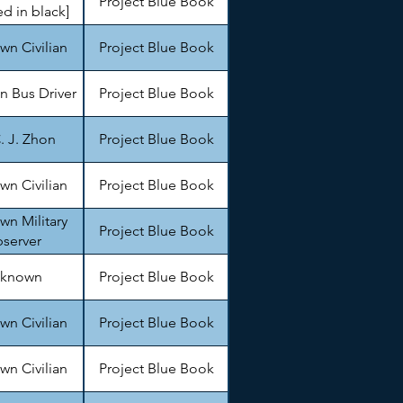
Project Blue Book
d in black]
n Civilian
Project Blue Book
 Bus Driver
Project Blue Book
. J. Zhon
Project Blue Book
n Civilian
Project Blue Book
n Military
Project Blue Book
server
known
Project Blue Book
n Civilian
Project Blue Book
n Civilian
Project Blue Book