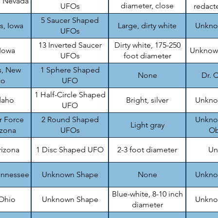
, Nevada
diameter, close
UFOs
redacte
formation
5 Saucer Shaped
s, Iowa
Large, dirty white
Unknow
UFOs
13 Inverted Saucer
Dirty white, 175-250
 Iowa
Unknown
UFOs
foot diameter
s, New
1 Sphere Shaped
None
Dr. C
co
UFO
1 Half-Circle Shaped
daho
Bright, silver
Unknow
UFO
r Force
2 Round Shaped
Unknow
Light gray
izona
UFOs
Ob
rizona
1 Disc Shaped UFO
2-3 foot diameter
Un
ennessee
Unknown Shape
None
Unknow
Blue-white, 8-10 inch
 Ohio
Unknown Shape
Unknow
diameter