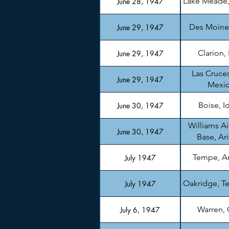
Lake Meade
June 28, 1947
Des Moine
June 29, 1947
Clarion,
June 29, 1947
Las Cruce
June 29, 1947
Mexi
Boise, I
June 30, 1947
Williams Ai
June 30, 1947
Base, Ar
Tempe, A
July 1947
Oakridge, T
July 1947
Warren,
July 6, 1947