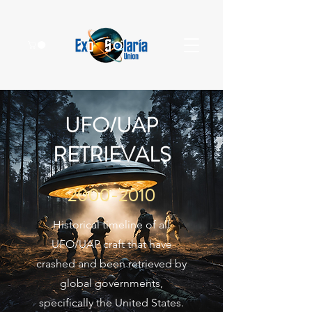
UFO/UAP
RETRIEVALS
2000-2010
Historical timeline of all
UFO/UAP craft that have
crashed and been retrieved by
global governments,
specifically the United States.