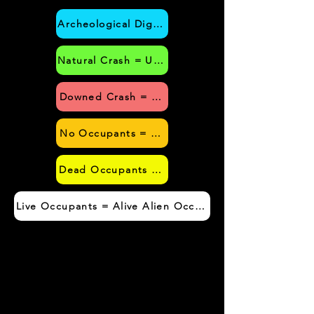
Archeological Dig = UFO Craft was Extracted f
Natural Crash = UFO Craft Crashed without Hum
Downed Crash = UFO Craft Crashed due to H
No Occupants = No Alien Occupants Found wi
Dead Occupants = Dead Alien Occupants Foun
Live Occupants = Alive Alien Occupants Found with UF