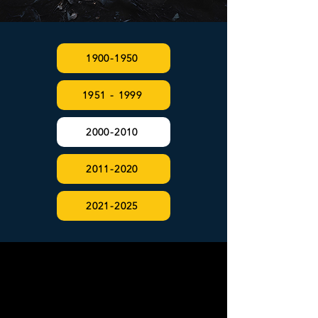
1900-1950
1951 - 1999
2000-2010
2011-2020
2021-2025