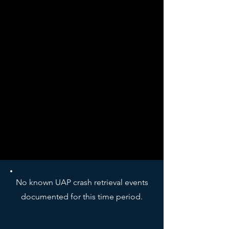
No known UAP crash retrieval events
documented for this time period.