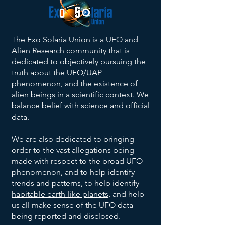
The Exo Solaria Union is a
UFO
and
Alien Research community that is
dedicated to objectively pursuing the
truth about the UFO/UAP
phenomenon, and the existence of
alien beings
in a scientific context. We
balance belief with science and official
data.
We are also dedicated to bringing
order to the vast allegations being
made with respect to the broad UFO
phenomenon, and to help identify
trends and patterns, to help identify
habitable earth-like planets
, and help
us all make sense of the UFO data
being reported and disclosed.