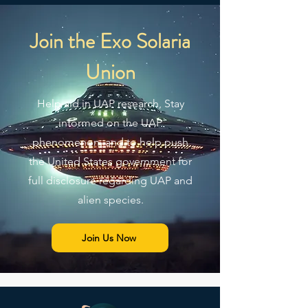
Join the Exo Solaria
Union
Help aid in UAP research, Stay
informed on the UAP
phenomenon, and to help push
the United States government for
full disclosure regarding UAP and
alien species.
Join Us Now