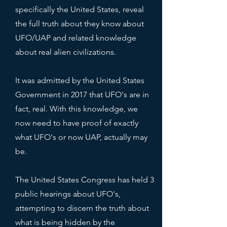
specifically the United States, reveal
the full truth about they know about
UFO/UAP and related knowledge
about real alien civilizations.
It was admitted by the United States
Government in 2017 that UFO's are in
fact, real. With this knowledge, we
now need to have proof of exactly
what UFO's or now UAP, actually may
be.
The United States Congress has held 3
public hearings about UFO's,
attempting to discern the truth about
what is being hidden by the