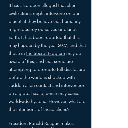
It has also been alleged that alien
civilizations might intervene on our
planet, if they believe that humanity
might destroy ourselves or planet
Earth. It has been reported that this
may happen by the year 2027, and that
those in
the Secret Program
may be
aware of this, and that some are
attempting to promote full disclosure
before the world is shocked with
sudden alien contact and intervention
on a global scale, which may cause
worldwide hysteria. However, what are
the intentions of these aliens?
President Ronald Reagan makes