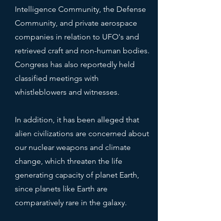
Intelligence Community, the Defense
Community, and private aerospace
companies in relation to UFO's and
retrieved craft and non-human bodies.
Congress has also reportedly held
classified meetings with
whistleblowers and witnesses.
In addition, it has been alleged that
alien civilizations are concerned about
our nuclear weapons and climate
change, which threaten the life
generating capacity of planet Earth,
since planets like Earth are
comparatively rare in the galaxy.