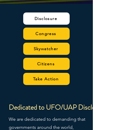
Disclosure
Congress
Skywatcher
Citizens
Take Action
Dedicated to UFO/UAP Disclosure
We are dedicated to demanding that
governments around the world,