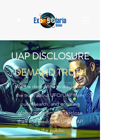
UAP DISCLOSURE
DEMAND TRUTH
We are dedicated to disclosing
the truth about UFO/UAP from
our research, and ensuring
global governments disclose
their knowledge of UFO/UAP
to the public.