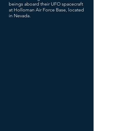
beings aboard their UFO spacecraft
at Holloman Air Force Base, located
in Nevada.