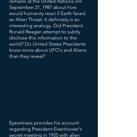
remarks at the United Nations om
September 21, 1987 about how
would humanity react if Earth faced
an Alien Threat. It definitely is an
interesting analogy. Did President
Ronald Reagan attempt to subtly
disclose this information to the
world? Do United States Presidents
know more about UFO's and Aliens
than they reveal?
Eyewitness provides his account
regarding President Eisenhower's
secret meeting in 1955 with alien