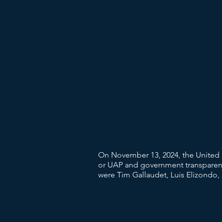
On November 13, 2024, the United S
or UAP and government transparency
were Tim Gallaudet, Luis Elizondo,