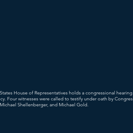
tates House of Representatives holds a congressional hearing 
. Four witnesses were called to testify under oath by Congress
 Michael Shellenberger, and Michael Gold.