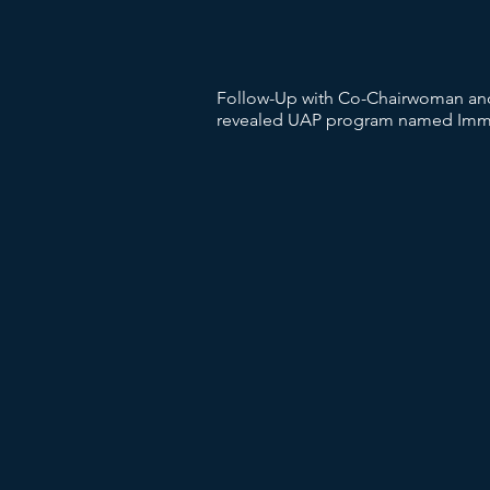
Follow-Up with Co-Chairwoman and 
revealed UAP program named Immac