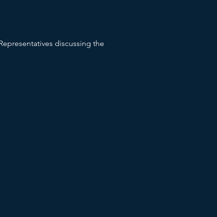
epresentatives discussing the