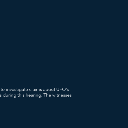
to investigate claims about UFO's
 during this hearing. The witnesses