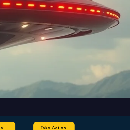
ns
Take Action