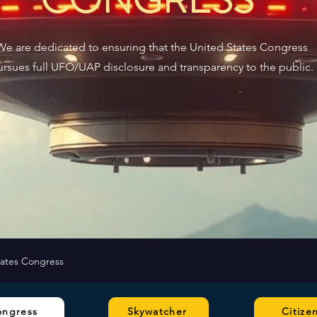
We are dedicated to ensuring that the United States Congress
ursues full UFO/UAP disclosure and transparency to the public.
tates Congress
ongress
Skywatcher
Citize