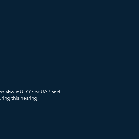
aims about UFO's or UAP and
ring this hearing.