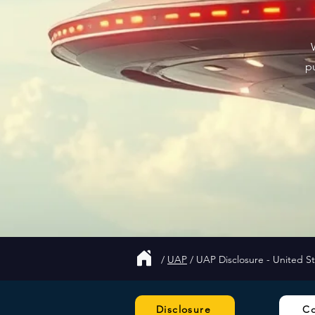
p
/
UAP
/
UAP Disclosure - United S
Disclosure
C