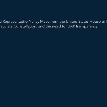
Representative Nancy Mace from the United States House of R
ulate Constellation, and the need for UAP transparency.