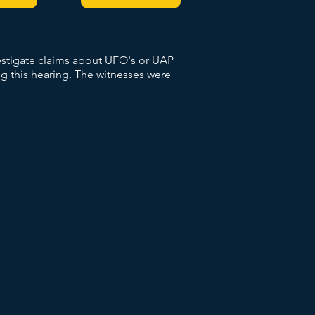
vestigate claims about UFO's or UAP
g this hearing. The witnesses were