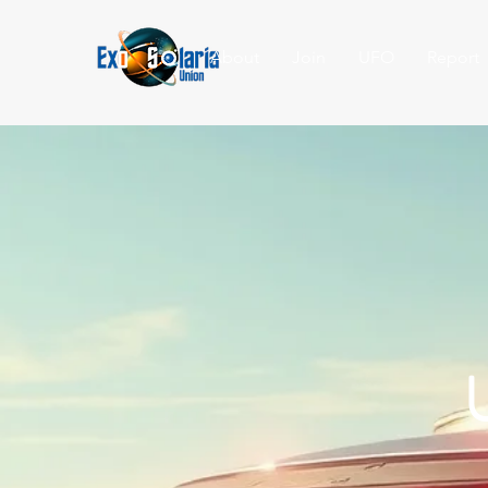
About
Join
UFO
Report