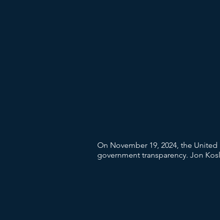
On November 19, 2024, the United 
government transparency. Jon Koslo