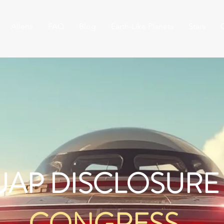
Aliens
FAQ
Blog
Earth-Like Planets
Stars
UAP DISCLOSURE
CONGRESS