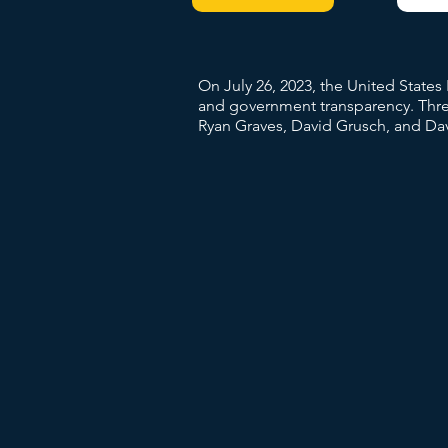
On July 26, 2023, the United State
and government transparency. Three
Ryan Graves, David Grusch, and Dav