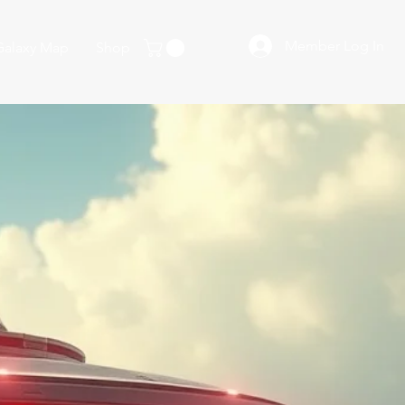
Member Log In
Galaxy Map
Shop