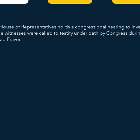
s House of Representatives holds a congressional hearing to in
 witnesses were called to testify under oath by Congress durin
id Fravor.