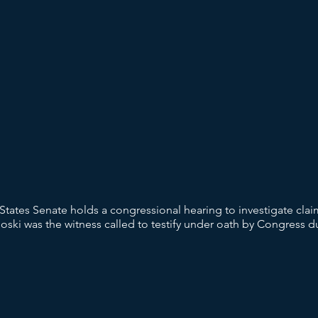
States Senate holds a congressional hearing to investigate cl
ski was the witness called to testify under oath by Congress du