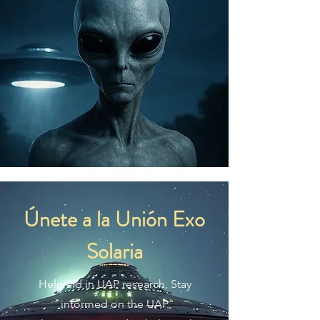
Únete a la Unión Exo
Solaria
Help aid in UAP research, Stay
informed on the UAP