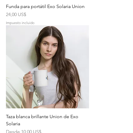
Funda para portátil Exo Solaria Union
Precio
24,00 US$
Impuesto incluido
Taza blanca brillante Union de Exo
Solaria
Precio de oferta
Desde
10,00 US$