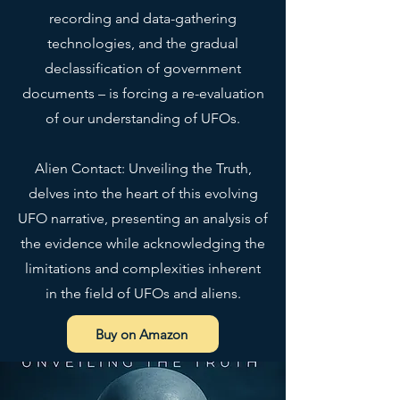
recording and data-gathering
technologies, and the gradual
declassification of government
documents – is forcing a re-evaluation
of our understanding of UFOs.
Alien Contact: Unveiling the Truth,
delves into the heart of this evolving
UFO narrative, presenting an analysis of
the evidence while acknowledging the
limitations and complexities inherent
in the field of UFOs and aliens.
Buy on Amazon