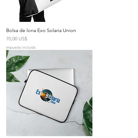
Bolsa de lona Exo Solaria Union
Precio
70,00 US$
Impuesto incluido