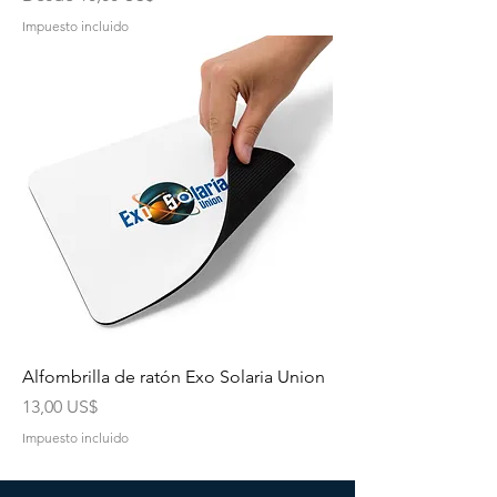
Impuesto incluido
Alfombrilla de ratón Exo Solaria Union
Precio
13,00 US$
Impuesto incluido