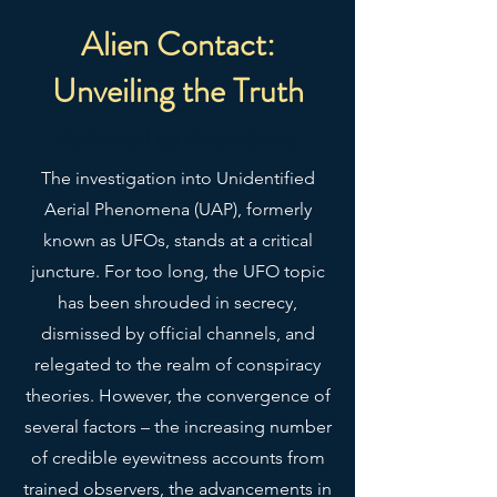
Alien Contact:
Unveiling the Truth
Authored by Brian Done
The investigation into Unidentified
Aerial Phenomena (UAP), formerly
known as UFOs, stands at a critical
juncture. For too long, the UFO topic
has been shrouded in secrecy,
dismissed by official channels, and
relegated to the realm of conspiracy
theories. However, the convergence of
several factors – the increasing number
of credible eyewitness accounts from
trained observers, the advancements in