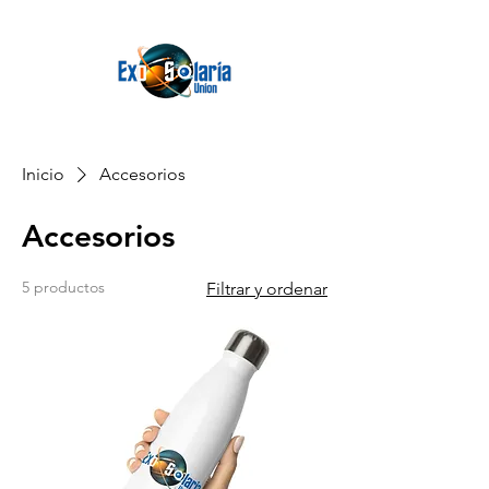
Inicio
Accesorios
Accesorios
5 productos
Filtrar y ordenar