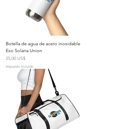
Botella de agua de acero inoxidable
Exo Solaria Union
Precio
25,00 US$
Impuesto incluido