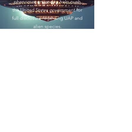
phenomenon, and to help push
the United States government for
full disclosure regarding UAP and
alien species.
Únase a nosotros ahora
Nos dedicamos a ayudar a revelar lo
que los gobiernos globales saben
sobre los ovnis, los UAP renombrados
y cualquier relación con civilizaciones
extraterrestres en la Vía Láctea, en el
Grupo Local de Galaxias o incluso