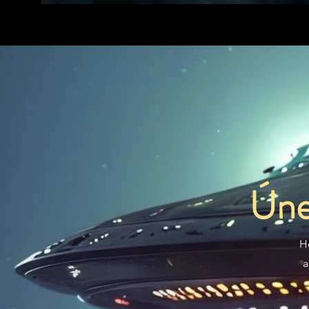
Úne
H
a