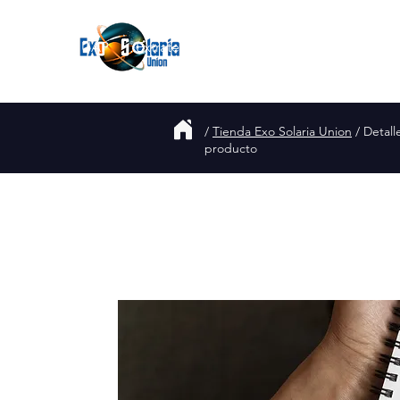
Join
UAP
Extraterrestres
Acerca de
Blog
/
Tienda Exo Solaria Union
/ Detall
producto