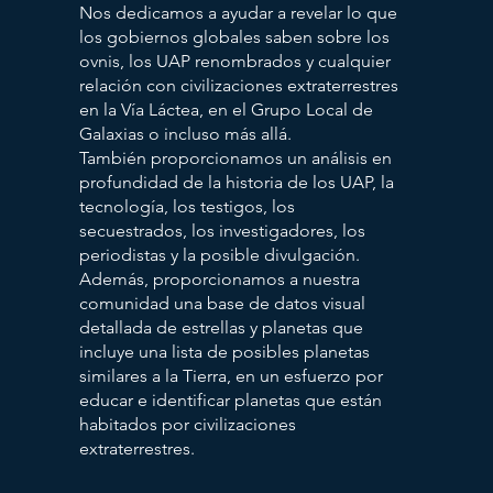
Nos dedicamos a ayudar a revelar lo que
los gobiernos globales saben sobre los
ovnis, los UAP renombrados y cualquier
relación con civilizaciones extraterrestres
en la Vía Láctea, en el Grupo Local de
Galaxias o incluso más allá.
También proporcionamos un análisis en
profundidad de la historia de los UAP, la
tecnología, los testigos, los
secuestrados, los investigadores, los
periodistas y la posible divulgación.
Además, proporcionamos a nuestra
comunidad una base de datos visual
detallada de estrellas y planetas que
incluye una lista de posibles planetas
similares a la Tierra, en un esfuerzo por
educar e identificar planetas que están
habitados por civilizaciones
extraterrestres.