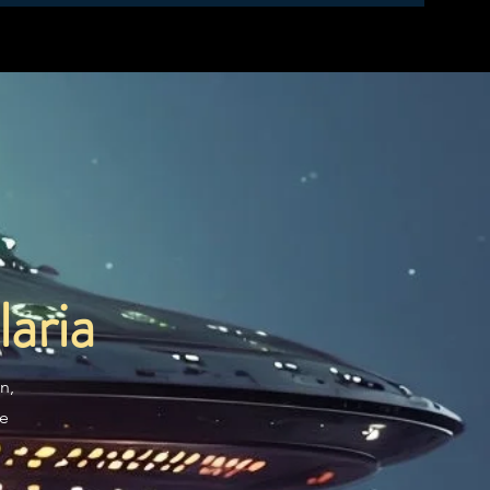
aria
n,
re