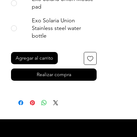
• Blank product sourced from the US 
pad
and Sweden
Exo Solaria Union
Age restrictions: For adults
Stainless steel water
EU Warranty: 2 years
bottle
In compliance with the General 
Product Safety Regulation (GPSR), 
Oak
Agregar al carrito
inc.
 and 
SINDEN VENTURES LIMITED
ensure that all consumer products 
Realizar compra
offered are safe and meet EU 
standards. For any product safety 
related inquiries or concerns, please 
contact our EU representative at 
gpsr@sindenventures.com
. You can 
also write to us at 
123 Main Street,
Anytown, Country
 or
Markou
Evgenikou 11, Mesa Geitonia, 4002,
Limassol, Cyprus.