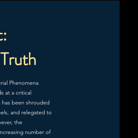
t:
 Truth
Aerial Phenomena
 at a critical
ic has been shrouded
nels, and relegated to
ever, the
 increasing number of