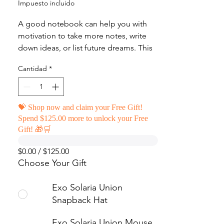
Impuesto incluido
A good notebook can help you with 
motivation to take more notes, write 
down ideas, or list future dreams. This 
custom wire-bound notebook will be a 
Cantidad
*
great daily companion whenever you 
need to put your thoughts down on 
paper!
💝 Shop now and claim your Free Gift!
Spend $125.00 more to unlock your Free
• Covers with soft-touch coating
Gift! 🎁🛒
• Cover weight: 10.38 oz/yd² (352 g/m²)
• Page weight: 2.62 oz/yd² (89 g/m²)
$0.00 / $125.00
• Metal wire-o binding
Choose Your Gift
• 140 dotted pages
• US fulfilled notebooks measure 5.5″ 
Exo Solaria Union
× 8.5″ (13 × 21 cm)
Snapback Hat
• EU fulfilled notebooks measure 5.7″ 
× 8.5″ (14.5 × 21 cm)
Exo Solaria Union Mouse