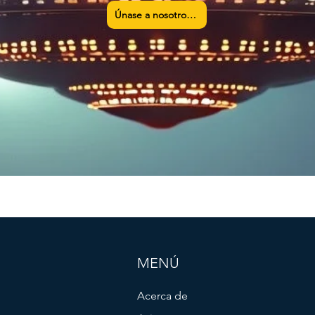
Únase a nosotros ahora
MENÚ
Acerca de