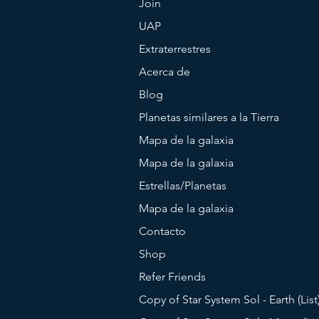
Join
UAP
Extraterrestres
Acerca de
Blog
Planetas similares a la Tierra
Mapa de la galaxia
Mapa de la galaxia
Estrellas/Planetas
Mapa de la galaxia
Contacto
Shop
Refer Friends
Copy of Star System Sol - Earth (List