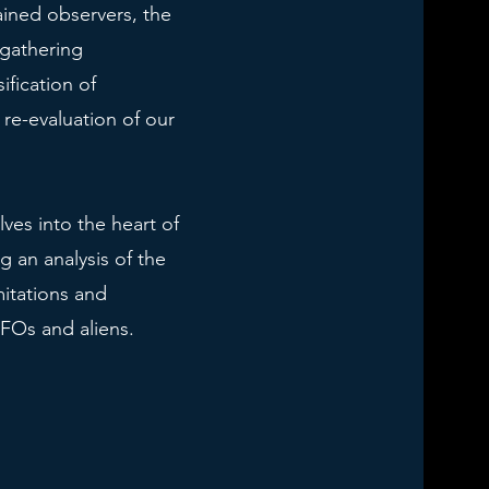
ained observers, the
gathering
ification of
re-evaluation of our
lves into the heart of
g an analysis of the
itations and
UFOs and aliens.