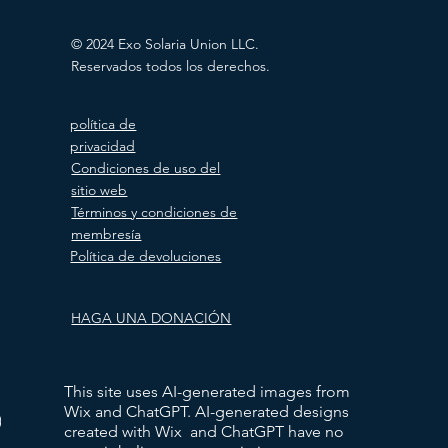
© 2024 Exo Solaria Union LLC.
Reservados todos los derechos.
política de
privacidad
Condiciones de uso del
sitio web
Términos y condiciones de
membresía
Política de devoluciones
HAGA UNA DONACIÓN
This site uses AI-generated images from
Wix and ChatGPT. AI-generated designs
)
created with Wix and ChatGPT have no