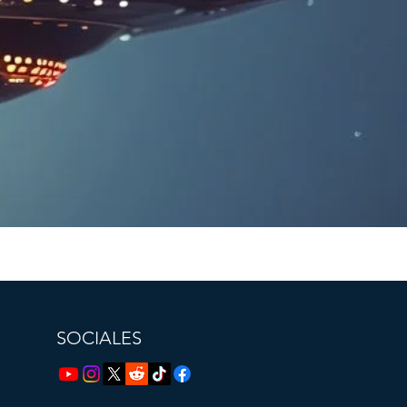
SOCIALES