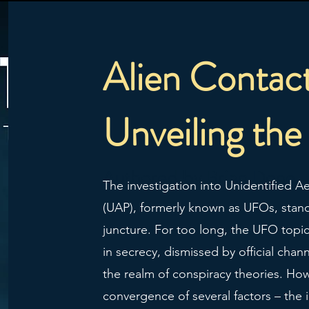
Alien Contac
Unveiling the
Authored by Brian Done
The investigation into Unidentified 
(UAP), formerly known as UFOs, stands
juncture. For too long, the UFO top
in secrecy, dismissed by official chan
the realm of conspiracy theories. How
convergence of several factors – the