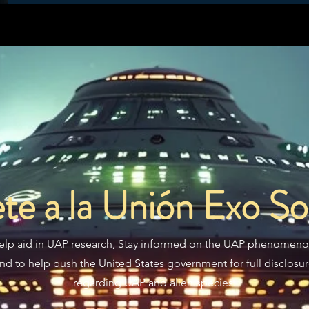
te a la Unión Exo Sol
elp aid in UAP research, Stay informed on the UAP phenomeno
nd to help push the United States government for full disclosu
regarding UAP and alien species.