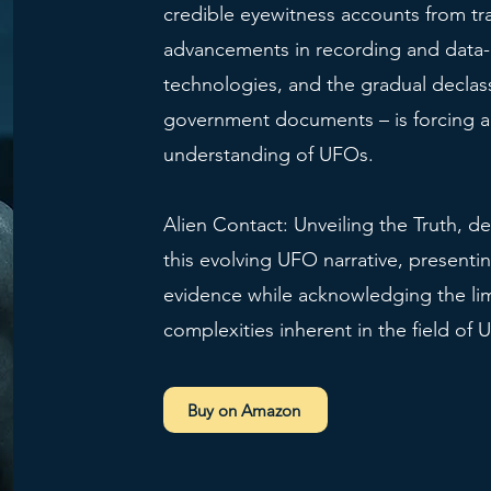
credible eyewitness accounts from tr
advancements in recording and data-
technologies, and the gradual declass
government documents – is forcing a 
understanding of UFOs.
Alien Contact: Unveiling the Truth, de
this evolving UFO narrative, presentin
evidence while acknowledging the lim
complexities inherent in the field of 
Buy on Amazon