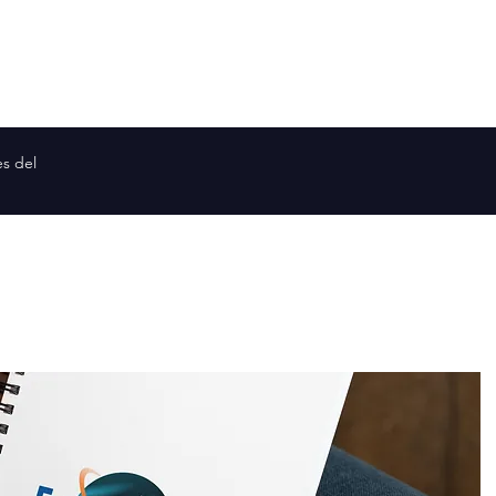
Planetas similares a la Tierra
Mapa de la galaxia
Mapa de
es del