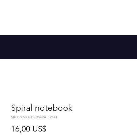
Member Log In
 la galaxia
More
Spiral notebook
SKU: 68993EDEB962A_12141
Precio
16,00 US$