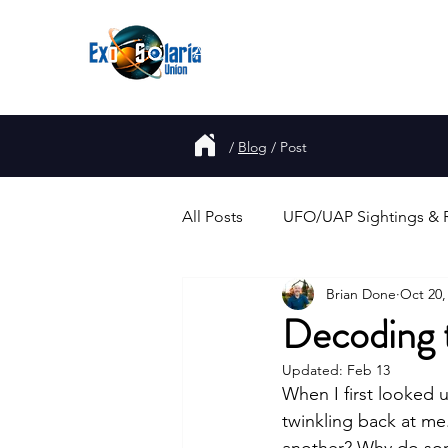
About
Join
UFO
Report
/
Blog
/
Post
All Posts
UFO/UAP Sightings & 
Brian Done
Oct 20,
Government Disclosure & Repo
Decoding t
Updated:
Feb 13
Alien Abductions & Close Enco
When I first looked 
twinkling back at me