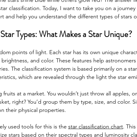
 stars shine blue while others glow red? The answer lie
star classification. Today, I want to take you on a journe
hart and help you understand the different types of stars o
Star Types: What Makes a Star Unique?
ndom points of light. Each star has its own unique charact
 brightness, and color. These features help astronomers c
ries. The classification system is based primarily on a sta
ristics, which are revealed through the light the star emi
ng fruits at a market. You wouldn’t just throw all apples, 
et, right? You’d group them by type, size, and color. Simi
 their physical properties.
y used tools for this is the 
star classification chart
. This
ize stars based on their spectral types and luminosity clas