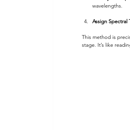
wavelengths.
Assign Spectral
This method is preci
stage. It’s like readin