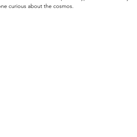
one curious about the cosmos.