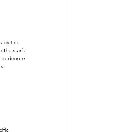
s by the 
 the star’s 
s to denote 
rs.
ific 