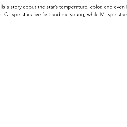
lls a story about the star’s temperature, color, and even i
, O-type stars live fast and die young, while M-type star