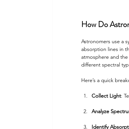
How Do Astrono
Astronomers use a sys
absorption lines in t
atmosphere and the s
different spectral t
Here’s a quick break
Collect Light
: T
Analyze Spectr
Identify Absorpt