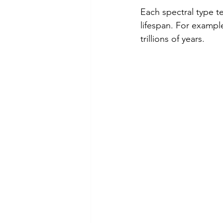
Each spectral type te
lifespan. For example
trillions of years.