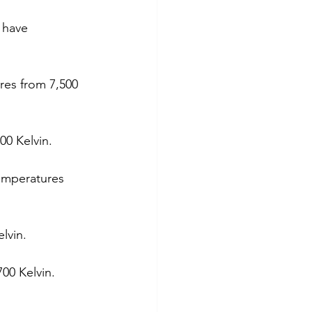
 have 
res from 7,500 
00 Kelvin.
temperatures 
lvin.
00 Kelvin. 