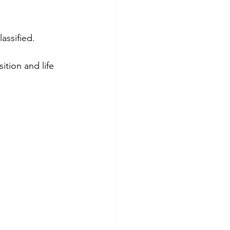
assified.
tion and life 