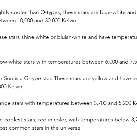
ightly cooler than O-types, these stars are blue-white and
tween 10,000 and 30,000 Kelvin.
ese stars shine white or bluish-white and have temperatu
llow-white stars with temperatures between 6,000 and 7,5
r Sun is a G-type star. These stars are yellow and have 
000 Kelvin.
ange stars with temperatures between 3,700 and 5,200 Ke
e coolest stars, red in color, with temperatures below 3,7
ost common stars in the universe.