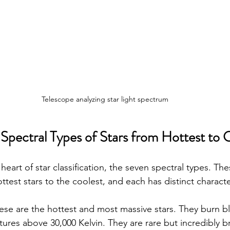
Telescope analyzing star light spectrum
 Spectral Types of Stars from Hottest to 
 heart of star classification, the seven spectral types. Th
test stars to the coolest, and each has distinct character
hese are the hottest and most massive stars. They burn b
ures above 30,000 Kelvin. They are rare but incredibly br