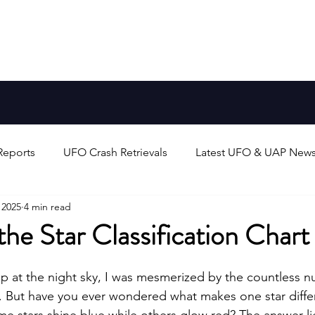
Aliens
FAQ
Blog
Earth-Like Planets
Stars
Reports
UFO Crash Retrievals
Latest UFO & UAP New
 2025
4 min read
rts
Alien Life & Species
UFO/UAP Technology & Theo
he Star Classification Chart
unters
UAP/Evidence Analysis & Debates
Search for 
up at the night sky, I was mesmerized by the countless n
. But have you ever wondered what makes one star diffe