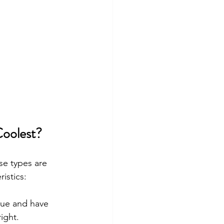
Coolest?
ese types are 
istics:
lue and have 
ight.