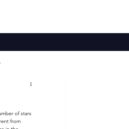
Member Log In
Galaxy Map
Shop
s
ries
Habitable Worlds
umber of stars 
rent from 