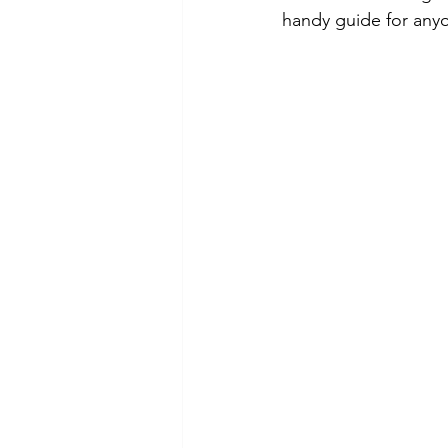
handy guide for any