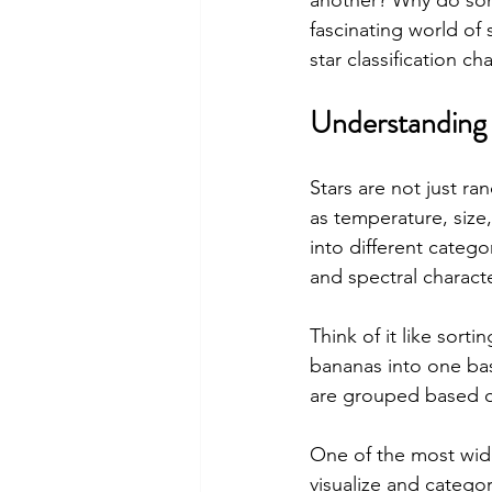
another? Why do some
fascinating world of 
star classification c
Understanding 
Stars are not just ra
as temperature, size,
into different catego
and spectral characte
Think of it like sorti
bananas into one bask
are grouped based on
One of the most widel
visualize and categor