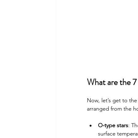
What are the 7
Now, let’s get to the
arranged from the hot
O-type stars
: T
surface temperat