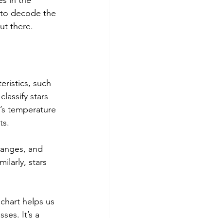
s in the 
y to decode the 
ut there.
eristics, such 
lassify stars 
r’s temperature 
ts.
oranges, and 
larly, stars 
 chart helps us 
ses. It’s a 