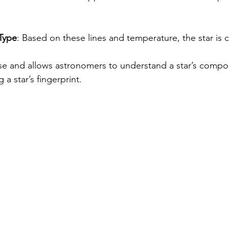
 Type
: Based on these lines and temperature, the star is cl
se and allows astronomers to understand a star’s composi
g a star’s fingerprint.