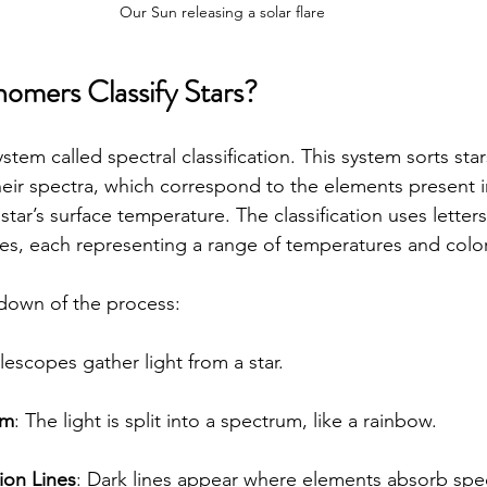
Our Sun releasing a solar flare
mers Classify Stars?
tem called spectral classification. This system sorts star
heir spectra, which correspond to the elements present in
tar’s surface temperature. The classification uses letter
ypes, each representing a range of temperatures and colo
down of the process:
elescopes gather light from a star.
um
: The light is split into a spectrum, like a rainbow.
ion Lines
: Dark lines appear where elements absorb spec