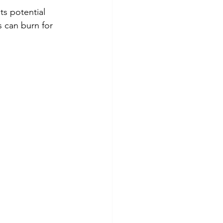
ts potential 
s can burn for 