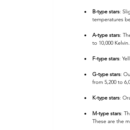
B-type stars
: Sl
temperatures be
A-type stars
: Th
to 10,000 Kelvin.
F-type stars
: Ye
G-type stars
: Ou
from 5,200 to 6,
K-type stars
: Or
M-type stars
: Th
These are the m