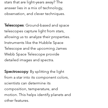
stars that are light-years away? The 
answer lies in a mix of technology, 
observation, and clever techniques.
Telescopes
: Ground-based and space 
telescopes capture light from stars, 
allowing us to analyze their properties. 
Instruments like the Hubble Space 
Telescope and the upcoming James 
Webb Space Telescope provide 
detailed images and spectra.
Spectroscopy
: By splitting the light 
from a star into its component colors, 
scientists can determine its 
composition, temperature, and 
motion. This helps identify planets and 
other features.