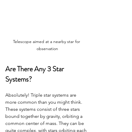
Telescope aimed at a nearby star for 
observation
Are There Any 3 Star 
Systems?
Absolutely! Triple star systems are 
more common than you might think. 
These systems consist of three stars 
bound together by gravity, orbiting a 
common center of mass. They can be 
quite complex, with stars orbiting each 