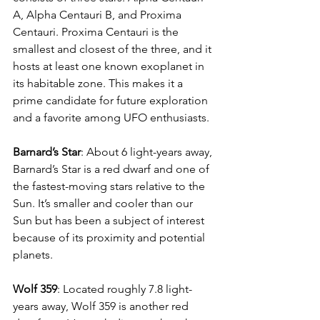
A, Alpha Centauri B, and Proxima 
Centauri. Proxima Centauri is the 
smallest and closest of the three, and it 
hosts at least one known exoplanet in 
its habitable zone. This makes it a 
prime candidate for future exploration 
and a favorite among UFO enthusiasts.
Barnard’s Star
: About 6 light-years away, 
Barnard’s Star is a red dwarf and one of 
the fastest-moving stars relative to the 
Sun. It’s smaller and cooler than our 
Sun but has been a subject of interest 
because of its proximity and potential 
planets.
Wolf 359
: Located roughly 7.8 light-
years away, Wolf 359 is another red 