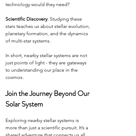
technology would they need?
Scientific Discovery
: Studying these 
stars teaches us about stellar evolution, 
planetary formation, and the dynamics 
of multi-star systems.
In short, nearby stellar systems are not 
just points of light - they are gateways 
to understanding our place in the 
cosmos.
Join the Journey Beyond Our 
Solar System
Exploring nearby stellar systems is 
more than just a scientific pursuit. It’s a 
shared adventure that connects us all. 