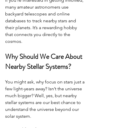
If you’re interested in getting involved, 
many amateur astronomers use 
backyard telescopes and online 
databases to track nearby stars and 
their planets. It’s a rewarding hobby 
that connects you directly to the 
cosmos.
Why Should We Care About 
Nearby Stellar Systems?
You might ask, why focus on stars just a 
few light-years away? Isn’t the universe 
much bigger? Well, yes, but nearby 
stellar systems are our best chance to 
understand the universe beyond our 
solar system.