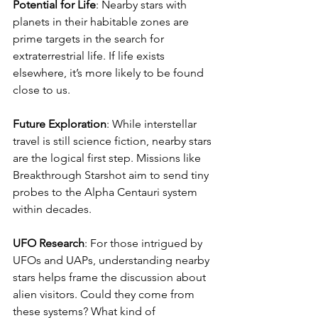
Potential for Life
: Nearby stars with 
planets in their habitable zones are 
prime targets in the search for 
extraterrestrial life. If life exists 
elsewhere, it’s more likely to be found 
close to us.
Future Exploration
: While interstellar 
travel is still science fiction, nearby stars 
are the logical first step. Missions like 
Breakthrough Starshot aim to send tiny 
probes to the Alpha Centauri system 
within decades.
UFO Research
: For those intrigued by 
UFOs and UAPs, understanding nearby 
stars helps frame the discussion about 
alien visitors. Could they come from 
these systems? What kind of 