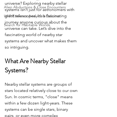
universe? Exploring nearby stellar 
Alien Abductions & Close Encounters
systems isn’t just for astronomers with 
giant telescopes. It’s a fascinating 
UAP/Evidence Analysis & Debates
journey anyone curious about the 
Search for Habitable Worlds
universe can take. Let’s dive into the 
fascinating world of nearby star 
systems and uncover what makes them 
so intriguing.
What Are Nearby Stellar 
Systems?
Nearby stellar systems are groups of 
stars located relatively close to our own 
Sun. In cosmic terms, "close" means 
within a few dozen light-years. These 
systems can be single stars, binary 
pairs, or even more complex 