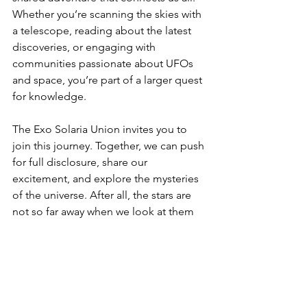
Whether you’re scanning the skies with 
a telescope, reading about the latest 
discoveries, or engaging with 
communities passionate about UFOs 
and space, you’re part of a larger quest 
for knowledge.
The Exo Solaria Union invites you to 
join this journey. Together, we can push 
for full disclosure, share our 
excitement, and explore the mysteries 
of the universe. After all, the stars are 
not so far away when we look at them 
with curiosity and wonder.
So, what nearby star system will you 
explore next? The universe is waiting.
Search for Habitable Worlds