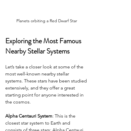
Planets orbiting a Red Dwarf Star
Exploring the Most Famous 
Nearby Stellar Systems
Let’s take a closer look at some of the 
most well-known nearby stellar 
systems. These stars have been studied 
extensively, and they offer a great 
starting point for anyone interested in 
the cosmos.
Alpha Centauri System
: This is the 
closest star system to Earth and 
consists of three stars: Alpha Centauri 