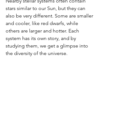
Nearby stellar systems often contain 
stars similar to our Sun, but they can 
also be very different. Some are smaller 
and cooler, like red dwarfs, while 
others are larger and hotter. Each 
system has its own story, and by 
studying them, we get a glimpse into 
the diversity of the universe.