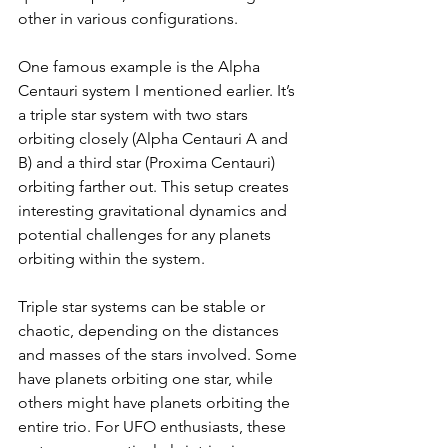
other in various configurations.
One famous example is the Alpha 
Centauri system I mentioned earlier. It’s 
a triple star system with two stars 
orbiting closely (Alpha Centauri A and 
B) and a third star (Proxima Centauri) 
orbiting farther out. This setup creates 
interesting gravitational dynamics and 
potential challenges for any planets 
orbiting within the system.
Triple star systems can be stable or 
chaotic, depending on the distances 
and masses of the stars involved. Some 
have planets orbiting one star, while 
others might have planets orbiting the 
entire trio. For UFO enthusiasts, these 