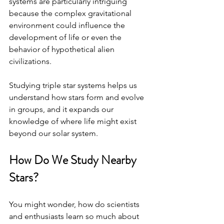
systems are particularly intriguing 
because the complex gravitational 
environment could influence the 
development of life or even the 
behavior of hypothetical alien 
civilizations.
Studying triple star systems helps us 
understand how stars form and evolve 
in groups, and it expands our 
knowledge of where life might exist 
beyond our solar system.
How Do We Study Nearby 
Stars?
You might wonder, how do scientists 
and enthusiasts learn so much about 