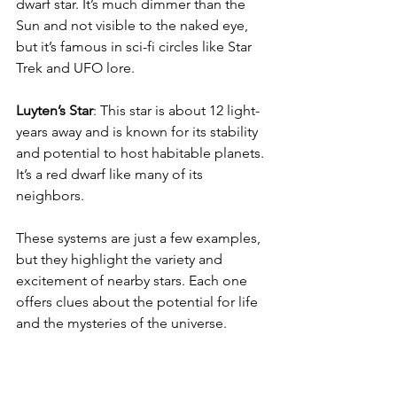
dwarf star. It’s much dimmer than the 
Sun and not visible to the naked eye, 
but it’s famous in sci-fi circles like Star 
Trek and UFO lore.
Luyten’s Star
: This star is about 12 light-
years away and is known for its stability 
and potential to host habitable planets. 
It’s a red dwarf like many of its 
neighbors.
These systems are just a few examples, 
but they highlight the variety and 
excitement of nearby stars. Each one 
offers clues about the potential for life 
and the mysteries of the universe.