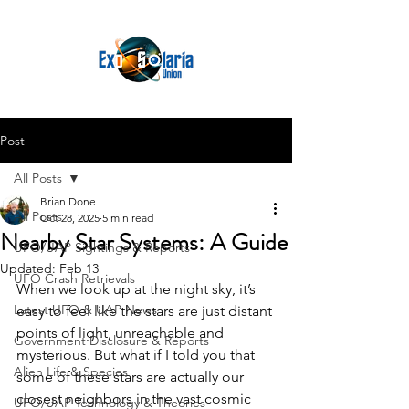
Post
All Posts
Brian Done
All Posts
Oct 28, 2025
5 min read
Nearby Star Systems: A Guide
UFO/UAP Sightings & Reports
Updated:
Feb 13
UFO Crash Retrievals
When we look up at the night sky, it’s 
Latest UFO & UAP News
easy to feel like the stars are just distant 
points of light, unreachable and 
Government Disclosure & Reports
mysterious. But what if I told you that 
Alien Life & Species
some of these stars are actually our 
closest neighbors in the vast cosmic 
UFO/UAP Technology & Theories