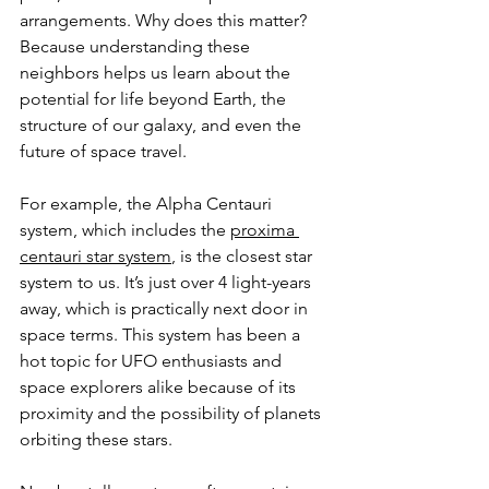
arrangements. Why does this matter? 
Because understanding these 
neighbors helps us learn about the 
potential for life beyond Earth, the 
structure of our galaxy, and even the 
future of space travel.
For example, the Alpha Centauri 
system, which includes the 
proxima 
centauri star system
, is the closest star 
system to us. It’s just over 4 light-years 
away, which is practically next door in 
space terms. This system has been a 
hot topic for UFO enthusiasts and 
space explorers alike because of its 
proximity and the possibility of planets 
orbiting these stars.