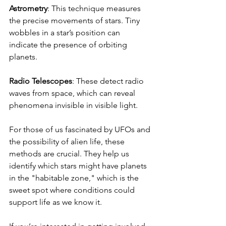
Astrometry
: This technique measures 
the precise movements of stars. Tiny 
wobbles in a star’s position can 
indicate the presence of orbiting 
planets.
Radio Telescopes
: These detect radio 
waves from space, which can reveal 
phenomena invisible in visible light.
For those of us fascinated by UFOs and 
the possibility of alien life, these 
methods are crucial. They help us 
identify which stars might have planets 
in the "habitable zone," which is the 
sweet spot where conditions could 
support life as we know it.