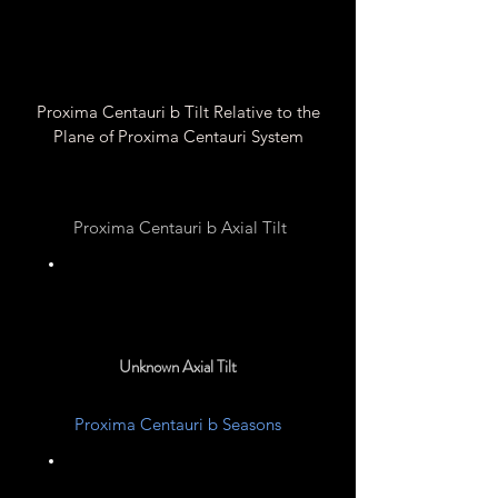
Proxima Centauri b Tilt Relative to the
Plane of Proxima Centauri System
Proxima Centauri b Axial Tilt
0° ?
Unknown Axial Tilt
Proxima Centauri b Seasons
Unknown