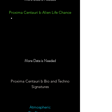
Proxima Centauri b Alien Life Chance
Unknown
More Data is Needed
Proxima Centauri b Bio and Techno
Signatures
Atmospheric