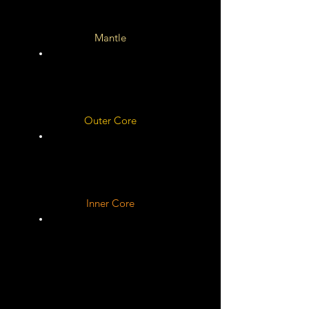
Mantle
Outer Core
Rocky ?
Inner Core
Unknown
Solid