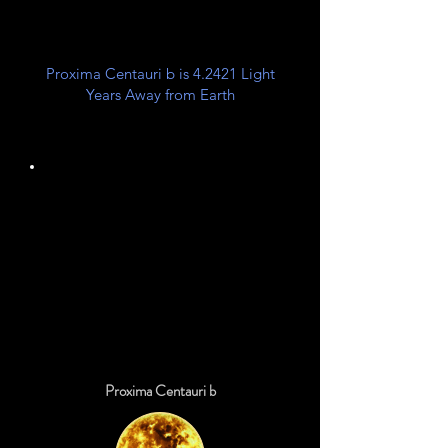
Proxima Centauri b is 4.2421 Light
Years Away from Earth
Unknown
Planet Class
Proxima Centauri b