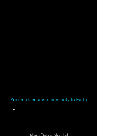
Gauss
Magnetic Field
Strength
Data suggests Proxima
Centauri b might have a
Magnetic Field
Proxima Centauri b Similarity to Earth
Unknown
More Data is Needed