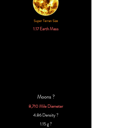
Super Terran Size
1.17 Earth Mass
Moons ?
8,710 Mile Diameter
4.86 Density ?
1.15 g ?