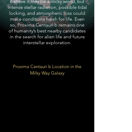
believe it may be a rocky world, but
intense stellar radiation, possible tidal
locking, and atmospheric loss could
make conditions harsh for life. Even
so, Proxima Centauri b remains one
of humanity’s best nearby candidates
in the search for alien life and future
interstellar exploration.
Proxima Centauri b Location in the
Milky Way Galaxy
Local Fluff of Local Bubble
Galactic
Orion Arm
Spur
26,000 LY from Galactic
Center