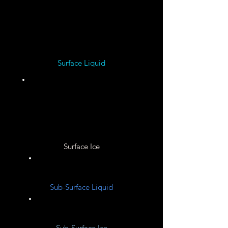
Iron ?
Surface Liquid
Unknown
Surface Ice
Unknown
Sub-Surface Liquid
Unknown
Sub-Surface Ice