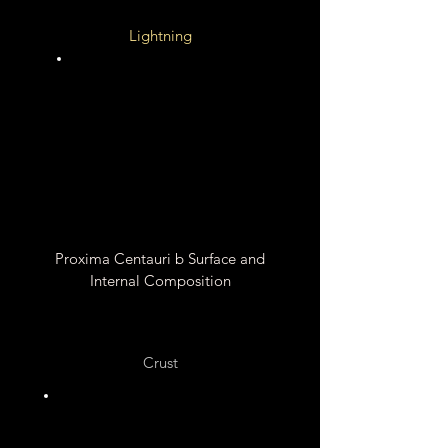
Lightning
Unknown
Unknown
Proxima Centauri b Surface and
Internal Composition
Crust
Silicate Rocks ?