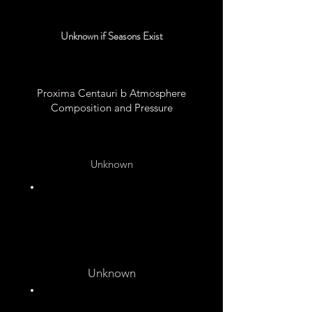
Unknown if Seasons Exist
Proxima Centauri b Atmosphere
Composition and Pressure
Unknown
Unknown
Unknown