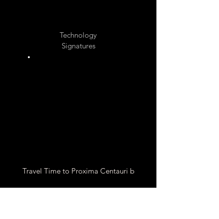
Unknow
n
Technology
Signatures
Unknow
n
Travel Time to Proxima Centauri b
Chemical Rocket Travel
Time