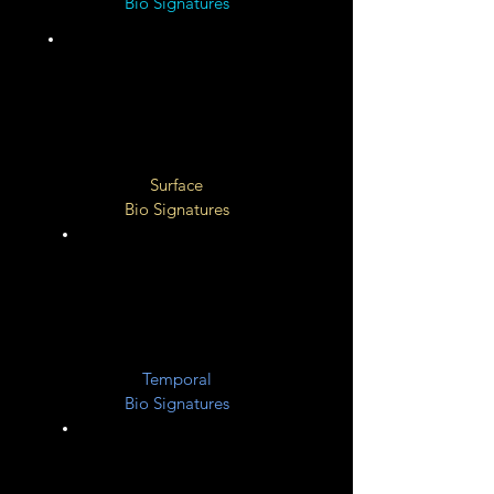
Bio Signatures
Unknown
Surface
Bio Signatures
Unknow
n
Temporal
Bio Signatures