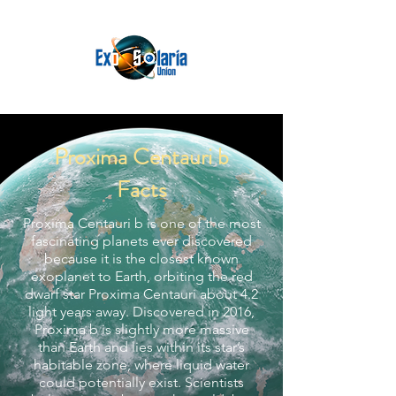
Proxima Centauri b
Facts
Proxima Centauri b is one of the most
fascinating planets ever discovered
because it is the closest known
exoplanet to Earth, orbiting the red
dwarf star Proxima Centauri about 4.2
light years away. Discovered in 2016,
Proxima b is slightly more massive
than Earth and lies within its star’s
habitable zone, where liquid water
could potentially exist. Scientists