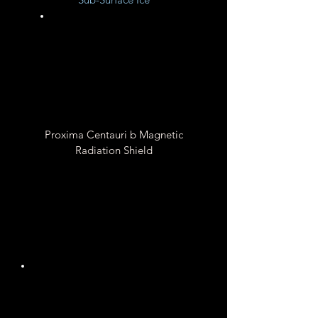
Unknown
Proxima Centauri b Magnetic
Radiation Shield
Unknown