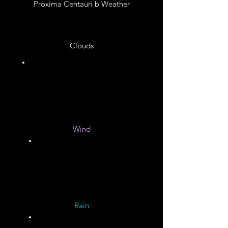
Proxima Centauri b Weather
Clouds
Unknown
Wind
Unknown
Rain