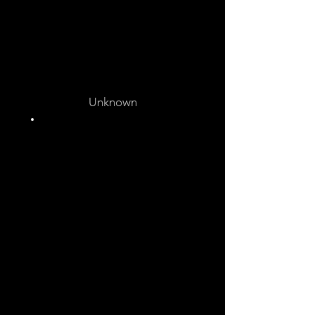
Unknown
Unknown
Unknown