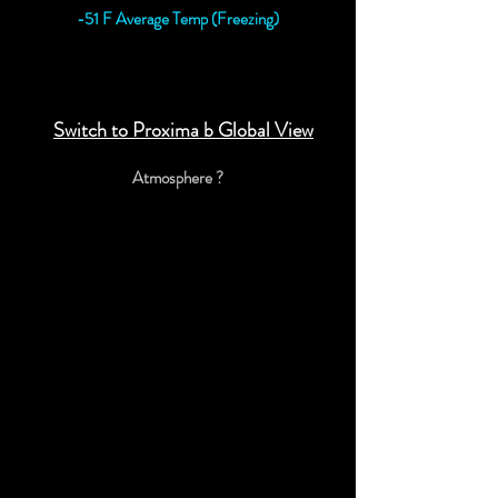
-51 F Average Temp (Freezing)
View Proxima b Detailed Data
Switch to Proxima b Global View
Atmosphere ?