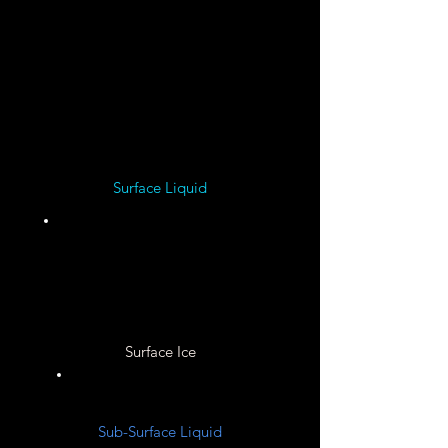
Solid
Nickel ?
Surface Liquid
Unknown
Surface Ice
Unknown
Sub-Surface Liquid