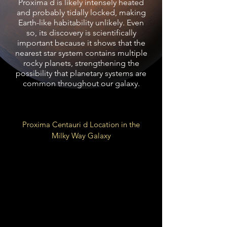
Proxima d is likely intensely heated
and probably tidally locked, making
Earth-like habitability unlikely. Even
so, its discovery is scientifically
important because it shows that the
nearest star system contains multiple
rocky planets, strengthening the
possibility that planetary systems are
common throughout our galaxy.
Proxima Centauri d Location in the
Milky Way Galaxy
Local Fluff of Local Bubble
Galactic
Orion Arm
Spur
26,000 LY from Galactic