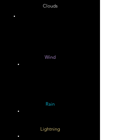
Clouds
Unknown
Wind
Unknown
Rain
Lightning
Unknown