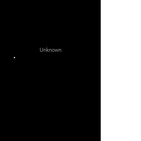
Unknown
Unknown
Unknown