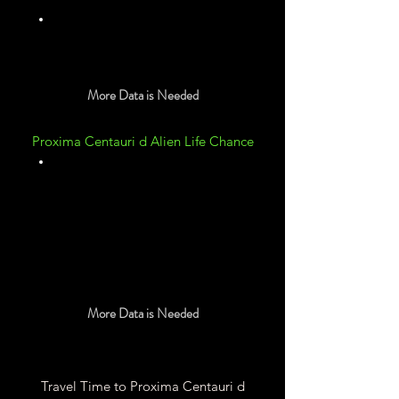
Unknown
More Data is Needed
Proxima Centauri d Alien Life Chance
Unknown
More Data is Needed
Travel Time to Proxima Centauri d