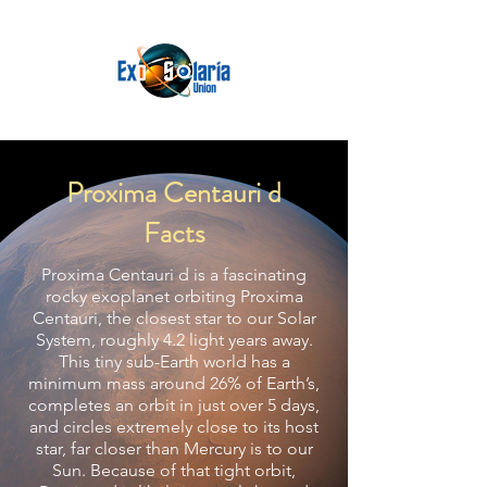
Proxima Centauri d
Facts
Proxima Centauri d is a fascinating
rocky exoplanet orbiting Proxima
Centauri, the closest star to our Solar
System, roughly 4.2 light years away.
This tiny sub-Earth world has a
minimum mass around 26% of Earth’s,
completes an orbit in just over 5 days,
and circles extremely close to its host
star, far closer than Mercury is to our
Sun. Because of that tight orbit,