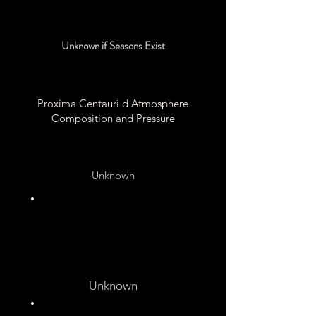
Unknown
Unknown if Seasons Exist
Proxima Centauri d Atmosphere
Composition and Pressure
Unknown
Unknown
Unknown