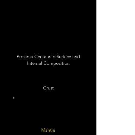
Unknown
Proxima Centauri d Surface and
Internal Composition
Crust
Silicate Rocks ?
Mantle