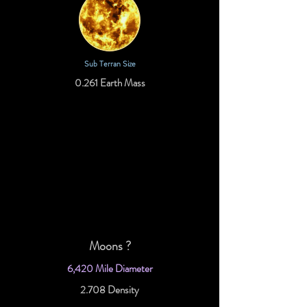
Sub Terran Size
0.261 Earth Mass
Moons ?
6,420 Mile Diameter
2.708 Density