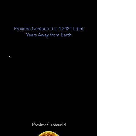
Center
Proxima Centauri d is 4.2421 Light
Years Away from Earth
Unknown
Planet Class
Proxima Centauri d