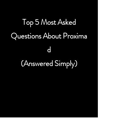
Top 5 Most Asked
Questions About Proxima
d
(Answered Simply)
What is Proxima Centauri d?
Proxima Centauri d is a small rocky
exoplanet that orbits Proxima
Centauri, the closest known star to
our Solar System, located about 4.2
light years away. Scientists announced
its discovery in 2022, making it one of
the nearest known planets beyond