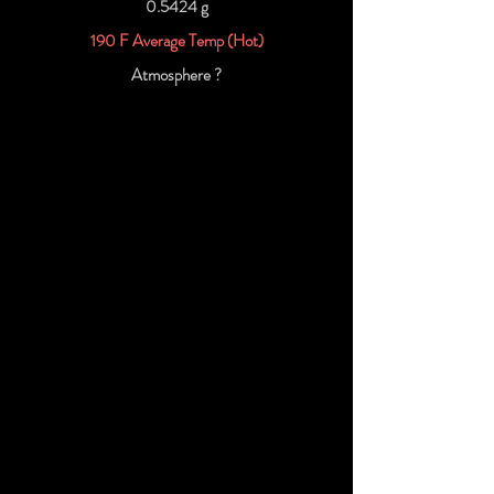
0.5424 g
190 F Average Temp (Hot)
Atmosphere ?