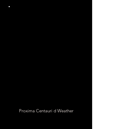
Unknown
Atmospheric
Pressure
It is Unknown if Proxima
Centauri d has an
Atmosphere
Proxima Centauri d Weather