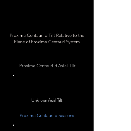
Proxima Centauri d Tilt Relative to the
Plane of Proxima Centauri System
Proxima Centauri d Axial Tilt
Unknown
Unknown Axial Tilt
Proxima Centauri d Seasons