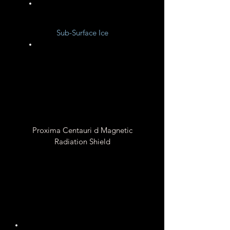
Unknown
Sub-Surface Ice
Unknown
Proxima Centauri d Magnetic
Radiation Shield