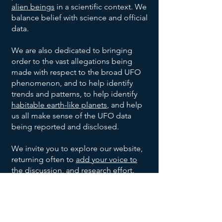
Project
Oakridge,
Unknown
Unknown
July
alien beings
in a scientific context. We
None
1947
Blue
Tennessee
Shape
Civilian
balance belief with science and official
Book
Blue-
Project
Warren,
Unknown
Unknown
July 6,
data.
1947
white, 8-
Blue
Ohio
Shape
Civilian
10 inch
Book
We are also dedicated to bringing
Project
Shreveport,
Unknown
July 7,
None
Unknown
diameter
order to the vast allegations being
1947
Blue
Louisiana
Shape
made with respect to the broad UFO
Book
Roswell
2
Jesse
United
35 foot
July 8,
phenomenon, and to help identify
1947
&
Saucer
Marcel,
States
diameter
trends and patterns, to help identify
Corona,
Shaped
Mac
Army
1
Silver,
Kiev,
Anton
Summer
habitable earth-like planets
, and help
Unknown
New
UFOs
Brazel,
1947
Cylinder
10-12
Ukraine
Anfalov
us all make sense of the UFO data
Mexico
and
Shaped
feet
being reported and disclosed.
Sierra
1 Disc
Silver,
Highway
Leonard
Late
Grady
UFO
wide,
1948
Monterey
Shaped
9 feet
construction
Stringfield
Barnett
17-20
We invite you to explore our website,
Mountains,
UFO
wide,
engineer.
Del
Aluminum-
Unknown
Unknown
December
feet
returning often to
add your voice to
Mexico
with a
8, 1950
Rio,
like, no
Shape
Witnesses
long
the discussion
, and research effort.
small
Texas
imperfections
May
8 Oval
Metallic,
Multiple
Kingman,
dome
21,
Shaped
had
unknown
Arizona
Join our UFO and Alien Research
on
1953
UFOs
portholes,
witnesses
Community Now
Magnesium
Ubatuba,
top
Unknown
Ibrahim
September
Unknown
and 30
1957
white metal
Brazil
Witnesses
Sued
feet wide