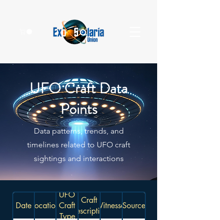
UFO Craft Data
Points
Data patterns, trends, and
timelines related to UFO craft
sightings and interactions
UFO
Craft
Date
Location
Craft
Witnesses
Source
Description
Type