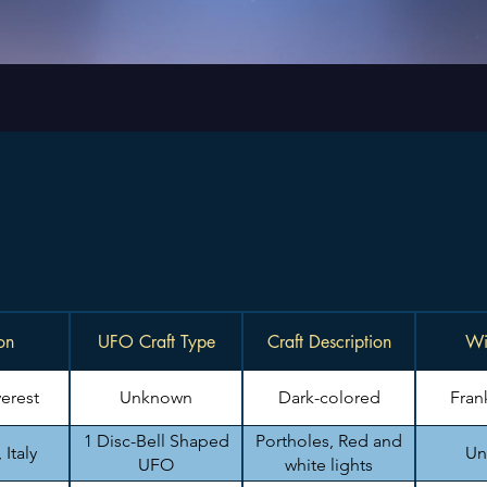
on
UFO Craft Type
Craft Description
Wi
erest
Unknown
Dark-colored
Fran
1 Disc-Bell Shaped
Portholes, Red and
Italy
Un
UFO
white lights