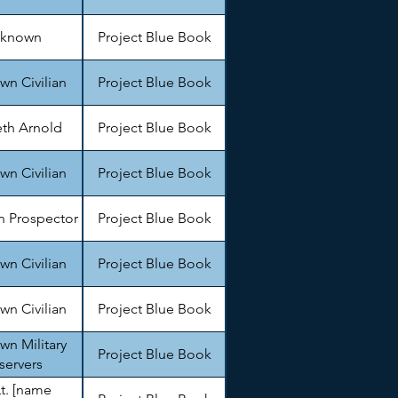
known
Project Blue Book
n Civilian
Project Blue Book
th Arnold
Project Blue Book
n Civilian
Project Blue Book
 Prospector
Project Blue Book
n Civilian
Project Blue Book
n Civilian
Project Blue Book
n Military
Project Blue Book
servers
Lt. [name