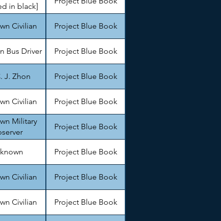
Project Blue Book
d in black]
n Civilian
Project Blue Book
 Bus Driver
Project Blue Book
. J. Zhon
Project Blue Book
n Civilian
Project Blue Book
n Military
Project Blue Book
server
known
Project Blue Book
n Civilian
Project Blue Book
n Civilian
Project Blue Book