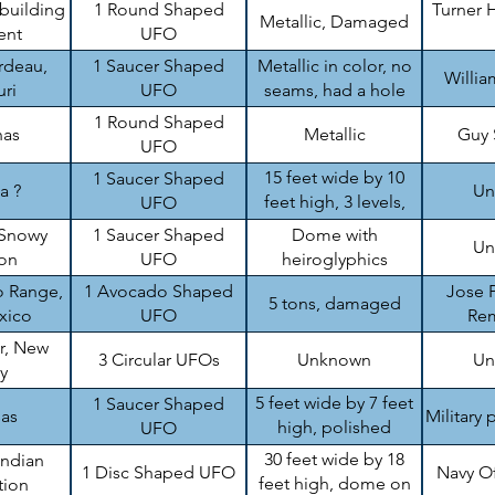
 building
1 Round Shaped
Turner H
Metallic, Damaged
ent
UFO
rdeau,
1 Saucer Shaped
Metallic in color, no
Willi
ri
UFO
seams, had a hole
1 Round Shaped
nas
Metallic
Guy
UFO
15 feet wide by 10
1 Saucer Shaped
a ?
Un
feet high, 3 levels,
UFO
damaged
Snowy
1 Saucer Shaped
Dome with
Un
on
UFO
heiroglyphics
 Range,
1 Avocado Shaped
Jose P
5 tons, damaged
xico
UFO
Re
r, New
3 Circular UFOs
Unknown
Un
y
5 feet wide by 7 feet
1 Saucer Shaped
sas
Military 
high, polished
UFO
aluminum like
30 feet wide by 18
Indian
1 Disc Shaped UFO
Navy O
feet high, dome on
tion