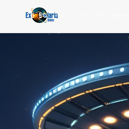
About
Join
UFO
Report