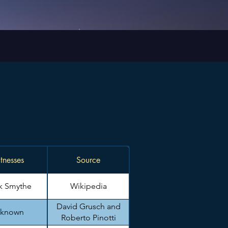
tnesses
Source
k Smythe
Wikipedia
David Grusch and
known
Roberto Pinotti