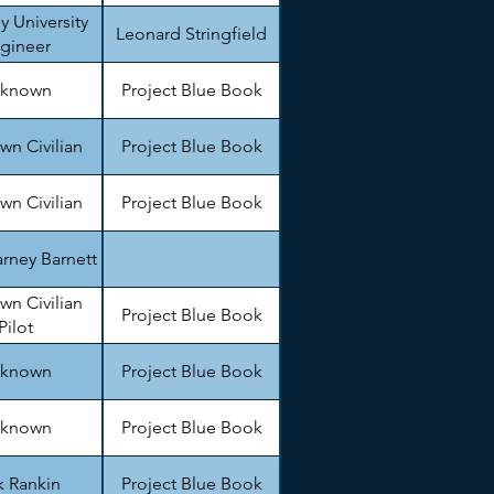
y University
Leonard Stringfield
gineer
known
Project Blue Book
n Civilian
Project Blue Book
n Civilian
Project Blue Book
rney Barnett
n Civilian
Project Blue Book
Pilot
known
Project Blue Book
known
Project Blue Book
k Rankin
Project Blue Book