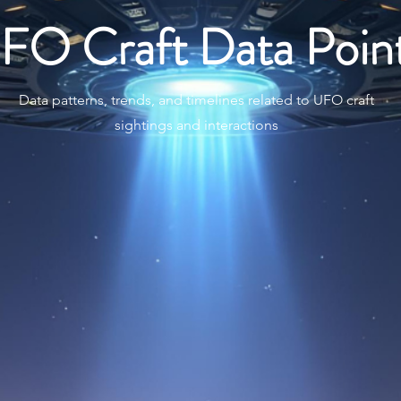
FO Craft Data Poin
Data patterns, trends, and timelines related to UFO craft
sightings and interactions