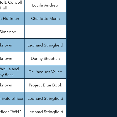
olt, Cordell
Lucile Andrew
Hull
am Huffman
Charlotte Mann
 Simeone
known
Leonard Stringfield
known
Danny Sheehan
adilla and
Dr. Jacques Vallee
my Baca
known
Project Blue Book
private officer
Leonard Stringfield
fficer "WH"
Leonard Stringfield