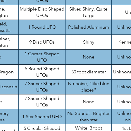
nia
UFOs
ne,
Multiple Disc Shaped
Silver, Shiny, Quite
Un
gton
UFOs
Large
eld,
1 Round UFO
Polished Aluminum
Unknow
setts
iner,
9 Disc UFOs
Shiny
Kenne
gton
1 Comet Shaped
o
None
Unknow
UFO
5 Round Shaped
Oregon
30 foot diameter
Unknown
UFOs
7 Saucer Shaped
No noise, "like blue
isconsin
Unknow
UFOs
blazes"
7 Saucer Shaped
is
None
Unknow
UFOs
ery,
No Sounds, Brighter
Unknow
1 Star Shaped UFO
ma
than star
ob
White, 3 foot
5 Circular Shaped
1st 