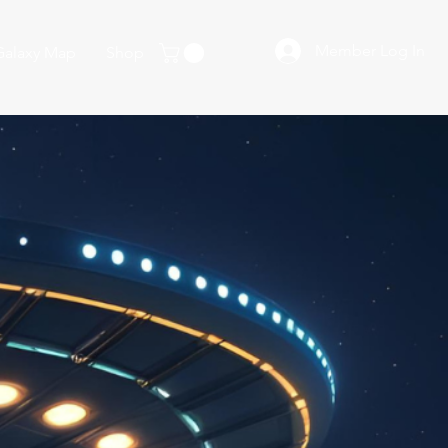
Member Log In
Galaxy Map
Shop