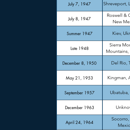
Shreveport, 
July 7, 1947
Roswell & 
July 8, 1947
New Me
Kiev, Uk
Summer 1947
Sierra Mo
Late 1948
Mountains,
Del Rio, 
December 8, 1950
Kingman, 
May 21, 1953
Ubatuba, 
September 1957
Unkno
December 1963
Socorro
April 24, 1964
Mexi