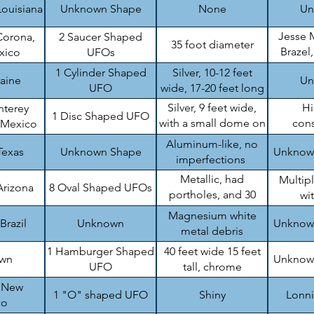
Louisiana
Unknown Shape
None
Un
Jesse 
Corona,
2 Saucer Shaped
35 foot diameter
Brazel
xico
UFOs
B
1 Cylinder Shaped
Silver, 10-12 feet
raine
Un
UFO
wide, 17-20 feet long
Silver, 9 feet wide,
H
nterey
1 Disc Shaped UFO
with a small dome on
cons
 Mexico
top
en
Aluminum-like, no
Texas
Unknown Shape
Unknow
imperfections
Metallic, had
Multip
Arizona
8 Oval Shaped UFOs
portholes, and 30
wi
feet wide
Magnesium white
Brazil
Unknown
Unknow
metal debris
1 Hamburger Shaped
40 feet wide 15 feet
wn
Unknow
UFO
tall, chrome
, New
1 "O" shaped UFO
Shiny
Lonn
co