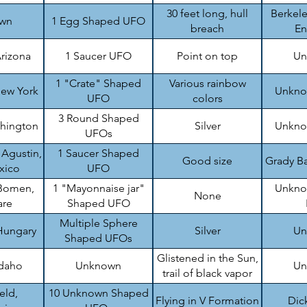
top
30 feet long, hull
Berkele
wn
1 Egg Shaped UFO
breach
En
rizona
1 Saucer UFO
Point on top
Un
1 "Crate" Shaped
Various rainbow
ew York
Unknow
UFO
colors
3 Round Shaped
shington
Silver
Unknow
UFOs
 Agustin,
1 Saucer Shaped
Good size
Grady Ba
xico
UFO
Bomen,
1 "Mayonnaise jar"
Unknow
None
are
Shaped UFO
Multiple Sphere
Hungary
Silver
Un
Shaped UFOs
Glistened in the Sun,
Idaho
Unknown
Un
trail of black vapor
eld,
10 Unknown Shaped
Flying in V Formation
Dic