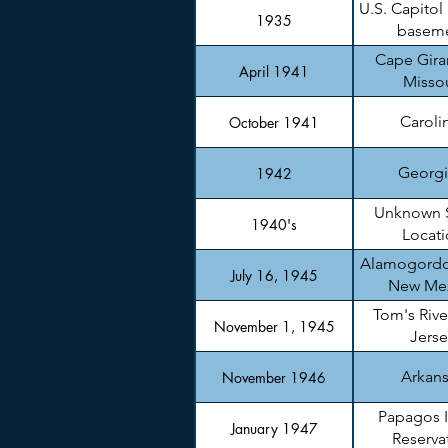
U.S. Capitol
1935
basem
Cape Gira
April 1941
Missou
Caroli
October 1941
Georgi
1942
Unknown 
1940's
Locati
Alamogordo
July 16, 1945
New Me
Tom's Rive
November 1, 1945
Jerse
Arkan
November 1946
Papagos 
January 1947
Reserva