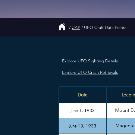
/
UAP
/
UFO Craft Data Points
Explore UFO Sighting Details
Explore UFO Crash Retrievals
Date
Locati
Mount Ev
June 1, 1933
Magenta, 
June 13, 1933