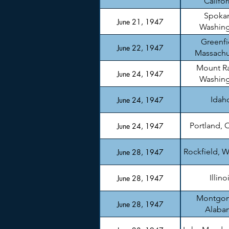
Califor
Spoka
June 21, 1947
Washin
Greenfi
June 22, 1947
Massachu
Mount Ra
June 24, 1947
Washin
Idah
June 24, 1947
Portland, 
June 24, 1947
Rockfield, W
June 28, 1947
Illino
June 28, 1947
Montgom
June 28, 1947
Alaba