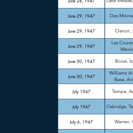
Lake Meade
June 28, 1947
Des Moine
June 29, 1947
Clarion,
June 29, 1947
Las Cruce
June 29, 1947
Mexi
Boise, I
June 30, 1947
Williams Ai
June 30, 1947
Base, Ar
Tempe, A
July 1947
Oakridge, T
July 1947
Warren,
July 6, 1947