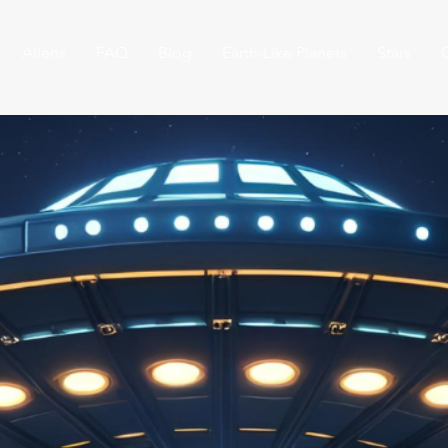
Aliens
FAQ
Blog
Earth-Like Planets
Stars