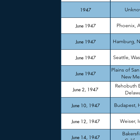
Unkno
1947
Phoenix, A
June 1947
Hamburg, N
June 1947
Seattle, Wa
June 1947
Plains of San
June 1947
New Me
Rehobuth 
June 2, 1947
Delaw
Budapest, 
June 10, 1947
Weiser, 
June 12, 1947
Bakersfi
June 14, 1947