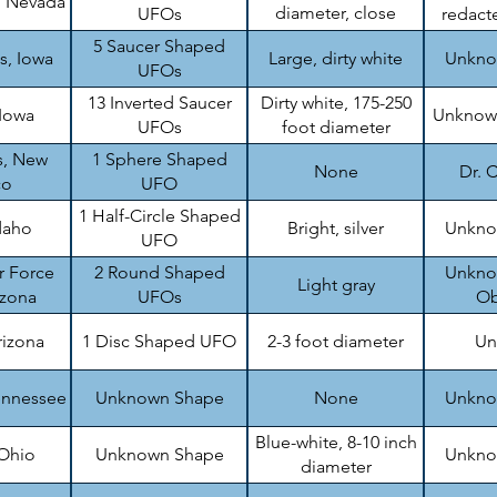
, Nevada
diameter, close
UFOs
redacte
formation
5 Saucer Shaped
s, Iowa
Large, dirty white
Unknow
UFOs
13 Inverted Saucer
Dirty white, 175-250
 Iowa
Unknown
UFOs
foot diameter
s, New
1 Sphere Shaped
None
Dr. C
co
UFO
1 Half-Circle Shaped
daho
Bright, silver
Unknow
UFO
r Force
2 Round Shaped
Unknow
Light gray
izona
UFOs
Ob
rizona
1 Disc Shaped UFO
2-3 foot diameter
Un
ennessee
Unknown Shape
None
Unknow
Blue-white, 8-10 inch
 Ohio
Unknown Shape
Unknow
diameter