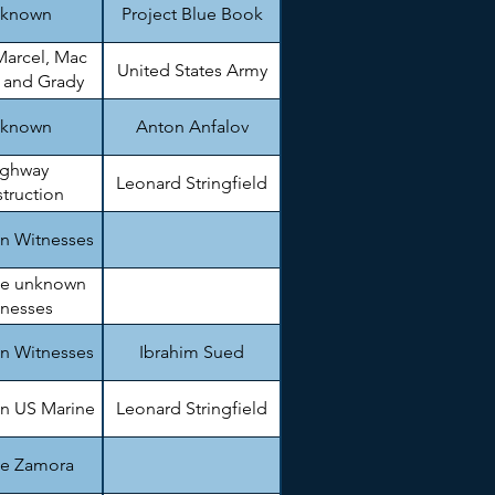
known
Project Blue Book
Marcel, Mac
United States Army
, and Grady
arnett
known
Anton Anfalov
ighway
Leonard Stringfield
truction
gineer.
n Witnesses
le unknown
tnesses
n Witnesses
Ibrahim Sued
n US Marine
Leonard Stringfield
ie Zamora