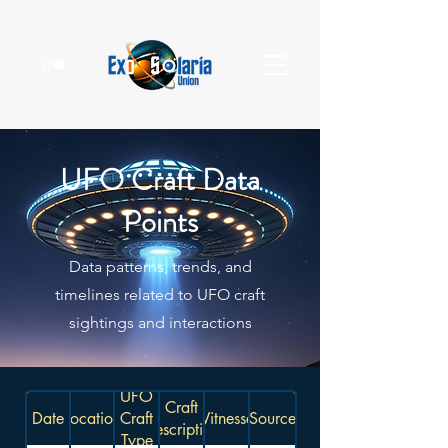
UFO Craft Data
Points
Data patterns, trends, and
timelines related to UFO craft
sightings and interactions
UFO
Craft
Date
Location
Craft
Witnesses
Source
Description
Type