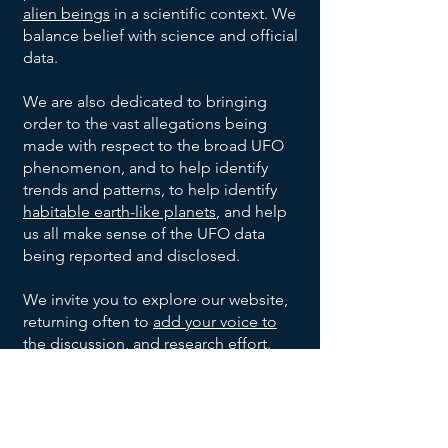
Project
Oakridge,
Unknown
Unknown
July
alien beings
in a scientific context. We
None
1947
Blue
Tennessee
Shape
Civilian
balance belief with science and official
Book
Blue-
Project
Warren,
Unknown
Unknown
July 6,
data.
1947
white, 8-
Blue
Ohio
Shape
Civilian
10 inch
Book
We are also dedicated to bringing
Project
Shreveport,
Unknown
July 7,
None
Unknown
diameter
order to the vast allegations being
1947
Blue
Louisiana
Shape
made with respect to the broad UFO
Book
Roswell
2
Jesse
United
35 foot
July 8,
phenomenon, and to help identify
1947
&
Saucer
Marcel,
States
diameter
trends and patterns, to help identify
Corona,
Shaped
Mac
Army
1
Silver,
Kiev,
Anton
Summer
habitable earth-like planets
, and help
Unknown
New
UFOs
Brazel,
1947
Cylinder
10-12
Ukraine
Anfalov
us all make sense of the UFO data
Mexico
and
Shaped
feet
being reported and disclosed.
Sierra
1 Disc
Silver,
Highway
Leonard
Late
Grady
UFO
wide,
1948
Monterey
Shaped
9 feet
construction
Stringfield
Barnett
17-20
We invite you to explore our website,
Mountains,
UFO
wide,
engineer.
Del
Aluminum-
Unknown
Unknown
December
feet
returning often to
add your voice to
Mexico
with a
8, 1950
Rio,
like, no
Shape
Witnesses
long
the discussion
, and research effort.
small
Texas
imperfections
May
8 Oval
Metallic,
Multiple
Kingman,
dome
21,
Shaped
had
unknown
Arizona
Join our UFO and Alien Research
on
1953
UFOs
portholes,
witnesses
Community Now
Magnesium
Ubatuba,
top
Unknown
Ibrahim
September
Unknown
and 30
1957
white metal
Brazil
Witnesses
Sued
feet wide