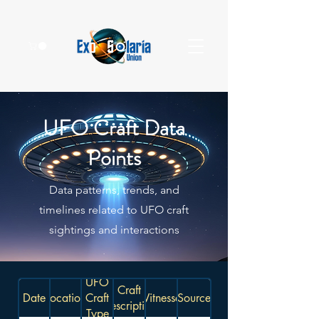
UFO Craft Data
Points
Data patterns, trends, and
timelines related to UFO craft
sightings and interactions
UFO
Craft
Date
Location
Craft
Witnesses
Source
Description
Type