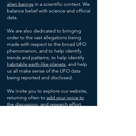
Project
Oakridge,
Unknown
Unknown
July
alien beings
in a scientific context. We
None
1947
Blue
Tennessee
Shape
Civilian
balance belief with science and official
Book
Blue-
Project
Warren,
Unknown
Unknown
July 6,
data.
1947
white, 8-
Blue
Ohio
Shape
Civilian
10 inch
Book
We are also dedicated to bringing
Project
Shreveport,
Unknown
July 7,
None
Unknown
diameter
order to the vast allegations being
1947
Blue
Louisiana
Shape
made with respect to the broad UFO
Book
Roswell
2
Jesse
United
35 foot
July 8,
phenomenon, and to help identify
1947
&
Saucer
Marcel,
States
diameter
trends and patterns, to help identify
Corona,
Shaped
Mac
Army
1
Silver,
Kiev,
Anton
Summer
habitable earth-like planets
, and help
Unknown
New
UFOs
Brazel,
1947
Cylinder
10-12
Ukraine
Anfalov
us all make sense of the UFO data
Mexico
and
Shaped
feet
being reported and disclosed.
Sierra
1 Disc
Silver,
Highway
Leonard
Late
Grady
UFO
wide,
1948
Monterey
Shaped
9 feet
construction
Stringfield
Barnett
17-20
We invite you to explore our website,
Mountains,
UFO
wide,
engineer.
Del
Aluminum-
Unknown
Unknown
December
feet
returning often to
add your voice to
Mexico
with a
8, 1950
Rio,
like, no
Shape
Witnesses
long
the discussion
, and research effort.
small
Texas
imperfections
May
8 Oval
Metallic,
Multiple
Kingman,
dome
21,
Shaped
had
unknown
Arizona
Join our UFO and Alien Research
on
1953
UFOs
portholes,
witnesses
Community Now
Magnesium
Ubatuba,
top
Unknown
Ibrahim
September
Unknown
and 30
1957
white metal
Brazil
Witnesses
Sued
feet wide