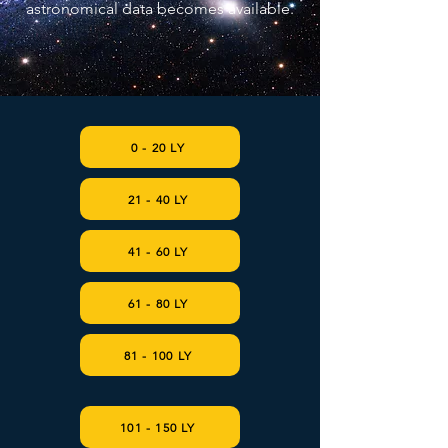
astronomical data becomes available.
0 - 20 LY
21 - 40 LY
41 - 60 LY
61 - 80 LY
81 - 100 LY
101 - 150 LY