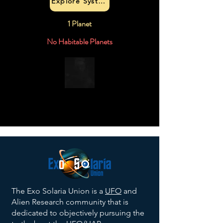
Explore System
1 Planet
No Habitable Planets
The Exo Solaria Union is a
UFO
and
Alien Research community that is
dedicated to objectively pursuing the