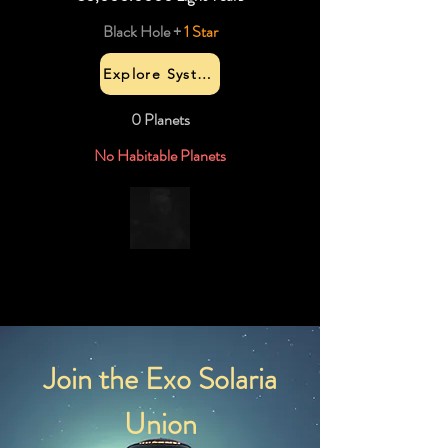
Black Hole +
1 Star
Explore System
0 Planets
No Habitable Planets
Join the Exo Solaria
Union