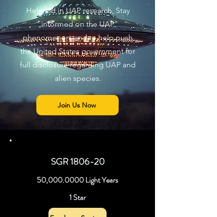
Help aid in UAP research, Stay
informed on the UAP
phenomenon, and to help push
the United States government for
full disclosure regarding UAP and
alien species.
Join Us Now
SGR 1806-20
50,
000.0000
Light Years
1 Star