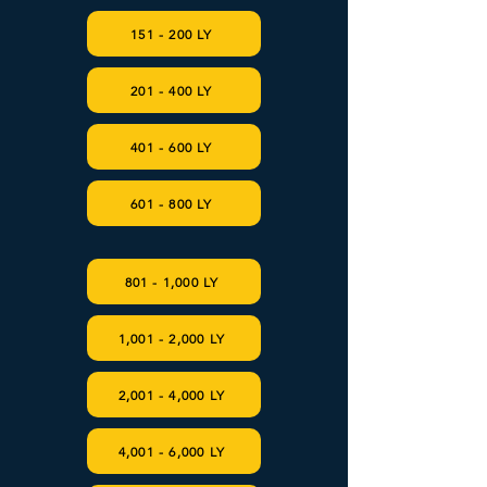
151 - 200 LY
201 - 400 LY
401 - 600 LY
601 - 800 LY
801 - 1,000 LY
1,001 - 2,000 LY
2,001 - 4,000 LY
4,001 - 6,000 LY