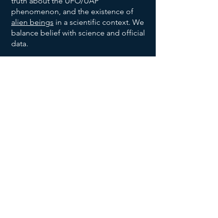
truth about the UFO/UAP
phenomenon, and the existence of
alien beings
in a scientific context. We
balance belief with science and official
data.
We are also dedicated to bringing
order to the vast allegations being
made with respect to the broad UFO
phenomenon, and to help identify
trends and patterns, to help identify
habitable earth-like planets
, and help
us all make sense of the UFO data
being reported and disclosed.
We invite you to explore our website,
returning often to
add your voice to
the discussion
, and research effort.
Join our UFO and Alien Research
Community Now