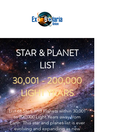
STAR & PLANET
LIST
30,001 - 200,000
LIGHT YEARS
List of Stars and Planets within 30,001
to 200,000 Light Years away from
Earth. This star and planet list is ever
evolving and expanding as new