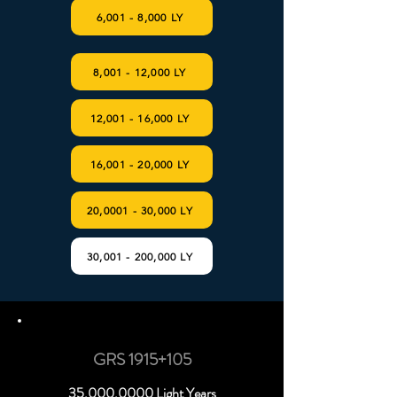
6,001 - 8,000 LY
8,001 - 12,000 LY
12,001 - 16,000 LY
16,001 - 20,000 LY
20,0001 - 30,000 LY
30,001 - 200,000 LY
GRS 1915+105
35,
000.0000
Light Years