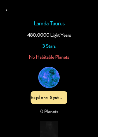
Lamda Taurus
480.0000
Light Years
3 Stars
No Habitable Planets
Explore System
0 Planets