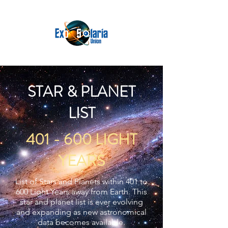
STAR & PLANET
LIST
401 - 600 LIGHT
YEARS
List of Stars and Planets within 401 to
600 Light Years away from Earth. This
star and planet list is ever evolving
and expanding as new astronomical
data becomes available.