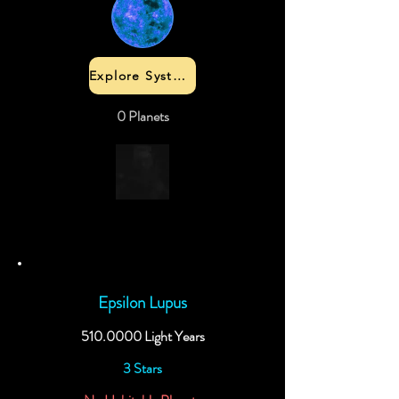
Explore System
0 Planets
Epsilon Lupus
510.0000
Light Years
3 Stars