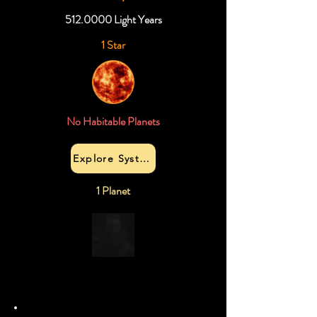
512.0000
Light Years
1 Star
No Habitable Planets
Explore System
1 Planet