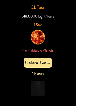
CL Tauri
518.0000
Light Years
1 Star
No Habitable Planets
Explore System
1 Planet