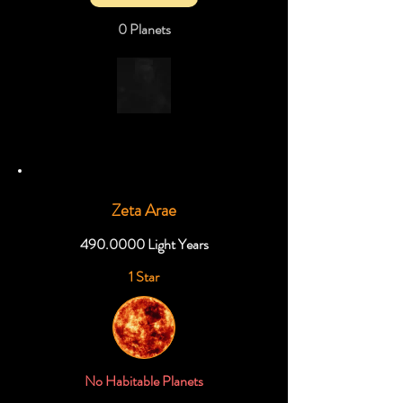
0 Planets
Zeta Arae
490.0000
Light Years
1 Star
No Habitable Planets