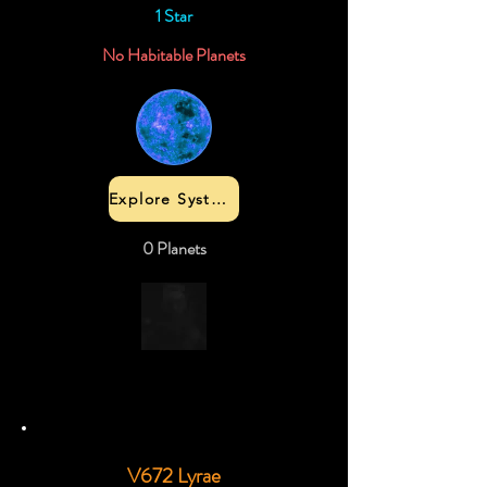
1 Star
No Habitable Planets
Explore System
0 Planets
V672 Lyrae