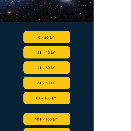
0 - 20 LY
21 - 40 LY
41 - 60 LY
61 - 80 LY
81 - 100 LY
101 - 150 LY