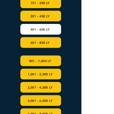
151 - 200 LY
201 - 400 LY
401 - 600 LY
601 - 800 LY
801 - 1,000 LY
1,001 - 2,000 LY
2,001 - 4,000 LY
4,001 - 6,000 LY
6,001 - 8,000 LY