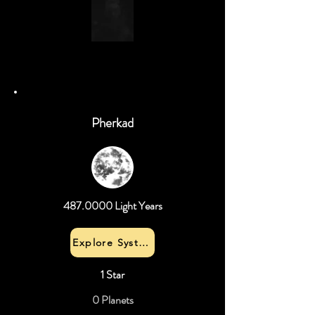
Pherkad
487.0000
Light Years
Explore System
1 Star
0 Planets