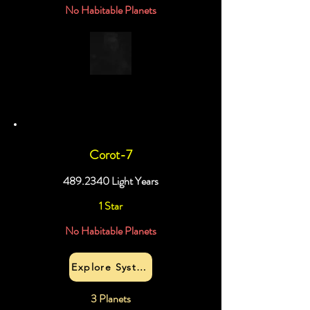
No Habitable Planets
Corot-7
489.2340
Light Years
1 Star
No Habitable Planets
Explore System
3 Planets