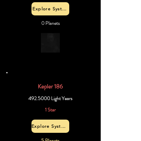
Explore System
0 Planets
Kepler 186
492.5000
Light Years
1 Star
Explore System
5 Planets