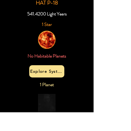
HAT P-18
541.4200
Light Years
1 Star
No Habitable Planets
Explore System
1 Planet