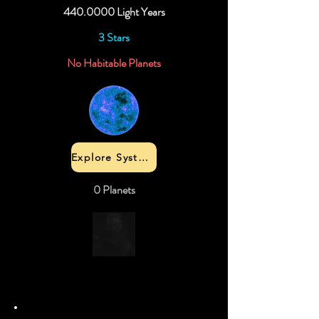
440.0000
Light Years
3 Stars
No Habitable Planets
Explore System
0 Planets