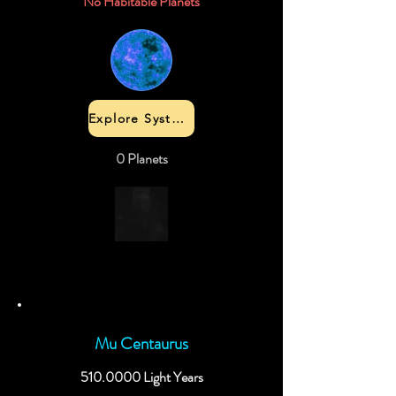
No Habitable Planets
Explore System
0 Planets
Mu Centaurus
510.0000
Light Years