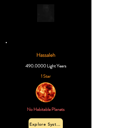
Hassaleh
490.0000
Light Years
1 Star
No Habitable Planets
Explore System