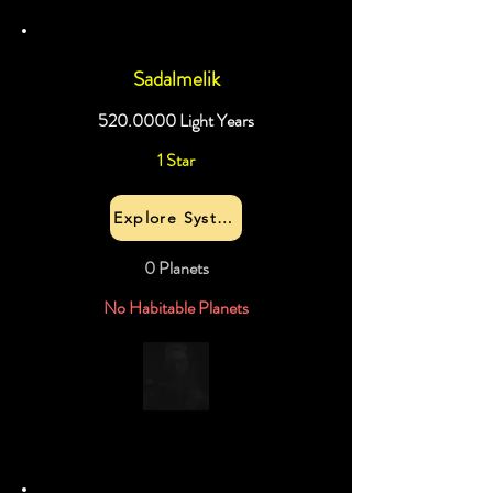
Sadalmelik
520.0000
Light Years
1 Star
Explore System
0 Planets
No Habitable Planets