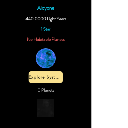
Alcyone
440.0000
Light Years
1 Star
No Habitable Planets
Explore System
0 Planets