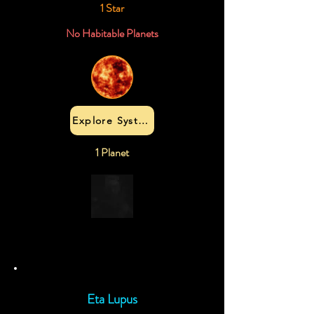
1 Star
No Habitable Planets
Explore System
1 Planet
Eta Lupus