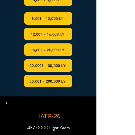
8,001 - 12,000 LY
12,001 - 16,000 LY
16,001 - 20,000 LY
20,0001 - 30,000 LY
30,001 - 200,000 LY
HAT P-26
437.0000
Light Years