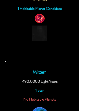
1 Habitable Planet Candidate
Mirzam
490.0000
Light Years
1 Star
No Habitable Planets