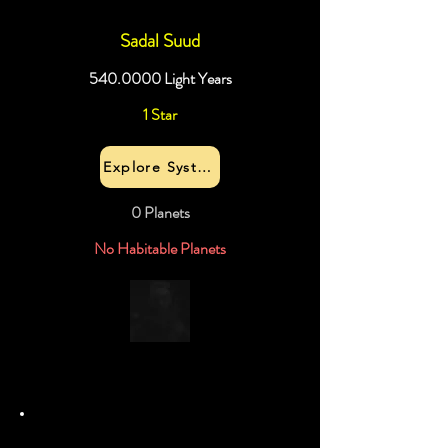
Sadal Suud
540.0000
Light Years
1 Star
Explore System
0 Planets
No Habitable Planets