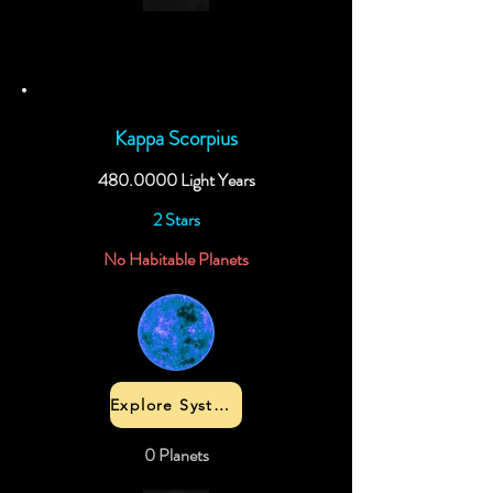
Kappa Scorpius
480.0000
Light Years
2 Stars
No Habitable Planets
Explore System
0 Planets